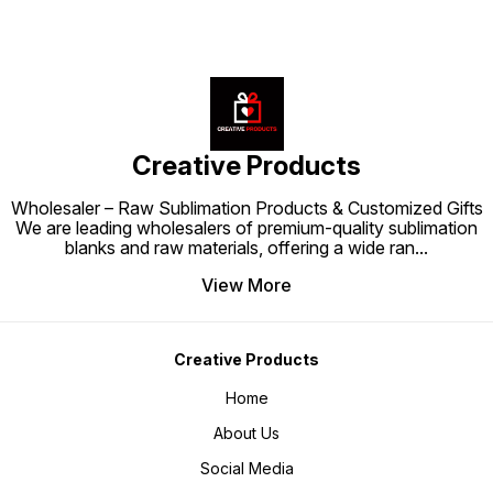
Creative Products
Wholesaler – Raw Sublimation Products & Customized Gifts
We are leading wholesalers of premium-quality sublimation
blanks and raw materials, offering a wide ran
...
View More
Creative Products
Home
About Us
Social Media