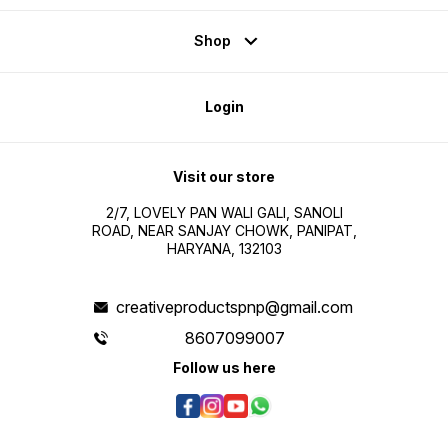
Shop
Login
Visit our store
2/7, LOVELY PAN WALI GALI, SANOLI
ROAD, NEAR SANJAY CHOWK, PANIPAT,
HARYANA, 132103
creativeproductspnp@gmail.com
8607099007
Follow us here