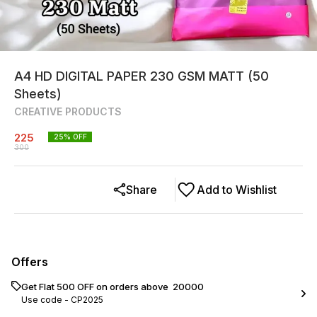
A4 HD DIGITAL PAPER 230 GSM MATT (50
Sheets)
CREATIVE PRODUCTS
225
25
% OFF
300
Share
Add to Wishlist
Offers
Get Flat ₹500 OFF on orders above ₹ 20000
Use code -
CP2025