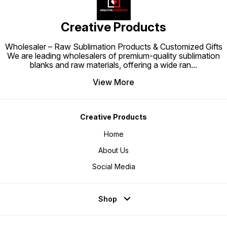
Creative Products
Wholesaler – Raw Sublimation Products & Customized Gifts
We are leading wholesalers of premium-quality sublimation
blanks and raw materials, offering a wide ran
...
View More
Creative Products
Home
About Us
Social Media
Shop