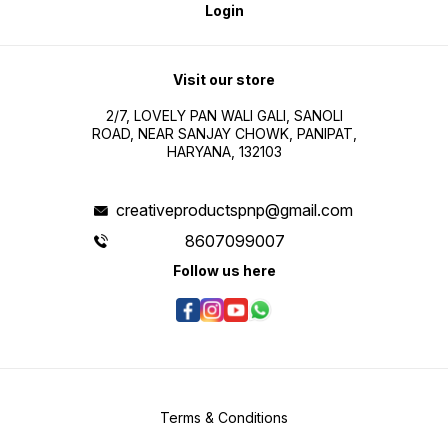
Login
Visit our store
2/7, LOVELY PAN WALI GALI, SANOLI
ROAD, NEAR SANJAY CHOWK, PANIPAT,
HARYANA, 132103
creativeproductspnp@gmail.com
8607099007
Follow us here
Terms & Conditions