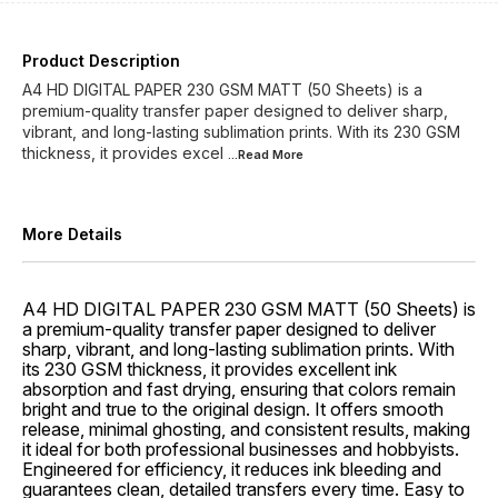
Product Description
A4 HD DIGITAL PAPER 230 GSM MATT (50 Sheets) is a
premium-quality transfer paper designed to deliver sharp,
vibrant, and long-lasting sublimation prints. With its 230 GSM
thickness, it provides excel
...Read
More
More Details
A4 HD DIGITAL PAPER 230 GSM MATT (50 Sheets) is
a premium-quality transfer paper designed to deliver
sharp, vibrant, and long-lasting sublimation prints. With
its 230 GSM thickness, it provides excellent ink
absorption and fast drying, ensuring that colors remain
bright and true to the original design. It offers smooth
release, minimal ghosting, and consistent results, making
it ideal for both professional businesses and hobbyists.
Engineered for efficiency, it reduces ink bleeding and
guarantees clean, detailed transfers every time. Easy to