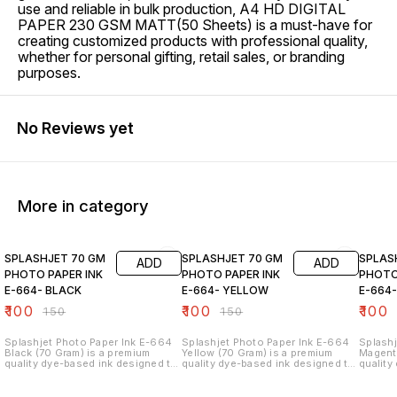
use and reliable in bulk production, A4 HD DIGITAL
PAPER 230 GSM MATT(50 Sheets) is a must-have for
creating customized products with professional quality,
whether for personal gifting, retail sales, or branding
purposes.
No Reviews yet
More in category
33% OFF
33% OFF
33% O
SPLASHJET 70 GM
SPLASHJET 70 GM
SPLAS
ADD
ADD
PHOTO PAPER INK
PHOTO PAPER INK
PHOTO
E-664- BLACK
E-664- YELLOW
E-664
₹
100
₹
100
₹
100
₹
150
₹
150
Splashjet Photo Paper Ink E-664
Splashjet Photo Paper Ink E-664
Splashj
Black (70 Gram) is a premium
Yellow (70 Gram) is a premium
Magenta
quality dye-based ink designed to
quality dye-based ink designed to
quality
deliver sharp text, deep black
deliver bright yellow tones,
deliver
tones, and clear print output. This
smooth color output, and clear
color o
high-performance ink is specially
print results. This high-
results