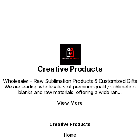
Creative Products
Wholesaler – Raw Sublimation Products & Customized Gifts
We are leading wholesalers of premium-quality sublimation
blanks and raw materials, offering a wide ran
...
View More
Creative Products
Home