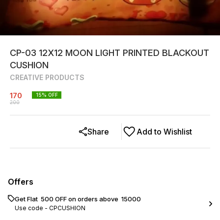
CP-03 12X12 MOON LIGHT PRINTED BLACKOUT
CUSHION
CREATIVE PRODUCTS
170
15
% OFF
200
Share
Add to Wishlist
Offers
Get Flat ₹ 500 OFF on orders above ₹ 15000
Use code -
CPCUSHION