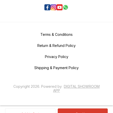
Terms & Conditions
Return & Refund Policy
Privacy Policy
Shipping & Payment Policy
Copyright
2026
.
Powered
by
DIGITAL SHOWROOM
APP