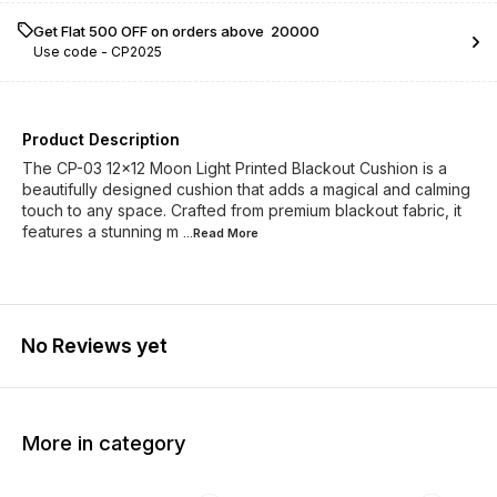
Get Flat ₹500 OFF on orders above ₹ 20000
Use code -
CP2025
Product Description
The CP-03 12x12 Moon Light Printed Blackout Cushion is a
beautifully designed cushion that adds a magical and calming
touch to any space. Crafted from premium blackout fabric, it
features a stunning m
...Read
More
No Reviews yet
More in category
23% OFF
23% OFF
23% O