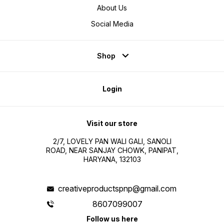
About Us
Social Media
Shop
Login
Visit our store
2/7, LOVELY PAN WALI GALI, SANOLI
ROAD, NEAR SANJAY CHOWK, PANIPAT,
HARYANA, 132103
creativeproductspnp@gmail.com
8607099007
Follow us here