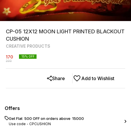
CP-05 12X12 MOON LIGHT PRINTED BLACKOUT
CUSHION
CREATIVE PRODUCTS
170
15
% OFF
200
Share
Add to Wishlist
Offers
Get Flat ₹ 500 OFF on orders above ₹ 15000
Use code -
CPCUSHION