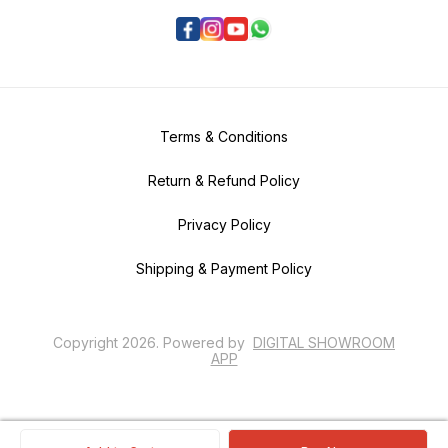
Terms & Conditions
Return & Refund Policy
Privacy Policy
Shipping & Payment Policy
Copyright
2026
.
Powered
by
DIGITAL SHOWROOM
APP