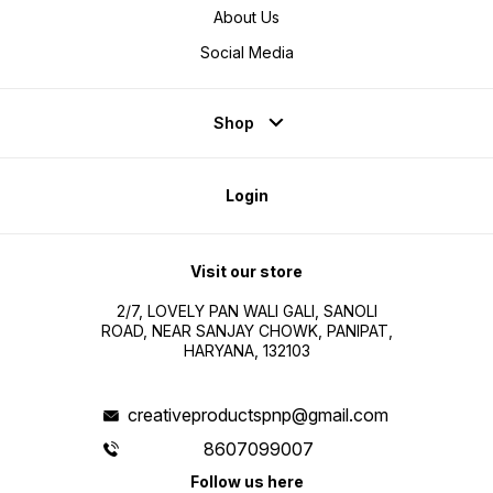
About Us
Social Media
Shop
Login
Visit our store
2/7, LOVELY PAN WALI GALI, SANOLI
ROAD, NEAR SANJAY CHOWK, PANIPAT,
HARYANA, 132103
creativeproductspnp@gmail.com
8607099007
Follow us here