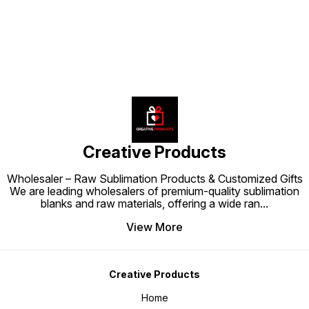
Creative Products
Wholesaler – Raw Sublimation Products & Customized Gifts
We are leading wholesalers of premium-quality sublimation
blanks and raw materials, offering a wide ran
...
View More
Creative Products
Home