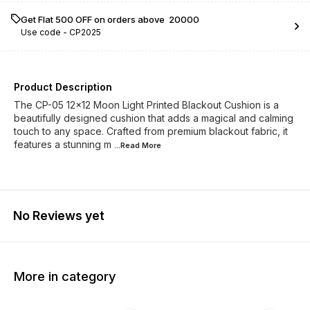
Get Flat ₹500 OFF on orders above ₹ 20000
Use code -
CP2025
Product Description
The CP-05 12x12 Moon Light Printed Blackout Cushion is a
beautifully designed cushion that adds a magical and calming
touch to any space. Crafted from premium blackout fabric, it
features a stunning m
...Read
More
No Reviews yet
More in category
23% OFF
23% OFF
23% O