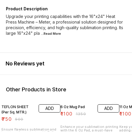
Product Description
Upgrade your printing capabilities with the 16"x24" Heat
Press Machine – Meter, a professional solution designed for
precision, efficiency, and high-quality sublimation printing. Its
large 16"x24" pla
...Read
More
No Reviews yet
Other Products in Store
17% OFF
19% OFF
27% O
TEFLON SHEET
6 Oz Mug Pad
11
ADD
ADD
(Per Sq. MTR.)
₹
1100
₹
1100
₹
1350
₹
750
₹
900
Enhance your sublimation printing
Keep y
Ensure flawless sublimation and
with the 6 Oz Pad, a must-have
adding 