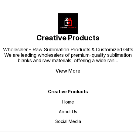
Creative Products
Wholesaler – Raw Sublimation Products & Customized Gifts
We are leading wholesalers of premium-quality sublimation
blanks and raw materials, offering a wide ran
...
View More
Creative Products
Home
About Us
Social Media