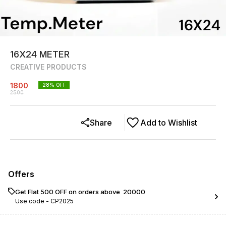
16X24 METER
CREATIVE PRODUCTS
1800
28
% OFF
2500
Share
Add to Wishlist
Offers
Get Flat ₹500 OFF on orders above ₹ 20000
Use code -
CP2025