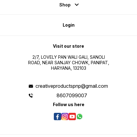
Shop
Login
Visit our store
2/7, LOVELY PAN WALI GALI, SANOLI
ROAD, NEAR SANJAY CHOWK, PANIPAT,
HARYANA, 132103
creativeproductspnp@gmail.com
8607099007
Follow us here