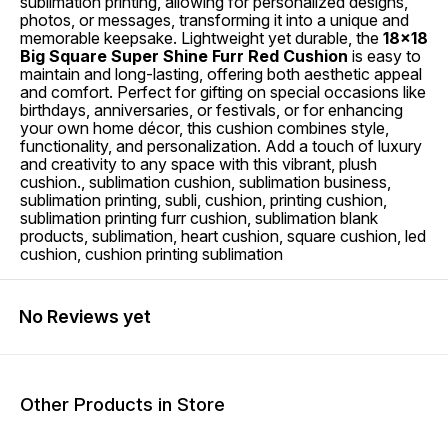
sublimation printing, allowing for personalized designs,
photos, or messages, transforming it into a unique and
memorable keepsake. Lightweight yet durable, the
18x18
Big Square Super Shine Furr Red Cushion
is easy to
maintain and long-lasting, offering both aesthetic appeal
and comfort. Perfect for gifting on special occasions like
birthdays, anniversaries, or festivals, or for enhancing
your own home décor, this cushion combines style,
functionality, and personalization. Add a touch of luxury
and creativity to any space with this vibrant, plush
cushion., sublimation cushion, sublimation business,
sublimation printing, subli, cushion, printing cushion,
sublimation printing furr cushion, sublimation blank
products, sublimation, heart cushion, square cushion, led
cushion, cushion printing sublimation
No Reviews yet
Other Products in Store
17% OFF
17% OFF
21% O