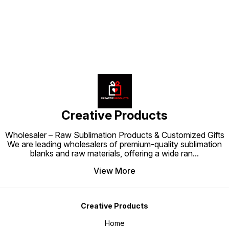
cushion.
your interiors with this premium
cushion.
Creative Products
Wholesaler – Raw Sublimation Products & Customized Gifts
We are leading wholesalers of premium-quality sublimation
blanks and raw materials, offering a wide ran
...
View More
Creative Products
Home