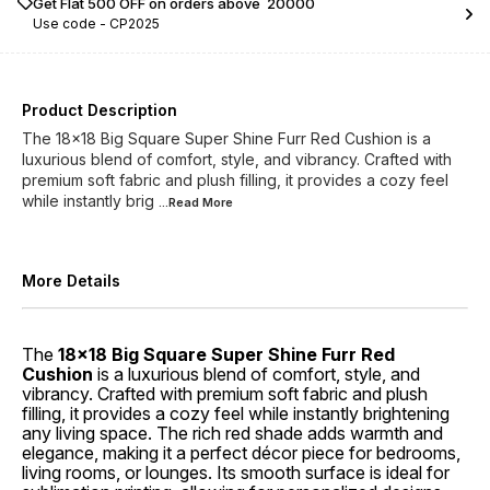
Get Flat ₹500 OFF on orders above ₹ 20000
Use code -
CP2025
Product Description
The 18x18 Big Square Super Shine Furr Red Cushion is a
luxurious blend of comfort, style, and vibrancy. Crafted with
premium soft fabric and plush filling, it provides a cozy feel
while instantly brig
...Read
More
More Details
The
18x18 Big Square Super Shine Furr Red
Cushion
is a luxurious blend of comfort, style, and
vibrancy. Crafted with premium soft fabric and plush
filling, it provides a cozy feel while instantly brightening
any living space. The rich red shade adds warmth and
elegance, making it a perfect décor piece for bedrooms,
living rooms, or lounges. Its smooth surface is ideal for