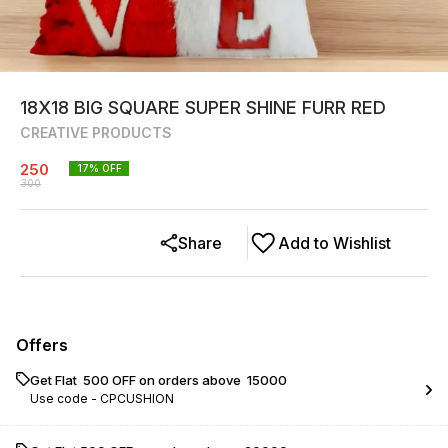
18X18 BIG SQUARE SUPER SHINE FURR RED
CREATIVE PRODUCTS
250
17
% OFF
300
Share
Add to Wishlist
Offers
Get Flat ₹ 500 OFF on orders above ₹ 15000
Use code -
CPCUSHION