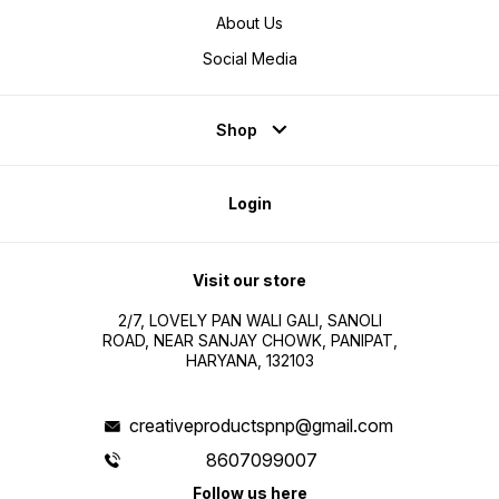
About Us
Social Media
Shop
Login
Visit our store
2/7, LOVELY PAN WALI GALI, SANOLI
ROAD, NEAR SANJAY CHOWK, PANIPAT,
HARYANA, 132103
creativeproductspnp@gmail.com
8607099007
Follow us here