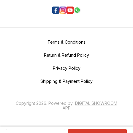
Terms & Conditions
Return & Refund Policy
Privacy Policy
Shipping & Payment Policy
Copyright
2026
.
Powered
by
DIGITAL SHOWROOM
APP