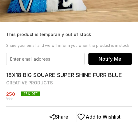
This product is temporarily out of stock
Share your email and we will inform you when the product is in stock
Notify Me
18X18 BIG SQUARE SUPER SHINE FURR BLUE
CREATIVE PRODUCTS
250
17
% OFF
300
Share
Add to Wishlist