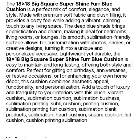
The
18x18 Big Square Super Shine Furr Blue
Cushion
is a perfect mix of comfort, elegance, and
style. Made with premium soft fabric and plush filling, it
provides a cozy feel while adding a vibrant, calming
touch to any living space. The deep blue shade brings
sophistication and charm, making it ideal for bedrooms,
living rooms, or lounges. Its smooth, sublimation-friendly
surface allows for customization with photos, names, or
creative designs, turning it into a unique and
personalized keepsake. Lightweight yet durable, the
18x18 Big Square Super Shine Furr Blue Cushion
is
easy to maintain and long-lasting, offering both style and
comfort. Perfect for gifting on birthdays, anniversaries,
or festive occasions, or for enhancing your own home
décor, this cushion combines aesthetic appeal,
functionality, and personalization. Add a touch of luxury
and tranquility to your interiors with this plush, vibrant
cushion., sublimation cushion, sublimation business,
sublimation printing, subli, cushion, printing cushion,
sublimation printing furr cushion, sublimation blank
products, sublimation, heart cushion, square cushion, led
cushion, cushion printing sublimation