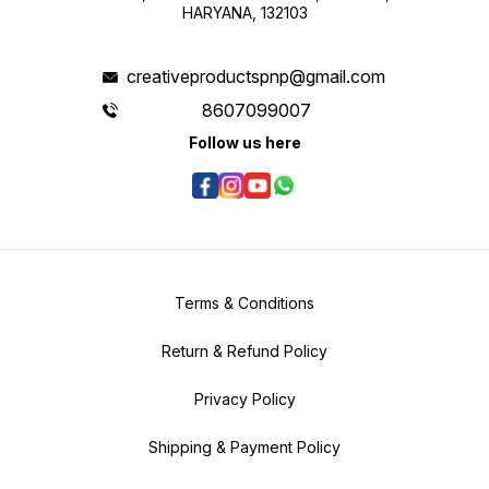
HARYANA, 132103
creativeproductspnp@gmail.com
8607099007
Follow us here
Terms & Conditions
Return & Refund Policy
Privacy Policy
Shipping & Payment Policy