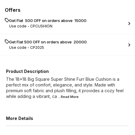
Offers
Get Flat ₹ 500 OFF on orders above ₹ 15000
Use code -
CPCUSHION
Get Flat ₹500 OFF on orders above ₹ 20000
Use code -
CP2025
Product Description
The 18x18 Big Square Super Shine Furr Blue Cushion is a
perfect mix of comfort, elegance, and style. Made with
premium soft fabric and plush filling, it provides a cozy feel
while adding a vibrant, ca
...Read
More
More Details