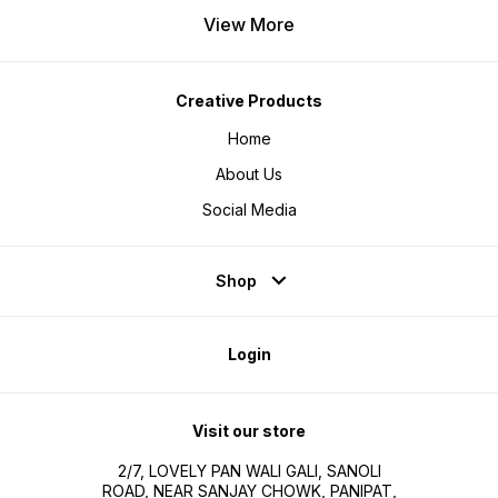
View More
Creative Products
Home
About Us
Social Media
Shop
Login
Visit our store
2/7, LOVELY PAN WALI GALI, SANOLI
ROAD, NEAR SANJAY CHOWK, PANIPAT,