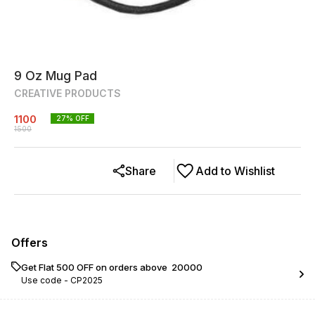
9 Oz Mug Pad
CREATIVE PRODUCTS
1100
27
% OFF
1500
Share
Add to Wishlist
Offers
Get Flat ₹500 OFF on orders above ₹ 20000
Use code -
CP2025