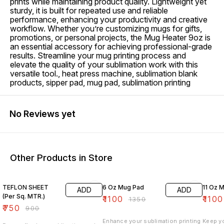
prints while maintaining product quality. Lightweight yet
sturdy, it is built for repeated use and reliable
performance, enhancing your productivity and creative
workflow. Whether you’re customizing mugs for gifts,
promotions, or personal projects, the Mug Heater 9oz is
an essential accessory for achieving professional-grade
results. Streamline your mug printing process and
elevate the quality of your sublimation work with this
versatile tool., heat press machine, sublimation blank
products, sipper pad, mug pad, sublimation printing
No Reviews yet
Other Products in Store
17% OFF
19% OFF
27% O
TEFLON SHEET
6 Oz Mug Pad
11
ADD
ADD
(Per Sq. MTR.)
₹
1100
₹
1100
₹
1350
₹
750
₹
900
Enhance your sublimation printing
Keep y