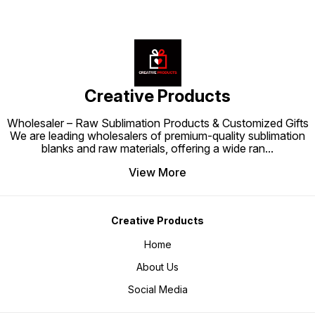
Creative Products
Wholesaler – Raw Sublimation Products & Customized Gifts
We are leading wholesalers of premium-quality sublimation
blanks and raw materials, offering a wide ran
...
View More
Creative Products
Home
About Us
Social Media