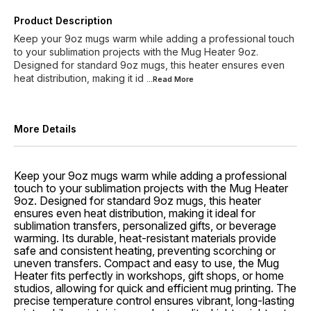
Product Description
Keep your 9oz mugs warm while adding a professional touch
to your sublimation projects with the Mug Heater 9oz.
Designed for standard 9oz mugs, this heater ensures even
heat distribution, making it id
...Read
More
More Details
Keep your 9oz mugs warm while adding a professional
touch to your sublimation projects with the Mug Heater
9oz. Designed for standard 9oz mugs, this heater
ensures even heat distribution, making it ideal for
sublimation transfers, personalized gifts, or beverage
warming. Its durable, heat-resistant materials provide
safe and consistent heating, preventing scorching or
uneven transfers. Compact and easy to use, the Mug
Heater fits perfectly in workshops, gift shops, or home
studios, allowing for quick and efficient mug printing. The
precise temperature control ensures vibrant, long-lasting