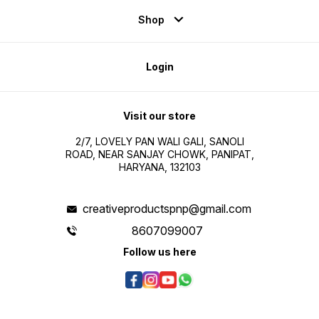
Shop
Login
Visit our store
2/7, LOVELY PAN WALI GALI, SANOLI
ROAD, NEAR SANJAY CHOWK, PANIPAT,
HARYANA, 132103
creativeproductspnp@gmail.com
8607099007
Follow us here