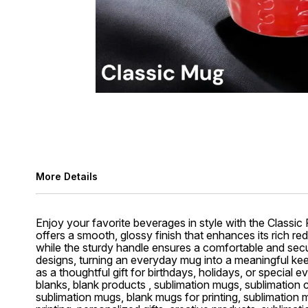
More Details
Enjoy your favorite beverages in style with the Classic
offers a smooth, glossy finish that enhances its rich red
while the sturdy handle ensures a comfortable and secure
designs, turning an everyday mug into a meaningful keeps
as a thoughtful gift for birthdays, holidays, or special
blanks, blank products , sublimation mugs, sublimation
sublimation mugs, blank mugs for printing, sublimation 