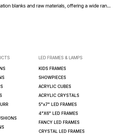
ion blanks and raw materials, offering a wide ran
...
UCTS
LED FRAMES & LAMPS
NS
KIDS FRAMES
NS
SHOWPIECES
NS
ACRYLIC CUBES
S
ACRYLIC CRYSTALS
FURR
5"x7" LED FRAMES
4"X6" LED FRAMES
USHIONS
FANCY LED FRAMES
NS
CRYSTAL LED FRAMES