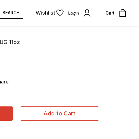
Wishlist
SEARCH
Login
Cart
UG 11oz
hare
Add to Cart