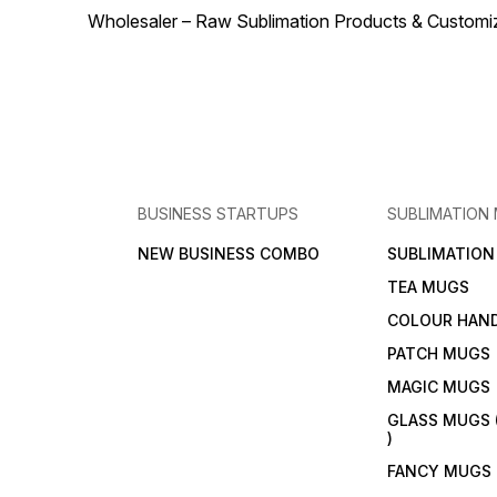
Wholesaler – Raw Sublimation Products & Customized
BUSINESS STARTUPS
SUBLIMATION
NEW BUSINESS COMBO
SUBLIMATIO
TEA MUGS
COLOUR HAN
PATCH MUGS
MAGIC MUGS
GLASS MUGS 
)
FANCY MUGS