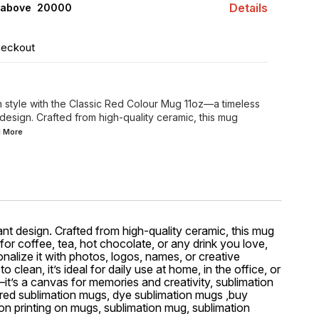
Details
 above ₹ 20000
heckout
n style with the Classic Red Colour Mug 11oz—a timeless
 design. Crafted from high-quality ceramic, this mug
d
More
nt design. Crafted from high-quality ceramic, this mug
 for coffee, tea, hot chocolate, or any drink you love,
nalize it with photos, logos, names, or creative
lean, it’s ideal for daily use at home, in the office, or
—it’s a canvas for memories and creativity, sublimation
ored sublimation mugs, dye sublimation mugs ,buy
on printing on mugs, sublimation mug, sublimation