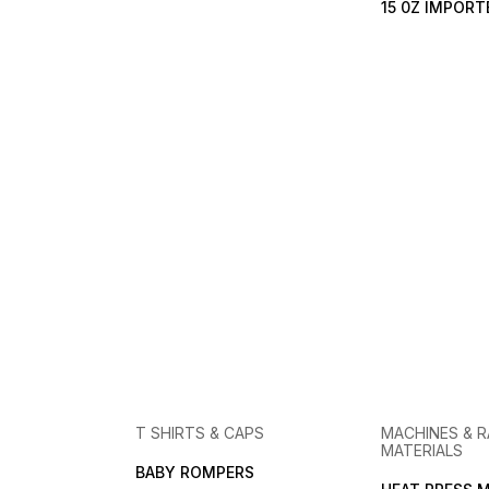
15 0Z IMPOR
T SHIRTS & CAPS
MACHINES & 
MATERIALS
BABY ROMPERS