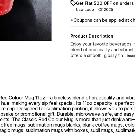
Get Flat ₹500 OFF on orders
Use code -
CP2025
*Coupons can be applied at c
Product Description
Enjoy your favorite beverages i
blend of practicality and vibrant
offers a smooth, glossy fin
...Rea
 Red Colour Mug 11oz—a timeless blend of practicality and vibra
 hue, making every sip feel special. Its 11oz capacity is perfect
 grip. Designed for sublimation printing, it allows you to perso
ake or promotional gift. Durable, microwave-safe, and easy to c
 events. The Classic Red Colour Mug is more than just drinkware
 coffee mugs, sublimation mugs blanks, blank coffee mugs, col
magic mugs ,sublimation mugs with boxes, subli mugs, sublimati