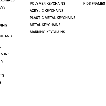
MACHINES
POLYMER KEYCHAINS
KIDS FRAMES
ESS
ACRYLIC KEYCHAINS
PLASTIC METAL KEYCHAINS
METAL KEYCHAINS
VING
MARKING KEYCHAINS
NE AND
R
 & INK
TS
ETS
S