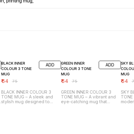
on, printing mug,
15% OFF
15% OFF
15% OF
BLACK INNER
GREEN INNER
SKY BL
ADD
ADD
COLOUR 3 TONE
COLOUR 3 TONE
COLOU
MUG
MUG
MUG
₹
64
₹
64
₹
64
₹
75
₹
75
₹
BLACK INNER COLOUR 3
GREEN INNER COLOUR 3
SKY B
TONE MUG – A sleek and
TONE MUG – A vibrant and
TONE 
stylish mug designed to
eye-catching mug that
moder
elevate both your beverage
blends functionality with
drinkw
experience and your
style, perfect for daily use
mug c
creativity. Featuring a glossy
or gifting. The crisp white
custom
white exterior perfect for
outer surface is specially
Featur
g
sublimation printing, it allows
designed for sublimation
exteri
your designs, photos, or
printing, ensuring your
printin