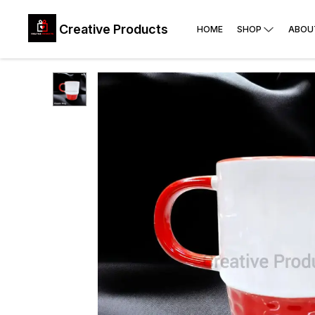
Creative Products
HOME
SHOP
ABOU