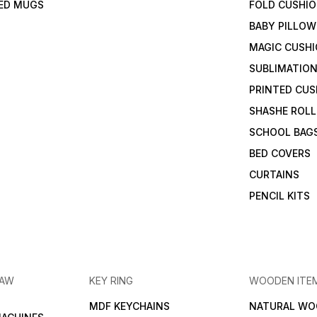
TED MUGS
FOLD CUSHI
BABY PILLOW
MAGIC CUSH
SUBLIMATION
PRINTED CUS
SHASHE ROLL
SCHOOL BAG
BED COVERS
CURTAINS
PENCIL KITS
RAW
KEY RING
WOODEN ITE
MDF KEYCHAINS
NATURAL WO