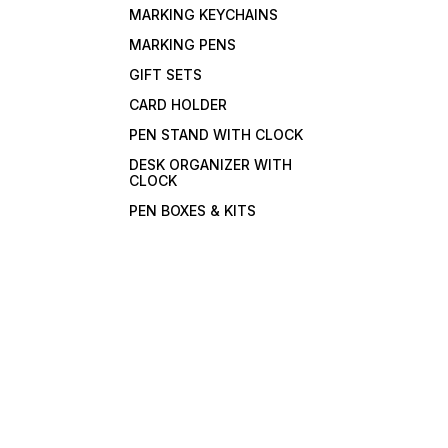
MARKING KEYCHAINS
MARKING PENS
GIFT SETS
CARD HOLDER
PEN STAND WITH CLOCK
DESK ORGANIZER WITH
CLOCK
PEN BOXES & KITS