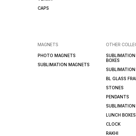
CAPS
MAGNETS
OTHER COLLE
PHOTO MAGNETS
SUBLIMATIO
BOXES
SUBLIMATION MAGNETS
SUBLIMATION
BL GLASS FR
STONES
PENDANTS
SUBLIMATION
LUNCH BOXES
CLOCK
RAKHI