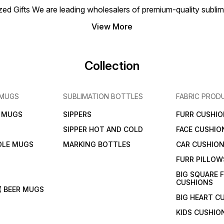
 Gifts We are leading wholesalers of premium-quality sublimat
View More
Collection
 MUGS
SUBLIMATION BOTTLES
FABRIC PROD
N MUGS
SIPPERS
FURR CUSHIO
SIPPER HOT AND COLD
FACE CUSHIO
DLE MUGS
MARKING BOTTLES
CAR CUSHIO
FURR PILLOW
BIG SQUARE 
CUSHIONS
( BEER MUGS
BIG HEART C
KIDS CUSHIO