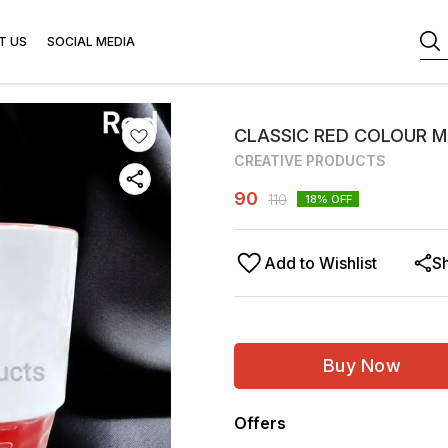
T US
SOCIAL MEDIA
CLASSIC RED COLOUR M
CREATIVE PRODUCTS
90
110
18
% OFF
Add to Wishlist
S
Buy Now
Offers