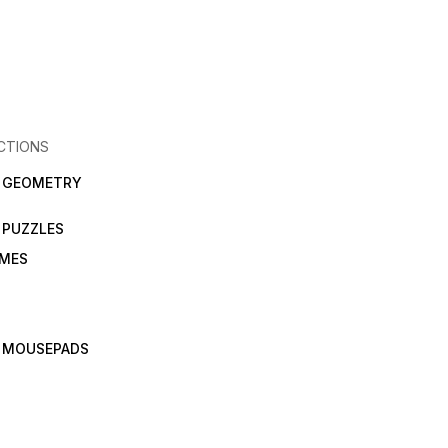
CTIONS
N GEOMETRY
 PUZZLES
AMES
 MOUSEPADS