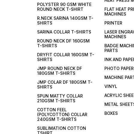
HEAT PRESS 
POLYSTER 90 GSM WHITE
ROUND NECK T-SHIRT
FLAT HEAT PR
MACHINES
R.NECK SARINA 140GSM T-
SHIRTS
PRINTER
SARINA COLLAR T-SHIRTS
LASER ENGRA
MACHINES
ROUND NECK DF 160GSM
T-SHIRTS
BADGE MACHI
PARTS
DRYFIT COLLAR 160GSM T-
SHIRTS
INK AND PAPE
JMP ROUND NECK DF
PHOTO PAPER
180GSM T-SHIRTS
MACHINE PAR
JMP COLAR DF 180GSM T-
VINYL
SHIRTS
ACRYLIC SHE
SPUN MATTY COLLAR
210GSM T-SHIRTS
METAL SHEET
COTTON FEEL
BOXES
(POLYCOTTON) COLLAR
240GSM T-SHIRTS
SUBLIMATION COTTON
TSHIRT