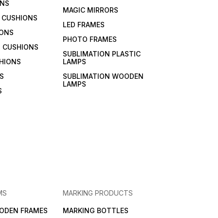
ONS
MAGIC MIRRORS
 CUSHIONS
LED FRAMES
IONS
PHOTO FRAMES
 CUSHIONS
SUBLIMATION PLASTIC
HIONS
LAMPS
S
SUBLIMATION WOODEN
LAMPS
S
MS
MARKING PRODUCTS
ODEN FRAMES
MARKING BOTTLES