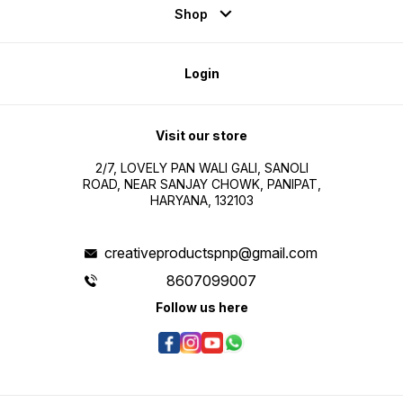
Shop
Login
Visit our store
2/7, LOVELY PAN WALI GALI, SANOLI
ROAD, NEAR SANJAY CHOWK, PANIPAT,
HARYANA, 132103
creativeproductspnp@gmail.com
8607099007
Follow us here