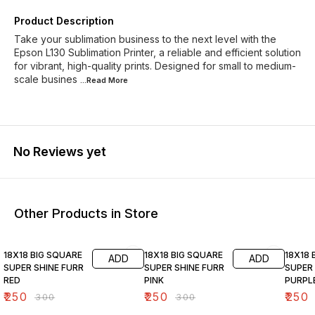
Product Description
Take your sublimation business to the next level with the
Epson L130 Sublimation Printer, a reliable and efficient solution
for vibrant, high-quality prints. Designed for small to medium-
scale busines
...Read
More
No Reviews yet
Other Products in Store
17% OFF
17% OFF
17% OF
18X18 BIG SQUARE
18X18 BIG SQUARE
18X18 
ADD
ADD
SUPER SHINE FURR
SUPER SHINE FURR
SUPER 
RED
PINK
PURPL
₹
250
₹
250
₹
250
₹
300
₹
300