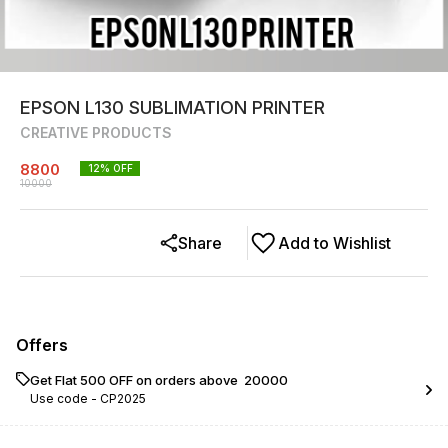
EPSON L130 SUBLIMATION PRINTER
CREATIVE PRODUCTS
8800
12
% OFF
10000
Share
Add to Wishlist
Offers
Get Flat ₹500 OFF on orders above ₹ 20000
Use code -
CP2025