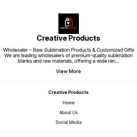
Creative Products
Wholesaler – Raw Sublimation Products & Customized Gifts
We are leading wholesalers of premium-quality sublimation
blanks and raw materials, offering a wide ran
...
View More
Creative Products
Home
About Us
Social Media