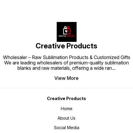
Creative Products
Wholesaler – Raw Sublimation Products & Customized Gifts
We are leading wholesalers of premium-quality sublimation
blanks and raw materials, offering a wide ran
...
View More
Creative Products
Home
About Us
Social Media