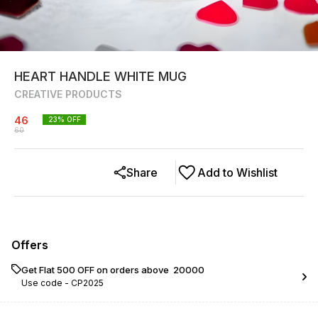
HEART HANDLE WHITE MUG
CREATIVE PRODUCTS
46
23
% OFF
60
Share
Add to Wishlist
Offers
Get Flat ₹500 OFF on orders above ₹ 20000
Use code -
CP2025