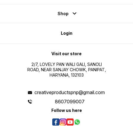
Shop
Login
Visit our store
2/7, LOVELY PAN WALI GALI, SANOLI
ROAD, NEAR SANJAY CHOWK, PANIPAT,
HARYANA, 132103
creativeproductspnp@gmail.com
8607099007
Follow us here