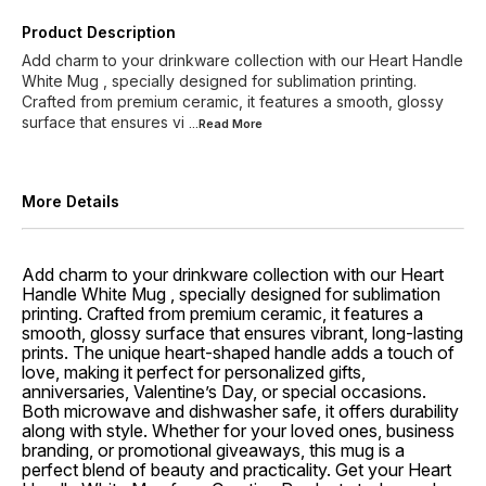
Product Description
Add charm to your drinkware collection with our Heart Handle
White Mug , specially designed for sublimation printing.
Crafted from premium ceramic, it features a smooth, glossy
surface that ensures vi
...Read
More
More Details
Add charm to your drinkware collection with our Heart
Handle White Mug , specially designed for sublimation
printing. Crafted from premium ceramic, it features a
smooth, glossy surface that ensures vibrant, long-lasting
prints. The unique heart-shaped handle adds a touch of
love, making it perfect for personalized gifts,
anniversaries, Valentine’s Day, or special occasions.
Both microwave and dishwasher safe, it offers durability
along with style. Whether for your loved ones, business
branding, or promotional giveaways, this mug is a
perfect blend of beauty and practicality. Get your Heart