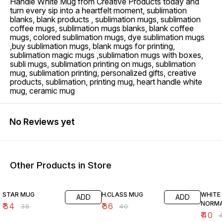
Handle White Mug from Creative Products today and
turn every sip into a heartfelt moment, sublimation
blanks, blank products , sublimation mugs, sublimation
coffee mugs, sublimation mugs blanks, blank coffee
mugs, colored sublimation mugs, dye sublimation mugs
,buy sublimation mugs, blank mugs for printing,
sublimation magic mugs ,sublimation mugs with boxes,
subli mugs, sublimation printing on mugs, sublimation
mug, sublimation printing, personalized gifts, creative
products, sublimation, printing mug, heart handle white
mug, ceramic mug
No Reviews yet
Other Products in Store
11% OFF
10% OFF
9% OF
STAR MUG
H.CLASS MUG
WHITE
ADD
ADD
NORMA
₹
34
₹
36
₹
38
₹
40
₹
40
₹