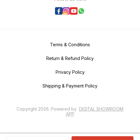
Terms & Conditions
Return & Refund Policy
Privacy Policy
Shipping & Payment Policy
Copyright
2026
.
Powered
by
DIGITAL SHOWROOM
APP