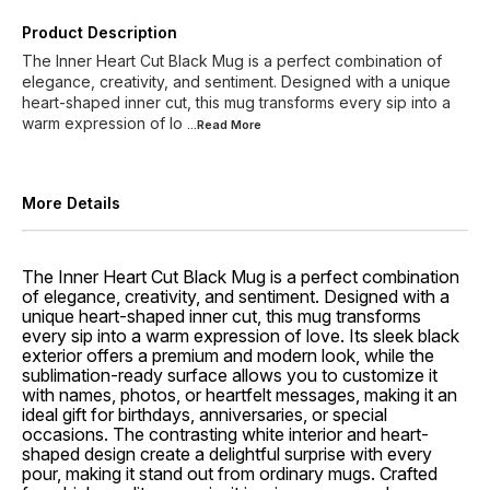
Product Description
The Inner Heart Cut Black Mug is a perfect combination of
elegance, creativity, and sentiment. Designed with a unique
heart-shaped inner cut, this mug transforms every sip into a
warm expression of lo
...Read
More
More Details
The Inner Heart Cut Black Mug is a perfect combination
of elegance, creativity, and sentiment. Designed with a
unique heart-shaped inner cut, this mug transforms
every sip into a warm expression of love. Its sleek black
exterior offers a premium and modern look, while the
sublimation-ready surface allows you to customize it
with names, photos, or heartfelt messages, making it an
ideal gift for birthdays, anniversaries, or special
occasions. The contrasting white interior and heart-
shaped design create a delightful surprise with every
pour, making it stand out from ordinary mugs. Crafted