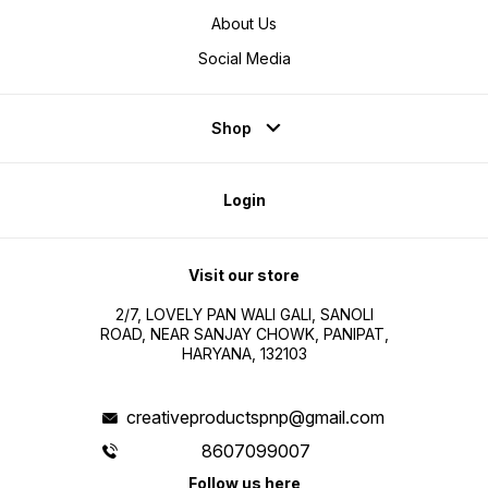
About Us
Social Media
Shop
Login
Visit our store
2/7, LOVELY PAN WALI GALI, SANOLI
ROAD, NEAR SANJAY CHOWK, PANIPAT,
HARYANA, 132103
creativeproductspnp@gmail.com
8607099007
Follow us here