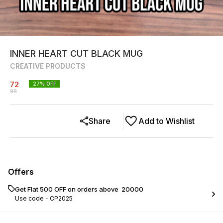
INNER HEART CUT BLACK MUG
CREATIVE PRODUCTS
72
27
% OFF
98
Share
Add to Wishlist
Offers
Get Flat ₹500 OFF on orders above ₹ 20000
Use code -
CP2025