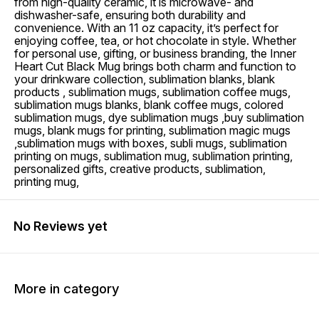
from high-quality ceramic, it is microwave- and
dishwasher-safe, ensuring both durability and
convenience. With an 11 oz capacity, it’s perfect for
enjoying coffee, tea, or hot chocolate in style. Whether
for personal use, gifting, or business branding, the Inner
Heart Cut Black Mug brings both charm and function to
your drinkware collection, sublimation blanks, blank
products , sublimation mugs, sublimation coffee mugs,
sublimation mugs blanks, blank coffee mugs, colored
sublimation mugs, dye sublimation mugs ,buy sublimation
mugs, blank mugs for printing, sublimation magic mugs
,sublimation mugs with boxes, subli mugs, sublimation
printing on mugs, sublimation mug, sublimation printing,
personalized gifts, creative products, sublimation,
printing mug,
No Reviews yet
More in category
15% OFF
15% OFF
15% O