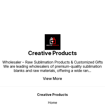
Creative Products
Wholesaler – Raw Sublimation Products & Customized Gifts
We are leading wholesalers of premium-quality sublimation
blanks and raw materials, offering a wide ran
...
View More
Creative Products
Home