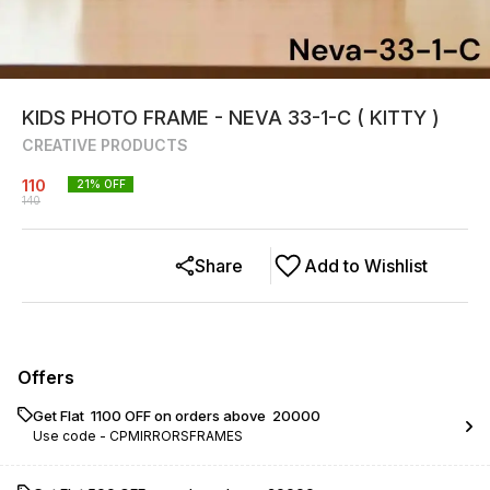
KIDS PHOTO FRAME - NEVA 33-1-C ( KITTY )
CREATIVE PRODUCTS
110
21
% OFF
140
Share
Add to Wishlist
Offers
Get Flat ₹ 1100 OFF on orders above ₹ 20000
Use code -
CPMIRRORSFRAMES