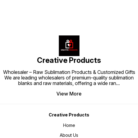
Creative Products
Wholesaler – Raw Sublimation Products & Customized Gifts
We are leading wholesalers of premium-quality sublimation
blanks and raw materials, offering a wide ran
...
View More
Creative Products
Home
About Us