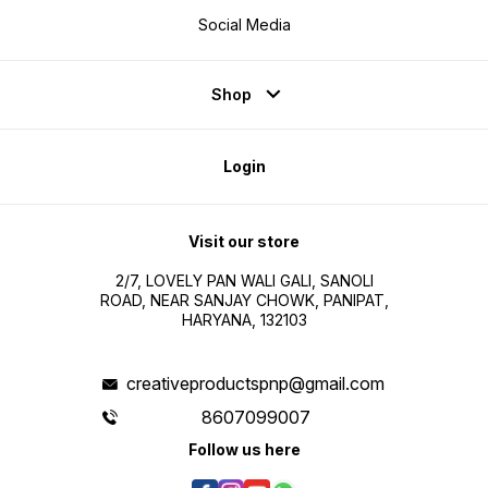
Social Media
Shop
Login
Visit our store
2/7, LOVELY PAN WALI GALI, SANOLI
ROAD, NEAR SANJAY CHOWK, PANIPAT,
HARYANA, 132103
creativeproductspnp@gmail.com
8607099007
Follow us here