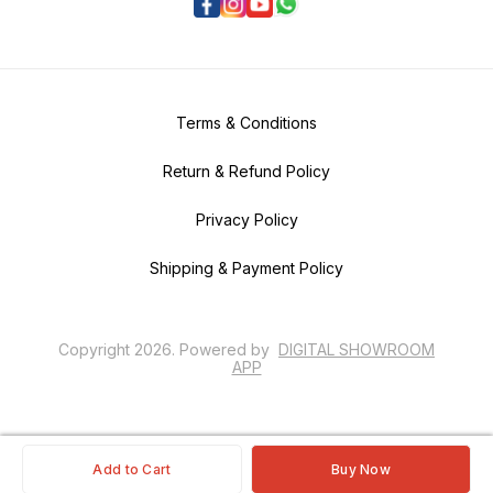
Terms & Conditions
Return & Refund Policy
Privacy Policy
Shipping & Payment Policy
Copyright
2026
.
Powered
by
DIGITAL SHOWROOM
APP
Add to Cart
Buy Now