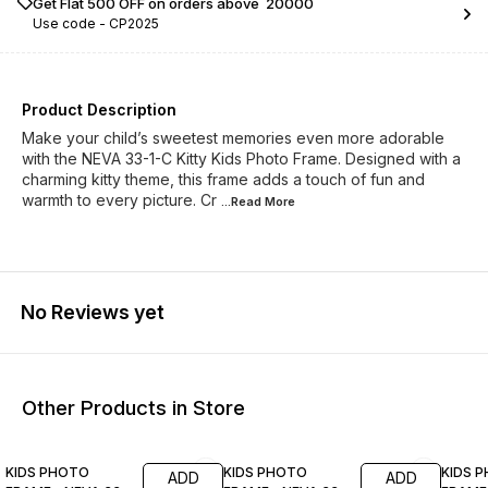
Get Flat ₹500 OFF on orders above ₹ 20000
Use code -
CP2025
Product Description
Make your child’s sweetest memories even more adorable
with the NEVA 33-1-C Kitty Kids Photo Frame. Designed with a
charming kitty theme, this frame adds a touch of fun and
warmth to every picture. Cr
...Read
More
No Reviews yet
Other Products in Store
21% OFF
21% OFF
21% O
KIDS PHOTO
KIDS PHOTO
KIDS 
ADD
ADD