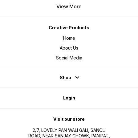
View More
Creative Products
Home
About Us
Social Media
Shop
Login
Visit our store
2/7, LOVELY PAN WALI GALI, SANOLI
ROAD, NEAR SANJAY CHOWK, PANIPAT,