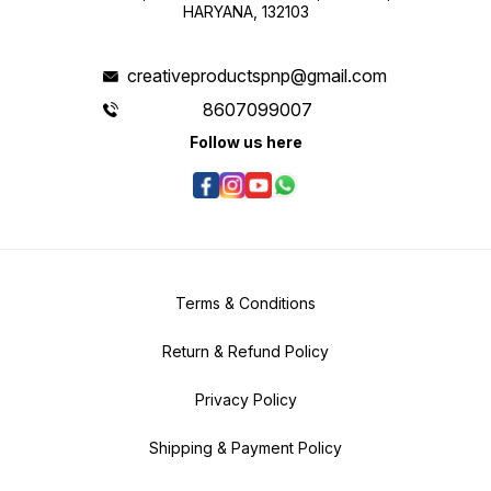
HARYANA, 132103
creativeproductspnp@gmail.com
8607099007
Follow us here
Terms & Conditions
Return & Refund Policy
Privacy Policy
Shipping & Payment Policy