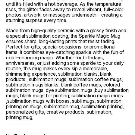
until it’s filled with a hot beverage. As the temperature
rises, the glitter fades away to reveal vibrant, full-color
photos, artwork, or messages underneath—creating a
stunning surprise every time.
Made from high-quality ceramic with a glossy finish and
a special sublimation coating, the Sparkle Magic Mug
ensures sharp, long-lasting prints that resist fading.
Perfect for gifts, special occasions, or promotional
items, it combines eye-catching sparkle with the fun of
color-changing magic. Whether for birthdays,
anniversaries, or just adding some sparkle to your daily
routine, this mug makes every sip a memorable,
shimmering experience, sublimation blanks, blank
products , sublimation mugs, sublimation coffee mugs,
sublimation mugs blanks, blank coffee mugs, colored
sublimation mugs, dye sublimation mugs ,buy sublimation
mugs, blank mugs for printing, sublimation magic mugs
,sublimation mugs with boxes, subli mugs, sublimation
printing on mugs, sublimation mug, sublimation printing,
personalized gifts, creative products, sublimation,
printing mug,