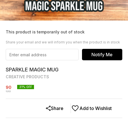
This product is temporarily out of stock
Share your email and we will inform you when the product is in stock
Notify Me
SPARKLE MAGIC MUG
CREATIVE PRODUCTS
90
31
% OFF
130
Share
Add to Wishlist