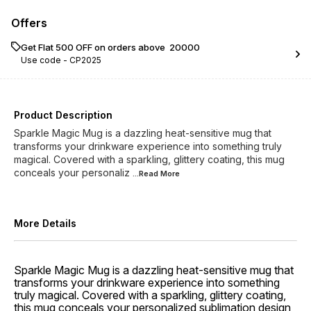
Offers
Get Flat ₹500 OFF on orders above ₹ 20000
Use code -
CP2025
Product Description
Sparkle Magic Mug is a dazzling heat-sensitive mug that
transforms your drinkware experience into something truly
magical. Covered with a sparkling, glittery coating, this mug
conceals your personaliz
...Read
More
More Details
Sparkle Magic Mug is a dazzling heat-sensitive mug that
transforms your drinkware experience into something
truly magical. Covered with a sparkling, glittery coating,
this mug conceals your personalized sublimation design