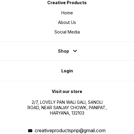
Creative Products
Home
About Us
Social Media
Shop
Login
Visit our store
2/7, LOVELY PAN WALI GALI, SANOLI
ROAD, NEAR SANJAY CHOWK, PANIPAT,
HARYANA, 132103
creativeproductspnp@gmail.com