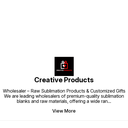
Find us here
Creative Products
Wholesaler – Raw Sublimation Products & Customized Gifts
We are leading wholesalers of premium-quality sublimation
blanks and raw materials, offering a wide ran
...
View More