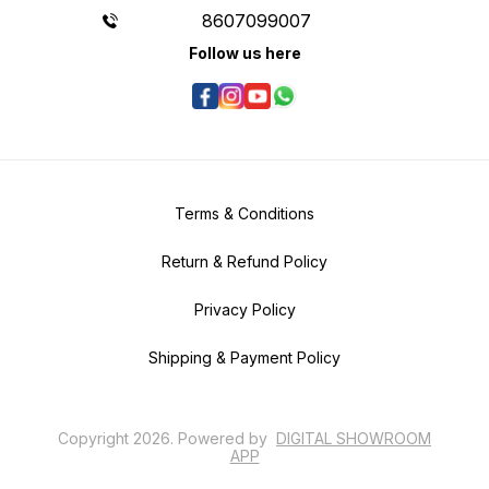
8607099007
Follow us here
Terms & Conditions
Return & Refund Policy
Privacy Policy
Shipping & Payment Policy
Copyright
2026
.
Powered
by
DIGITAL SHOWROOM
APP