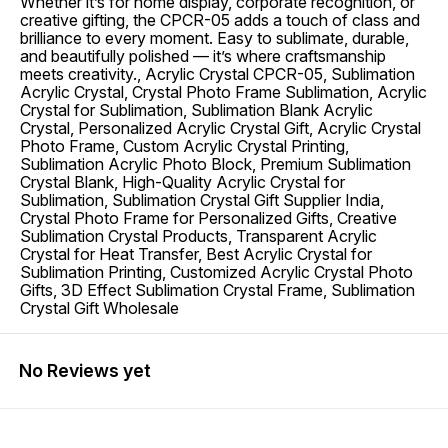
Whether it’s for home display, corporate recognition, or
creative gifting, the CPCR-05 adds a touch of class and
brilliance to every moment. Easy to sublimate, durable,
and beautifully polished — it’s where craftsmanship
meets creativity., Acrylic Crystal CPCR-05, Sublimation
Acrylic Crystal, Crystal Photo Frame Sublimation, Acrylic
Crystal for Sublimation, Sublimation Blank Acrylic
Crystal, Personalized Acrylic Crystal Gift, Acrylic Crystal
Photo Frame, Custom Acrylic Crystal Printing,
Sublimation Acrylic Photo Block, Premium Sublimation
Crystal Blank, High-Quality Acrylic Crystal for
Sublimation, Sublimation Crystal Gift Supplier India,
Crystal Photo Frame for Personalized Gifts, Creative
Sublimation Crystal Products, Transparent Acrylic
Crystal for Heat Transfer, Best Acrylic Crystal for
Sublimation Printing, Customized Acrylic Crystal Photo
Gifts, 3D Effect Sublimation Crystal Frame, Sublimation
Crystal Gift Wholesale
No Reviews yet