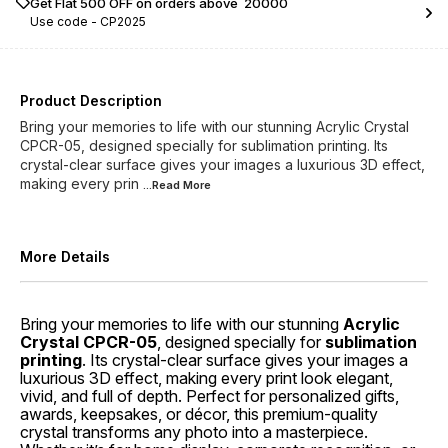
Get Flat ₹500 OFF on orders above ₹ 20000
Use code -
CP2025
Product Description
Bring your memories to life with our stunning Acrylic Crystal
CPCR-05, designed specially for sublimation printing. Its
crystal-clear surface gives your images a luxurious 3D effect,
making every prin
...Read
More
More Details
Bring your memories to life with our stunning
Acrylic
Crystal CPCR-05
, designed specially for
sublimation
printing
. Its crystal-clear surface gives your images a
luxurious 3D effect, making every print look elegant,
vivid, and full of depth. Perfect for personalized gifts,
awards, keepsakes, or décor, this premium-quality
crystal transforms any photo into a masterpiece.