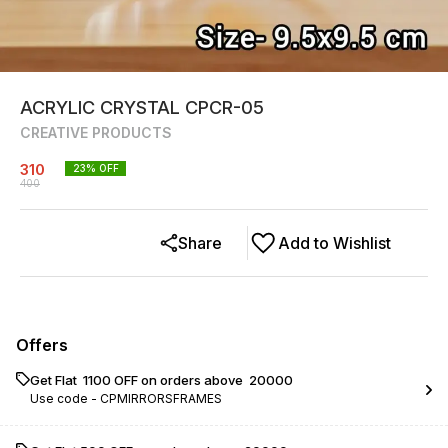
ACRYLIC CRYSTAL CPCR-05
CREATIVE PRODUCTS
310
23
% OFF
400
Share
Add to Wishlist
Offers
Get Flat ₹ 1100 OFF on orders above ₹ 20000
Use code -
CPMIRRORSFRAMES