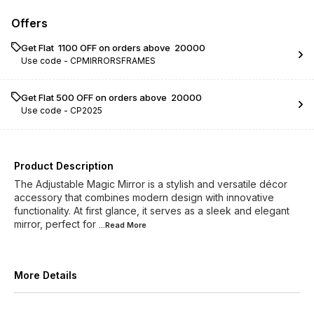
Offers
Get Flat ₹ 1100 OFF on orders above ₹ 20000
Use code -
CPMIRRORSFRAMES
Get Flat ₹500 OFF on orders above ₹ 20000
Use code -
CP2025
Product Description
The Adjustable Magic Mirror is a stylish and versatile décor
accessory that combines modern design with innovative
functionality. At first glance, it serves as a sleek and elegant
mirror, perfect for
...Read
More
More Details