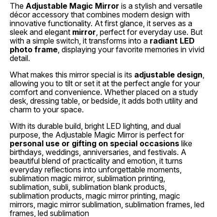
The
Adjustable Magic Mirror
is a stylish and versatile
décor accessory that combines modern design with
innovative functionality. At first glance, it serves as a
sleek and elegant
mirror
, perfect for everyday use. But
with a simple switch, it transforms into a
radiant LED
photo frame
, displaying your favorite memories in vivid
detail.
What makes this mirror special is its
adjustable design
,
allowing you to tilt or set it at the perfect angle for your
comfort and convenience. Whether placed on a study
desk, dressing table, or bedside, it adds both utility and
charm to your space.
With its durable build, bright LED lighting, and dual
purpose, the Adjustable Magic Mirror is perfect for
personal use or gifting on special occasions
like
birthdays, weddings, anniversaries, and festivals. A
beautiful blend of practicality and emotion, it turns
everyday reflections into unforgettable moments,
sublimation magic mirror, sublimation printing,
sublimation, subli, sublimation blank products,
sublimation products, magic mirror printing, magic
mirrors, magic mirror sublimation, sublimation frames, led
frames, led sublimation