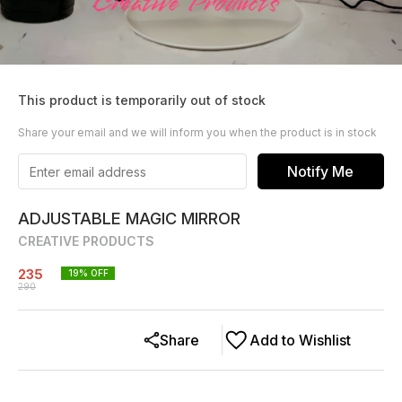
This product is temporarily out of stock
Share your email and we will inform you when the product is in stock
Notify Me
ADJUSTABLE MAGIC MIRROR
CREATIVE PRODUCTS
235
19
% OFF
290
Share
Add to Wishlist