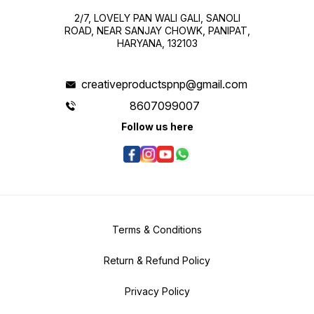
2/7, LOVELY PAN WALI GALI, SANOLI
ROAD, NEAR SANJAY CHOWK, PANIPAT,
HARYANA, 132103
creativeproductspnp@gmail.com
8607099007
Follow us here
Terms & Conditions
Return & Refund Policy
Privacy Policy