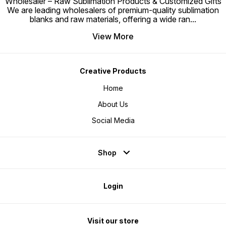
Wholesaler – Raw Sublimation Products & Customized Gifts
We are leading wholesalers of premium-quality sublimation
blanks and raw materials, offering a wide ran
...
View More
Creative Products
Home
About Us
Social Media
Shop
Login
Visit our store