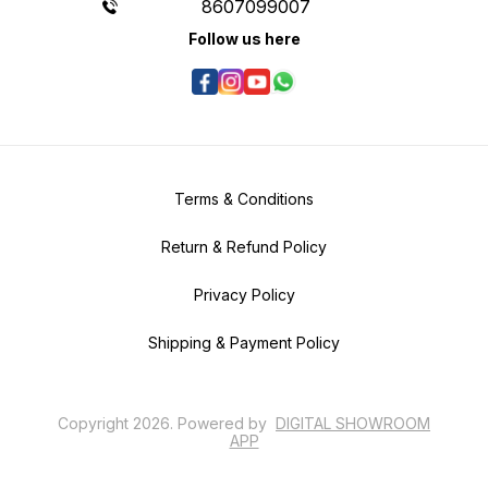
8607099007
Follow us here
Terms & Conditions
Return & Refund Policy
Privacy Policy
Shipping & Payment Policy
Copyright
2026
.
Powered
by
DIGITAL SHOWROOM
APP