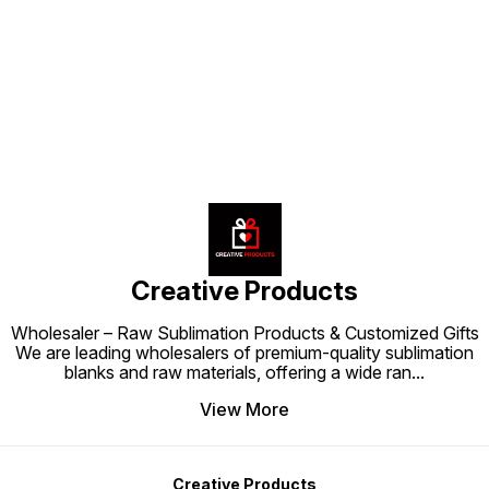
space to be both stylish and
space to feel fun, stylish, and
for par
personalized.
personalized.
space t
Find us here
persona
Creative Products
Wholesaler – Raw Sublimation Products & Customized Gifts
We are leading wholesalers of premium-quality sublimation
blanks and raw materials, offering a wide ran
...
View More
Creative Products