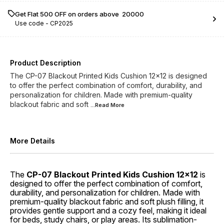
Get Flat ₹500 OFF on orders above ₹ 20000
Use code -
CP2025
Product Description
The CP-07 Blackout Printed Kids Cushion 12x12 is designed
to offer the perfect combination of comfort, durability, and
personalization for children. Made with premium-quality
blackout fabric and soft
...Read
More
More Details
The
CP-07 Blackout Printed Kids Cushion 12x12
is
designed to offer the perfect combination of comfort,
durability, and personalization for children. Made with
premium-quality blackout fabric and soft plush filling, it
provides gentle support and a cozy feel, making it ideal
for beds, study chairs, or play areas. Its sublimation-