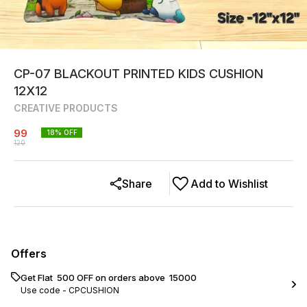
CP-07 BLACKOUT PRINTED KIDS CUSHION
12X12
CREATIVE PRODUCTS
99
18
% OFF
120
Share
Add to Wishlist
Offers
Get Flat ₹ 500 OFF on orders above ₹ 15000
Use code -
CPCUSHION