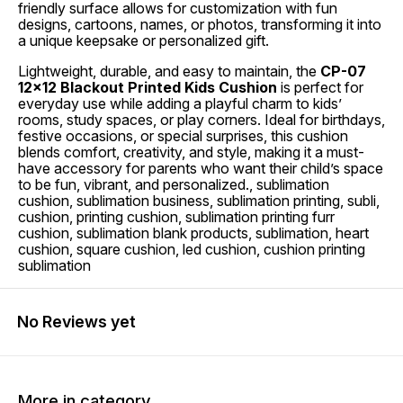
friendly surface allows for customization with fun
designs, cartoons, names, or photos, transforming it into
a unique keepsake or personalized gift.
Lightweight, durable, and easy to maintain, the
CP-07
12x12 Blackout Printed Kids Cushion
is perfect for
everyday use while adding a playful charm to kids’
rooms, study spaces, or play corners. Ideal for birthdays,
festive occasions, or special surprises, this cushion
blends comfort, creativity, and style, making it a must-
have accessory for parents who want their child’s space
to be fun, vibrant, and personalized., sublimation
cushion, sublimation business, sublimation printing, subli,
cushion, printing cushion, sublimation printing furr
cushion, sublimation blank products, sublimation, heart
cushion, square cushion, led cushion, cushion printing
sublimation
No Reviews yet
More in category