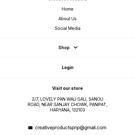
Home
About Us
Social Media
Shop
Login
Visit our store
2/7, LOVELY PAN WALI GALI, SANOLI
ROAD, NEAR SANJAY CHOWK, PANIPAT,
HARYANA, 132103
creativeproductspnp@gmail.com