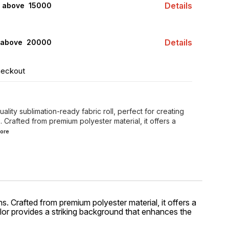
Details
s above ₹ 15000
Details
 above ₹ 20000
heckout
ality sublimation-ready fabric roll, perfect for creating
 Crafted from premium polyester material, it offers a
ore
ns. Crafted from premium polyester material, it offers a
olor provides a striking background that enhances the