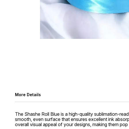
More Details
The Shashe Roll Blue is a high-quality sublimation-ready
smooth, even surface that ensures excellent ink absorpt
overall visual appeal of your designs, making them pop w