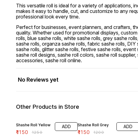
This versatile roll is ideal for a variety of application
makes it easy to handle, cut, and customize to any requ
professional look every time.
Perfect for businesses, event planners, and crafters, th
quality. Whether used for promotional displays, custom h
rolls, blue sashe rolls, white sashe rolls, grey sashe roll
sashe rolls, organza sashe rolls, fabric sashe rolls, DIY 
sashe rolls, glitter sashe rolls, festive sashe rolls, even
sashe roll designs, sashe roll colors, sashe roll supplier, 
accessories, sashe roll online.
No Reviews yet
Other Products in Store
8% OFF
4% OFF
Shashe Roll Yellow
Shashe Roll Grey
ADD
ADD
₹
1150
₹
1150
₹
1250
₹
1200