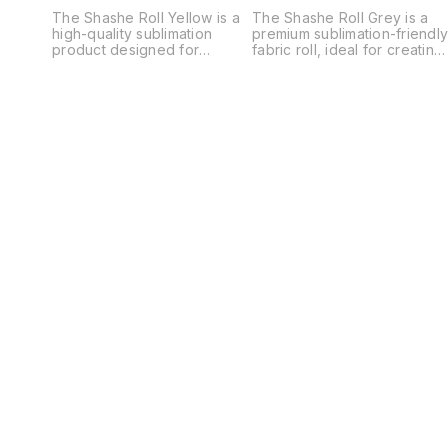
The Shashe Roll Yellow is a
The Shashe Roll Grey is a
high-quality sublimation
premium sublimation-friendl
product designed for
fabric roll, ideal for creating
creating vibrant, custom-
custom-printed décor,
printed décor or display
promotional displays, and
pieces. Made from premium
creative projects. Made fro
polyester fabric, this roll is
high-quality polyester
perfect for sublimation
material, it provides a
printing, allowing for sharp,
smooth, consistent surface
full-color transfers with
that ensures sharp, vibrant,
excellent detail and long-
and long-lasting sublimation
lasting vibrancy. The bright
prints. The elegant grey
yellow base color provides
base color offers a neutral
a cheerful and eye-catching
and modern backdrop,
background, making designs
allowing printed designs to
pop and stand out
stand out with excellent
beautifully. Typically used
contrast and clarity. Perfect
for creating banners, table
for a variety of applications
covers, wall hangings, or
such as banners, backdrops
other fabric-based décor,
table covers, wall hangings,
the Shashe Roll offers
and other fabric décor, the
versatility for both personal
Shashe Roll Grey is versatile
and commercial applications.
and easy to work with. Its
Its smooth, wrinkle-resistant
wrinkle-resistant and durabl
surface ensures
construction makes it
professional-looking results
suitable for both indoor and
every time, while its durable
outdoor use, maintaining a