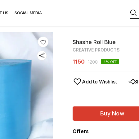
T US
SOCIAL MEDIA
Shashe Roll Blue
CREATIVE PRODUCTS
1150
1200
4
% OFF
Add to Wishlist
S
Buy Now
Offers