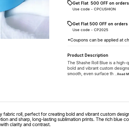
Get Flat ₹ 500 OFF on order
Use code -
CPCUSHION
Get Flat ₹500 OFF on orders
Use code -
CP2025
*Coupons can be applied at c
Product Description
The Shashe Roll Blue is a high-qu
bold and vibrant custom designs.
smooth, even surface th
...Read
M
 fabric roll, perfect for creating bold and vibrant custom desig
ion and sharp, long-lasting sublimation prints. The rich blue c
ith clarity and contrast.