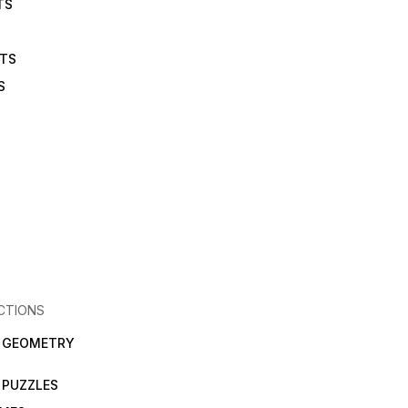
TS
ETS
S
CTIONS
N GEOMETRY
 PUZZLES