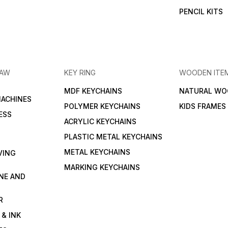
PENCIL KITS
RAW
KEY RING
WOODEN ITE
MDF KEYCHAINS
NATURAL WO
MACHINES
POLYMER KEYCHAINS
KIDS FRAMES
ESS
ACRYLIC KEYCHAINS
PLASTIC METAL KEYCHAINS
METAL KEYCHAINS
VING
MARKING KEYCHAINS
NE AND
R
 & INK