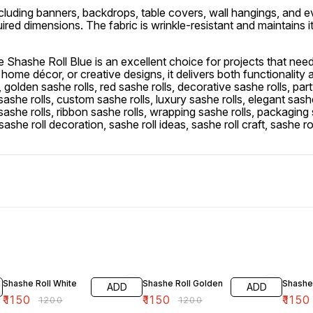
s, including banners, backdrops, table covers, wall hangings, and 
ired dimensions. The fabric is wrinkle-resistant and maintains i
e Shashe Roll Blue is an excellent choice for projects that need
ome décor, or creative designs, it delivers both functionality an
s, golden sashe rolls, red sashe rolls, decorative sashe rolls, part
sashe rolls, custom sashe rolls, luxury sashe rolls, elegant sashe
t sashe rolls, ribbon sashe rolls, wrapping sashe rolls, packaging
sashe roll decoration, sashe roll ideas, sashe roll craft, sashe rol
4% OFF
4% OFF
4% OF
Shashe Roll White
Shashe Roll Golden
Shashe
ADD
ADD
₹
1150
₹
1150
₹
1150
₹
1200
₹
1200