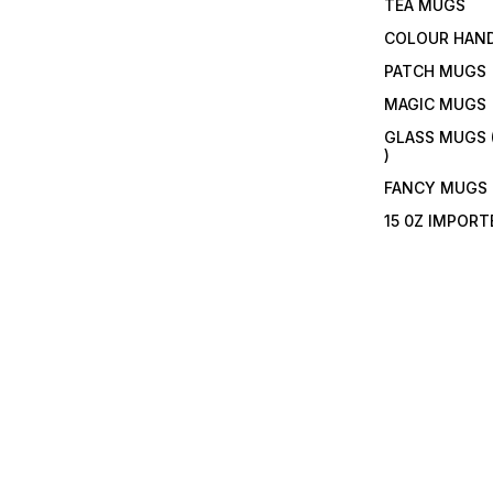
TEA MUGS
COLOUR HAN
PATCH MUGS
MAGIC MUGS
GLASS MUGS 
)
FANCY MUGS
15 0Z IMPOR