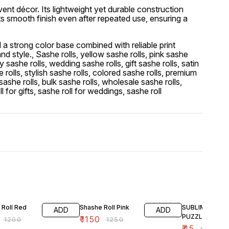
event décor. Its lightweight yet durable construction
ts smooth finish even after repeated use, ensuring a
 a strong color base combined with reliable print
d style., Sashe rolls, yellow sashe rolls, pink sashe
y sashe rolls, wedding sashe rolls, gift sashe rolls, satin
 rolls, stylish sashe rolls, colored sashe rolls, premium
 sashe rolls, bulk sashe rolls, wholesale sashe rolls,
l for gifts, sashe roll for weddings, sashe roll
F
8% OFF
25% OFF
 Roll Red
Shashe Roll Pink
SUBLIMATION
ADD
ADD
PUZZLE 6X8
₹
1150
₹
1200
₹
1250
₹
45
₹
60