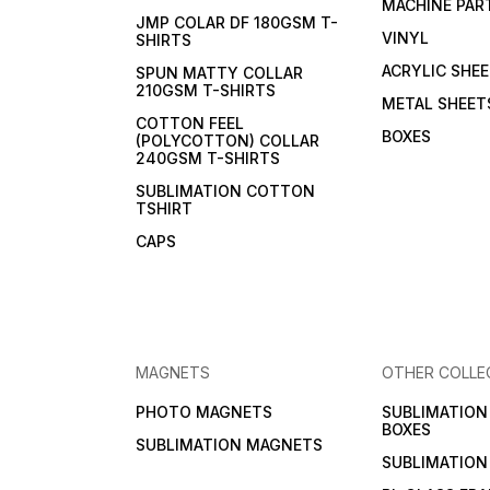
MACHINE PAR
JMP COLAR DF 180GSM T-
VINYL
SHIRTS
ACRYLIC SHE
SPUN MATTY COLLAR
210GSM T-SHIRTS
METAL SHEET
COTTON FEEL
BOXES
(POLYCOTTON) COLLAR
240GSM T-SHIRTS
SUBLIMATION COTTON
TSHIRT
CAPS
MAGNETS
OTHER COLLE
PHOTO MAGNETS
SUBLIMATIO
BOXES
SUBLIMATION MAGNETS
SUBLIMATION