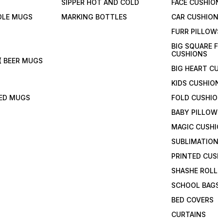
SIPPER HOT AND COLD
FACE CUSHIO
DLE MUGS
MARKING BOTTLES
CAR CUSHIO
FURR PILLOW
BIG SQUARE 
CUSHIONS
( BEER MUGS
BIG HEART C
KIDS CUSHIO
TED MUGS
FOLD CUSHI
BABY PILLOW
MAGIC CUSH
SUBLIMATION
PRINTED CUS
SHASHE ROLL
SCHOOL BAG
BED COVERS
CURTAINS