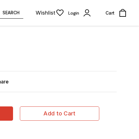
Wishlist
SEARCH
Login
Cart
hare
Add to Cart