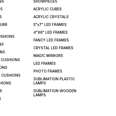
NS
SHOWPIECES
NS
ACRYLIC CUBES
S
ACRYLIC CRYSTALS
FURR
5"x7" LED FRAMES
4"X6" LED FRAMES
USHIONS
FANCY LED FRAMES
NS
CRYSTAL LED FRAMES
ONS
MAGIC MIRRORS
 CUSHIONS
LED FRAMES
IONS
PHOTO FRAMES
 CUSHIONS
SUBLIMATION PLASTIC
HIONS
LAMPS
S
SUBLIMATION WOODEN
LAMPS
S