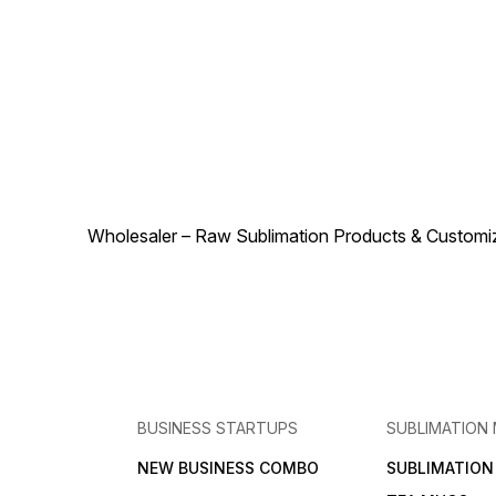
weave guarantees longevity
professional look even after
even with repeated use.
repeated handling. This roll
Easy to cut and work with,
can be easily cut and
the roll allows for
customized to fit specific
customization of size and
size requirements, making it
design according to specific
a great choice for
project needs. Whether
businesses, event
you’re producing custom
organizers, and crafters
event décor, promotional
looking for a reliable
materials, or creative home
sublimation fabric. The
accents, the Shashe Roll
combination of its soft
Yellow is a reliable and
texture, durability, and
stylish choice that combines
sublimation compatibility
durability with excellent print
makes the Shashe Roll Grey
Wholesaler – Raw Sublimation Products & Customized
performance.
an excellent option for
producing high-quality,
custom-printed fabric
products
BUSINESS STARTUPS
SUBLIMATION
NEW BUSINESS COMBO
SUBLIMATIO