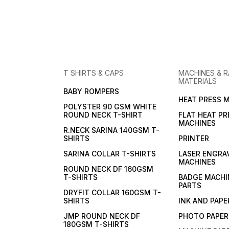
T SHIRTS & CAPS
MACHINES & 
MATERIALS
BABY ROMPERS
HEAT PRESS 
POLYSTER 90 GSM WHITE
ROUND NECK T-SHIRT
FLAT HEAT PR
MACHINES
R.NECK SARINA 140GSM T-
SHIRTS
PRINTER
SARINA COLLAR T-SHIRTS
LASER ENGRA
MACHINES
ROUND NECK DF 160GSM
T-SHIRTS
BADGE MACHI
PARTS
DRYFIT COLLAR 160GSM T-
SHIRTS
INK AND PAPE
JMP ROUND NECK DF
PHOTO PAPER
180GSM T-SHIRTS