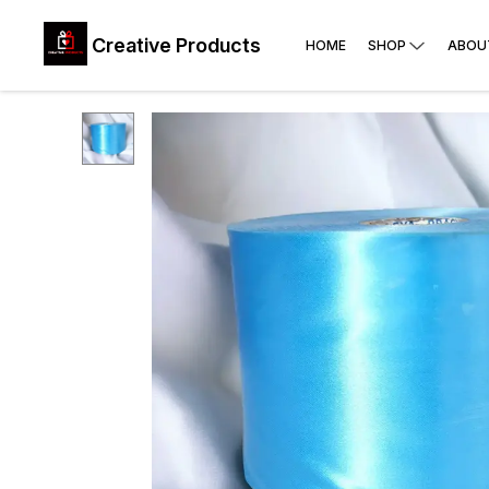
Creative Products
HOME
SHOP
ABOU