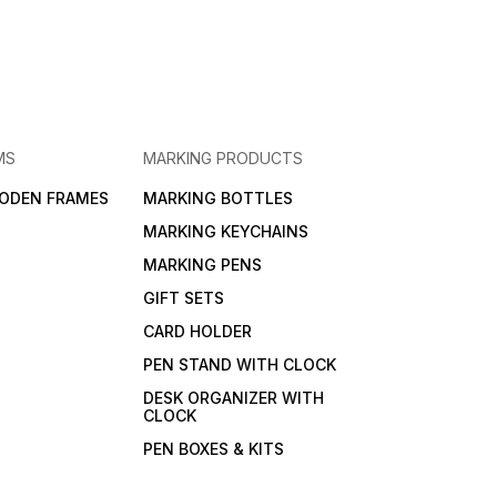
MS
MARKING PRODUCTS
ODEN FRAMES
MARKING BOTTLES
MARKING KEYCHAINS
MARKING PENS
GIFT SETS
CARD HOLDER
PEN STAND WITH CLOCK
DESK ORGANIZER WITH
CLOCK
PEN BOXES & KITS