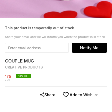
This product is temporarily out of stock
Share your email and we will inform you when the product is in stock
Notify Me
COUPLE MUG
CREATIVE PRODUCTS
175
13
% OFF
200
Share
Add to Wishlist