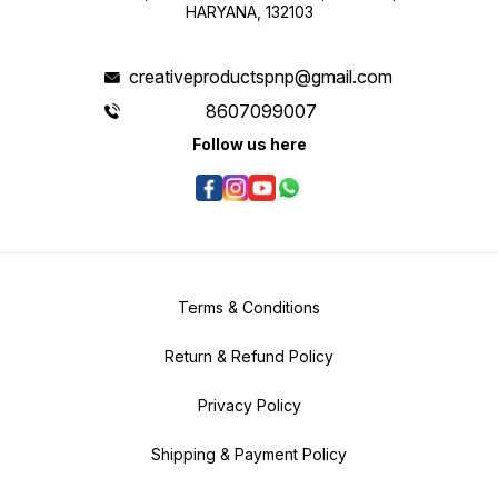
HARYANA, 132103
creativeproductspnp@gmail.com
8607099007
Follow us here
Terms & Conditions
Return & Refund Policy
Privacy Policy
Shipping & Payment Policy