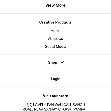
View More
Creative Products
Home
About Us
Social Media
Shop
Login
Visit our store
2/7, LOVELY PAN WALI GALI, SANOLI
ROAD, NEAR SANJAY CHOWK, PANIPAT,