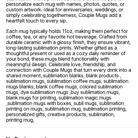
personalize each mug with names, photos, quotes, or
custom artwork. Ideal for anniversaries, weddings, or
simply celebrating togetherness, Couple Mugs add a
heartfelt touch to every sip.
Each mug typically holds 11oz, making them perfect for
coffee, tea, or any favorite hot beverage. Crafted from
durable ceramic with a glossy finish, they ensure vibrant,
long-lasting sublimation prints. Whether gifted as a
thoughtful present or used as a cozy daily reminder of
your bond, these mugs blend functionality with
meaningful design. Celebrate love, friendship, and
connection with Couple Mugs that turn every drink into a
shared moment, sublimation blanks, blank products ,
sublimation mugs, sublimation coffee mugs, sublimation
mugs blanks, blank coffee mugs, colored sublimation
mugs, dye sublimation mugs ,buy sublimation mugs,
blank mugs for printing, sublimation magic mugs
,sublimation mugs with boxes, subli mugs, sublimation
printing on mugs, sublimation mug, sublimation printing,
personalized gifts, creative products, sublimation,
printing mug,