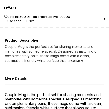
Offers
Get Flat ₹500 OFF on orders above ₹ 20000
Use code -
CP2025
Product Description
Couple Mug is the perfect set for sharing moments and
memories with someone special. Designed as matching or
complementary pairs, these mugs come with a clean,
sublimation-friendly white surface that
...Read
More
More Details
Couple Mug is the perfect set for sharing moments and
memories with someone special. Designed as matching
or complementary pairs, these mugs come with a clean,
sublimation-friendly white surface that allows you to