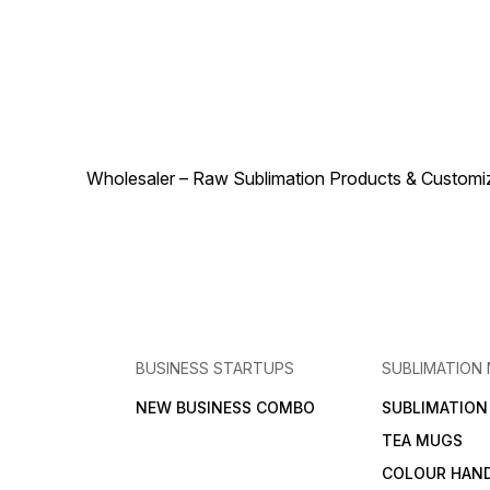
to its premium quality,
demand product for
durability, and aesthetic
sublimation businesses due
appeal. Lightweight yet
to its premium quality,
sturdy, it guarantees long-
durability, and visually
lasting elegance while
appealing design.
enhancing any space with its
Lightweight yet sturdy, it
radiant charm. Customizable,
ensures long-lasting
stylish, and versatile, this
elegance while enhancing
crystal moon frame is more
any space with luminous
than just a photo holder – it
charm. Customizable,
transforms memories and
Wholesaler – Raw Sublimation Products & Customized
versatile, and stylish, this
artwork into a luminous
decorative lamp is more tha
centerpiece that draws
just lighting – it transforms
attention and admiration.
memories and artwork into a
Order today and let the
radiant centerpiece that
Crystal Moon Frame 10-14
draws attention and
elevate your home or gifting
admiration. Order today and
collection with brilliance,
let the Crystal Moon Long
sophistication, and
Lamp 10-39 illuminate your
personalized beauty.
home or gifting collection
with brilliance, sophistication
BUSINESS STARTUPS
SUBLIMATION
and personalized beauty.
NEW BUSINESS COMBO
SUBLIMATIO
TEA MUGS
COLOUR HAN