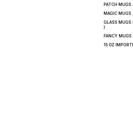
PATCH MUGS
MAGIC MUGS
GLASS MUGS 
)
FANCY MUGS
15 0Z IMPOR