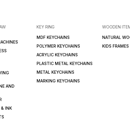
RAW
KEY RING
WOODEN ITE
MDF KEYCHAINS
NATURAL WO
MACHINES
POLYMER KEYCHAINS
KIDS FRAMES
ESS
ACRYLIC KEYCHAINS
PLASTIC METAL KEYCHAINS
METAL KEYCHAINS
VING
MARKING KEYCHAINS
NE AND
R
 & INK
TS