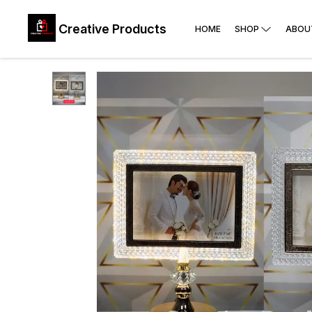
Creative Products
HOME
SHOP
ABOU