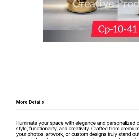
More Details
Illuminate your space with elegance and personalized 
style, functionality, and creativity. Crafted from premiu
your photos, artwork, or custom designs truly stand out