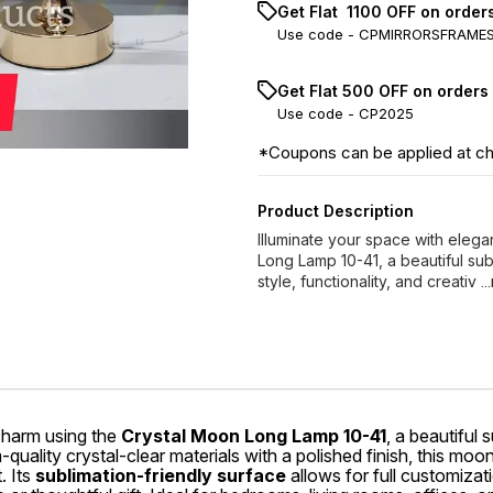
Get Flat ₹ 1100 OFF on orde
Use code -
CPMIRRORSFRAME
Get Flat ₹500 OFF on orders
Use code -
CP2025
*Coupons can be applied at c
Product Description
Illuminate your space with eleg
Long Lamp 10-41, a beautiful sub
style, functionality, and creativ
.
charm using the
Crystal Moon Long Lamp 10-41
, a beautiful
m-quality crystal-clear materials with a polished finish, this m
. Its
sublimation-friendly surface
allows for full customizat