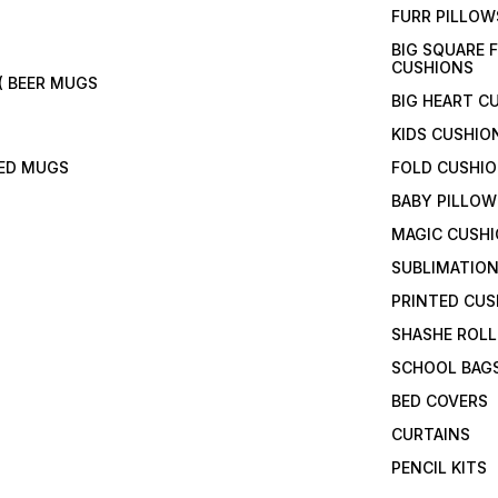
FURR PILLOW
BIG SQUARE 
CUSHIONS
( BEER MUGS
BIG HEART C
KIDS CUSHIO
TED MUGS
FOLD CUSHI
BABY PILLOW
MAGIC CUSH
SUBLIMATION
PRINTED CUS
SHASHE ROLL
SCHOOL BAG
BED COVERS
CURTAINS
PENCIL KITS