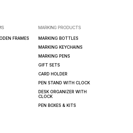
MS
MARKING PRODUCTS
ODEN FRAMES
MARKING BOTTLES
MARKING KEYCHAINS
MARKING PENS
GIFT SETS
CARD HOLDER
PEN STAND WITH CLOCK
DESK ORGANIZER WITH
CLOCK
PEN BOXES & KITS