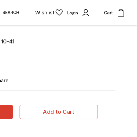
Wishlist
SEARCH
Login
Cart
 10-41
hare
Add to Cart