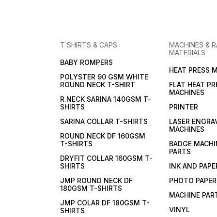
T SHIRTS & CAPS
MACHINES & 
MATERIALS
BABY ROMPERS
HEAT PRESS 
POLYSTER 90 GSM WHITE
ROUND NECK T-SHIRT
FLAT HEAT PR
MACHINES
R.NECK SARINA 140GSM T-
SHIRTS
PRINTER
SARINA COLLAR T-SHIRTS
LASER ENGRA
MACHINES
ROUND NECK DF 160GSM
T-SHIRTS
BADGE MACHI
PARTS
DRYFIT COLLAR 160GSM T-
SHIRTS
INK AND PAPE
JMP ROUND NECK DF
PHOTO PAPER
180GSM T-SHIRTS
MACHINE PAR
JMP COLAR DF 180GSM T-
VINYL
SHIRTS