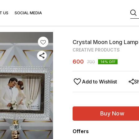
T US
SOCIAL MEDIA
Crystal Moon Long Lamp
CREATIVE PRODUCTS
600
700
14
% OFF
Add to Wishlist
S
Buy Now
Offers