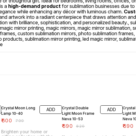
r thoughtful gift. Ideal for bedrooms, living rooms, offices, or 
is a
high-demand product
for sublimation businesses due to i
g elegance while enhancing any décor with luminous charm.
Custo
 and artwork into a radiant centerpiece that draws attention an
ion with brilliance, sophistication, and personalized beauty., su
magic mirror printing, magic mirrors, magic mirror sublimation, 
n frames, custom sublimation mirrors, photo sublimation frames,
products, sublimation mirror printing, led magic mirror, sublima
me
14% OFF
16% OFF
16% O
Crystal Moon Long
Crystal Double
Crystal
ADD
ADD
Lamp 10-40
Light Moon Frame
Light 
Neva 10-53
Neva 1
₹
600
₹
700
₹
690
₹
690
₹
820
Brighten your home or