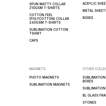
ACRYLIC SHE
SPUN MATTY COLLAR
210GSM T-SHIRTS
METAL SHEET
COTTON FEEL
BOXES
(POLYCOTTON) COLLAR
240GSM T-SHIRTS
SUBLIMATION COTTON
TSHIRT
CAPS
MAGNETS
OTHER COLLE
PHOTO MAGNETS
SUBLIMATIO
BOXES
SUBLIMATION MAGNETS
SUBLIMATION
BL GLASS FR
STONES