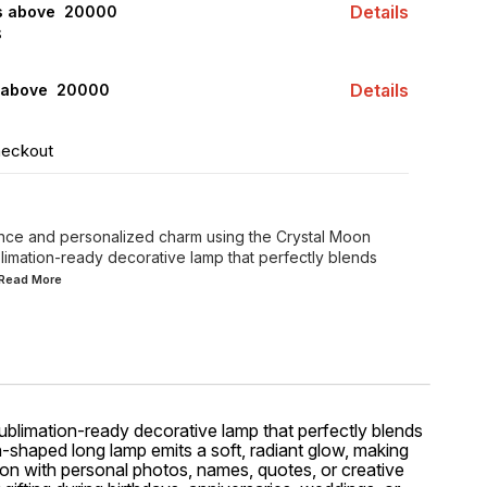
Details
rs above ₹ 20000
S
Details
 above ₹ 20000
heckout
ance and personalized charm using the Crystal Moon
limation-ready decorative lamp that perfectly blends
..Read
More
 sublimation-ready decorative lamp that perfectly blends
oon-shaped long lamp emits a soft, radiant glow, making
ion with personal photos, names, quotes, or creative