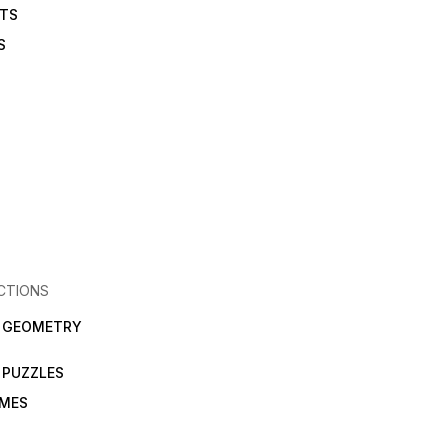
ETS
S
CTIONS
N GEOMETRY
 PUZZLES
AMES