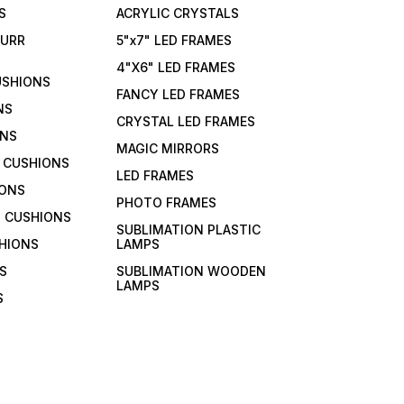
S
ACRYLIC CRYSTALS
FURR
5"x7" LED FRAMES
4"X6" LED FRAMES
USHIONS
FANCY LED FRAMES
NS
CRYSTAL LED FRAMES
ONS
MAGIC MIRRORS
 CUSHIONS
LED FRAMES
IONS
PHOTO FRAMES
 CUSHIONS
SUBLIMATION PLASTIC
HIONS
LAMPS
S
SUBLIMATION WOODEN
LAMPS
S