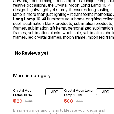
artwork, transforming each lamp into a unique keepsake o
festive occasions, the Crystal Moon Long Lamp 10-41 
design. Lightweight yet sturdy, it ensures long-lastin
lamp is more than just lighting – it transforms memories
Long Lamp 10-41
illuminate your home or gifting collect
subli, sublimation blank products, sublimation products, 
frames, sublimation gift items, personalized sublimatio
frames, sublimation blanks wholesale, sublimation photo 
frames, led crystal grames, moon frame, moon led fra
No Reviews yet
More in category
21% OFF
20% OFF
Crystal Moon
Crystal Moon Long
ADD
ADD
Frame 10-14
Lamp 10-39
₹
420
₹
560
₹
530
₹
700
Bring elegance and charm to
Elevate your décor and