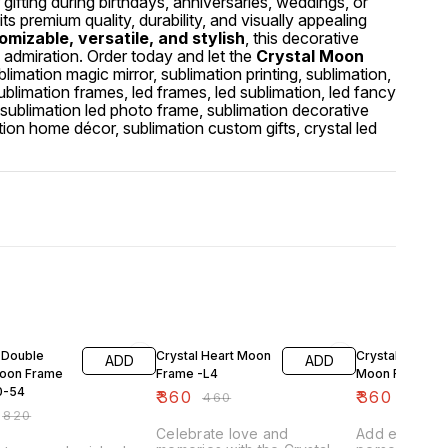
gifting during birthdays, anniversaries, weddings, or
ts premium quality, durability, and visually appealing
mizable, versatile, and stylish
, this decorative
d admiration. Order today and let the
Crystal Moon
blimation magic mirror, sublimation printing, sublimation,
sublimation frames, led frames, led sublimation, led fancy
 sublimation led photo frame, sublimation decorative
tion home décor, sublimation custom gifts, crystal led
FF
22% OFF
22% OFF
 Double
Crystal Heart Moon
Crystal Circle
ADD
ADD
Moon Frame
Frame -L4
Moon Frame -L
0-54
₹
360
₹
360
₹
460
₹
460
₹
820
Celebrate love and
Add eleganc