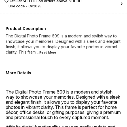
Get Flat ₹500 OFF on orders above ₹ 20000
Use code -
CP2025
Product Description
The Digital Photo Frame 609 is a modern and stylish way to
showcase your memories. Designed with a sleek and elegant
finish, it allows you to display your favorite photos in vibrant
clarity. This fram
...Read
More
More Details
The Digital Photo Frame 609 is a modern and stylish
way to showcase your memories. Designed with a sleek
and elegant finish, it allows you to display your favorite
photos in vibrant clarity. This frame is perfect for home
décor, office desks, or gifting purposes, giving a premium
and professional touch to every captured moment.