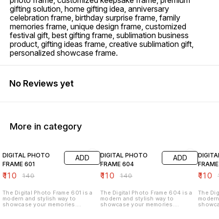
photo frame, customized keepsake frame, premium
gifting solution, home gifting idea, anniversary
celebration frame, birthday surprise frame, family
memories frame, unique design frame, customized
festival gift, best gifting frame, sublimation business
product, gifting ideas frame, creative sublimation gift,
personalized showcase frame.
No Reviews yet
More in category
21% OFF
21% OFF
21% O
DIGITAL PHOTO
DIGITAL PHOTO
DIGIT
ADD
ADD
FRAME 601
FRAME 604
FRAME
₹
110
₹
110
₹
110
₹
140
₹
140
₹
The Digital Photo Frame 601 is a
The Digital Photo Frame 604 is a
The Dig
modern and stylish way to
modern and stylish way to
modern 
showcase your memories.
showcase your memories.
showca
Designed with a sleek and elegant
Designed with a sleek and elegant
Designe
finish, it allows you to display
finish, it allows you to display
finish,