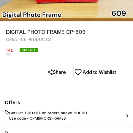
DIGITAL PHOTO FRAME CP-609
CREATIVE PRODUCTS
140
26
% OFF
190
Share
Add to Wishlist
Offers
Get Flat ₹ 1100 OFF on orders above ₹ 20000
Use code -
CPMIRRORSFRAMES