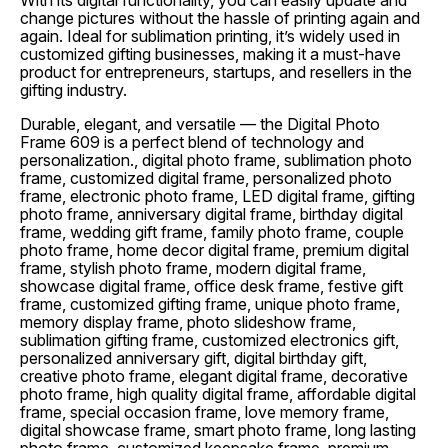
With its digital functionality, you can easily update and
change pictures without the hassle of printing again and
again. Ideal for sublimation printing, it’s widely used in
customized gifting businesses, making it a must-have
product for entrepreneurs, startups, and resellers in the
gifting industry.
Durable, elegant, and versatile — the Digital Photo
Frame 609 is a perfect blend of technology and
personalization., digital photo frame, sublimation photo
frame, customized digital frame, personalized photo
frame, electronic photo frame, LED digital frame, gifting
photo frame, anniversary digital frame, birthday digital
frame, wedding gift frame, family photo frame, couple
photo frame, home decor digital frame, premium digital
frame, stylish photo frame, modern digital frame,
showcase digital frame, office desk frame, festive gift
frame, customized gifting frame, unique photo frame,
memory display frame, photo slideshow frame,
sublimation gifting frame, customized electronics gift,
personalized anniversary gift, digital birthday gift,
creative photo frame, elegant digital frame, decorative
photo frame, high quality digital frame, affordable digital
frame, special occasion frame, love memory frame,
digital showcase frame, smart photo frame, long lasting