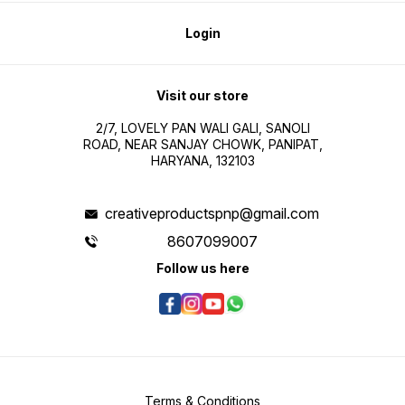
Login
Visit our store
2/7, LOVELY PAN WALI GALI, SANOLI
ROAD, NEAR SANJAY CHOWK, PANIPAT,
HARYANA, 132103
creativeproductspnp@gmail.com
8607099007
Follow us here
Terms & Conditions