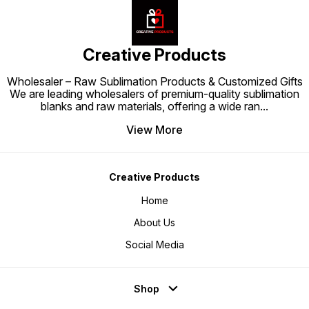
Creative Products
Wholesaler – Raw Sublimation Products & Customized Gifts
We are leading wholesalers of premium-quality sublimation
blanks and raw materials, offering a wide ran
...
View More
Creative Products
Home
About Us
Social Media
Shop