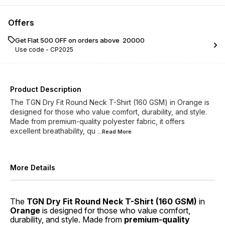
Offers
Get Flat ₹500 OFF on orders above ₹ 20000
Use code -
CP2025
Product Description
The TGN Dry Fit Round Neck T-Shirt (160 GSM) in Orange is
designed for those who value comfort, durability, and style.
Made from premium-quality polyester fabric, it offers
excellent breathability, qu
...Read
More
More Details
The
TGN Dry Fit Round Neck T-Shirt (160 GSM)
in
Orange
is designed for those who value comfort,
durability, and style. Made from
premium-quality