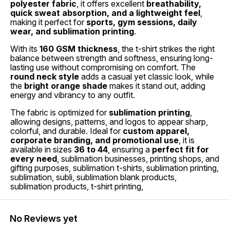
polyester fabric
, it offers excellent
breathability,
quick sweat absorption, and a lightweight feel
,
making it perfect for
sports, gym sessions, daily
wear, and sublimation printing
.
With its
160 GSM thickness
, the t-shirt strikes the right
balance between strength and softness, ensuring long-
lasting use without compromising on comfort. The
round neck style
adds a casual yet classic look, while
the
bright orange shade
makes it stand out, adding
energy and vibrancy to any outfit.
The fabric is optimized for
sublimation printing
,
allowing designs, patterns, and logos to appear sharp,
colorful, and durable. Ideal for
custom apparel,
corporate branding, and promotional use
, it is
available in sizes
36 to 44
, ensuring a
perfect fit for
every need
, sublimation businesses, printing shops, and
gifting purposes, sublimation t-shirts, sublimation printing,
sublimation, subli, sublimation blank products,
sublimation products, t-shirt printing,
No Reviews yet