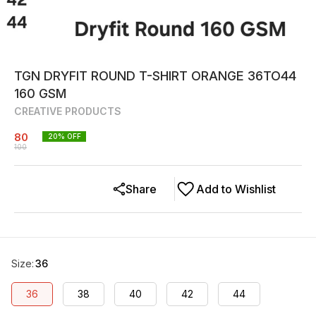
TGN DRYFIT ROUND T-SHIRT ORANGE 36TO44
160 GSM
CREATIVE PRODUCTS
80
20
% OFF
100
Share
Add to Wishlist
Size
:
36
36
38
40
42
44