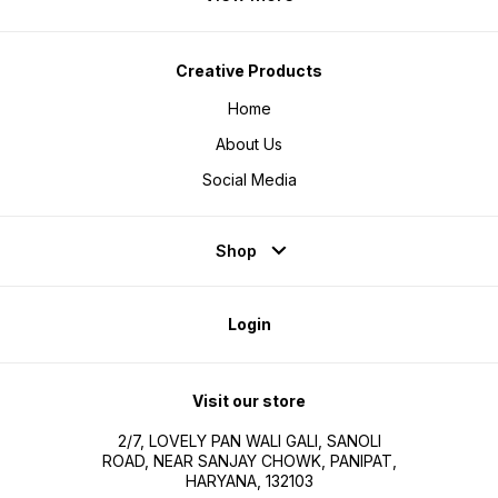
Creative Products
Home
About Us
Social Media
Shop
Login
Visit our store
2/7, LOVELY PAN WALI GALI, SANOLI
ROAD, NEAR SANJAY CHOWK, PANIPAT,
HARYANA, 132103