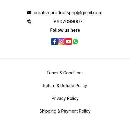
creativeproductspnp@gmail.com
8607099007
Follow us here
Terms & Conditions
Return & Refund Policy
Privacy Policy
Shipping & Payment Policy