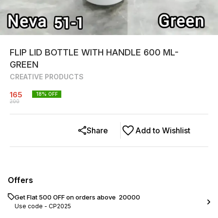
FLIP LID BOTTLE WITH HANDLE 600 ML-
GREEN
CREATIVE PRODUCTS
165
18
% OFF
200
Share
Add to Wishlist
Offers
Get Flat ₹500 OFF on orders above ₹ 20000
Use code -
CP2025