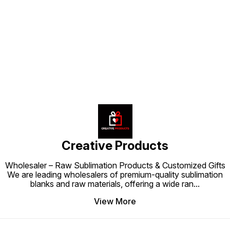
shops, and corporate gifting, this
bottle ensures hydration while
prints,
product combines style, utility,
showcasing style and individuality
sublima
and customization in one.
wherever you go.
stylish. Stay hydrated in a sma
Find us here
and tre
functio
Creative Products
Wholesaler – Raw Sublimation Products & Customized Gifts
We are leading wholesalers of premium-quality sublimation
blanks and raw materials, offering a wide ran
...
View More