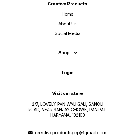
Creative Products
Home
About Us
Social Media
Shop
Login
Visit our store
2/7, LOVELY PAN WALI GALI, SANOLI
ROAD, NEAR SANJAY CHOWK, PANIPAT,
HARYANA, 132103
creativeproductspnp@gmail.com