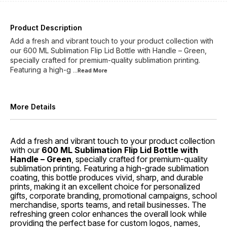
Product Description
Add a fresh and vibrant touch to your product collection with
our 600 ML Sublimation Flip Lid Bottle with Handle – Green,
specially crafted for premium-quality sublimation printing.
Featuring a high-g
...Read
More
More Details
Add a fresh and vibrant touch to your product collection
with our
600 ML Sublimation Flip Lid Bottle with
Handle – Green
, specially crafted for premium-quality
sublimation printing. Featuring a high-grade sublimation
coating, this bottle produces vivid, sharp, and durable
prints, making it an excellent choice for personalized
gifts, corporate branding, promotional campaigns, school
merchandise, sports teams, and retail businesses. The
refreshing green color enhances the overall look while
providing the perfect base for custom logos, names,