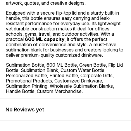
artwork, quotes, and creative designs.
Equipped with a secure flip-top lid and a sturdy built-in
handle, this bottle ensures easy carrying and leak-
resistant performance for everyday use. Its lightweight
yet durable construction makes it ideal for offices,
schools, gyms, travel, and outdoor activities. With a
practical
600 ML capacity
, it offers the perfect
combination of convenience and style. A must-have
sublimation blank for businesses and creators looking to
deliver premium-quality customized drinkware.
Sublimation Bottle, 600 ML Bottle, Green Bottle, Flip Lid
Bottle, Sublimation Blank, Custom Water Bottle,
Personalized Bottle, Printed Bottle, Corporate Gifts,
Promotional Products, Customized Drinkware,
Sublimation Printing, Wholesale Sublimation Blanks,
Handle Bottle, Custom Merchandise.
No Reviews yet