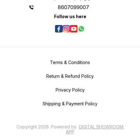
8607099007
Follow us here
Terms & Conditions
Return & Refund Policy
Privacy Policy
Shipping & Payment Policy
Copyright
2026
.
Powered
by
DIGITAL SHOWROOM
APP