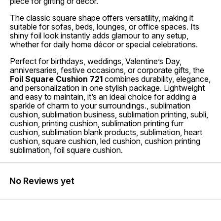
piece for gifting or décor.
The classic square shape offers versatility, making it
suitable for sofas, beds, lounges, or office spaces. Its
shiny foil look instantly adds glamour to any setup,
whether for daily home décor or special celebrations.
Perfect for birthdays, weddings, Valentine’s Day,
anniversaries, festive occasions, or corporate gifts, the
Foil Square Cushion 721
combines durability, elegance,
and personalization in one stylish package. Lightweight
and easy to maintain, it’s an ideal choice for adding a
sparkle of charm to your surroundings., sublimation
cushion, sublimation business, sublimation printing, subli,
cushion, printing cushion, sublimation printing furr
cushion, sublimation blank products, sublimation, heart
cushion, square cushion, led cushion, cushion printing
sublimation, foil square cushion.
No Reviews yet