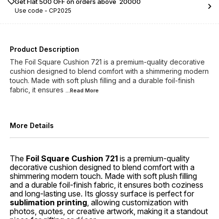
Get Flat ₹500 OFF on orders above ₹ 20000
Use code -
CP2025
Product Description
The Foil Square Cushion 721 is a premium-quality decorative
cushion designed to blend comfort with a shimmering modern
touch. Made with soft plush filling and a durable foil-finish
fabric, it ensures
...Read
More
More Details
The
Foil Square Cushion 721
is a premium-quality
decorative cushion designed to blend comfort with a
shimmering modern touch. Made with soft plush filling
and a durable foil-finish fabric, it ensures both coziness
and long-lasting use. Its glossy surface is perfect for
sublimation printing
, allowing customization with
photos, quotes, or creative artwork, making it a standout