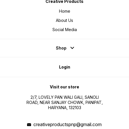
Creative Products
Home
About Us
Social Media
Shop
Login
Visit our store
2/7, LOVELY PAN WALI GALI, SANOLI
ROAD, NEAR SANJAY CHOWK, PANIPAT,
HARYANA, 132103
creativeproductspnp@gmail.com