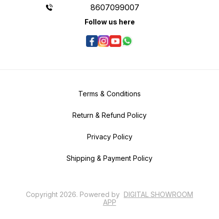
8607099007
Follow us here
Terms & Conditions
Return & Refund Policy
Privacy Policy
Shipping & Payment Policy
Copyright
2026
.
Powered
by
DIGITAL SHOWROOM
APP