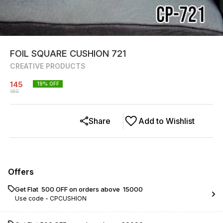
FOIL SQUARE CUSHION 721
CREATIVE PRODUCTS
145
19
% OFF
180
Share
Add to Wishlist
Offers
Get Flat ₹ 500 OFF on orders above ₹ 15000
Use code -
CPCUSHION