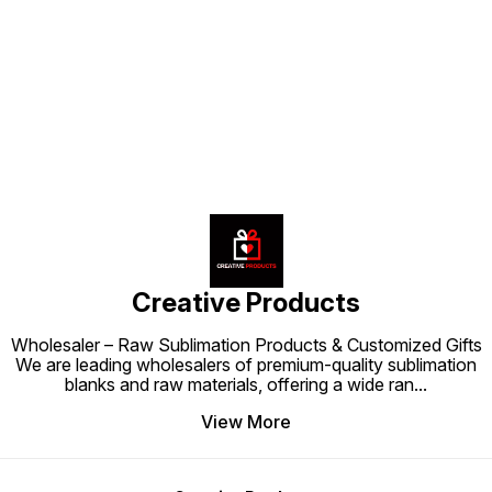
making it a must-have accessory
must-have accessory for anyone
making 
for anyone looking to add a touch
looking to add warmth and
for any
of warmth and personality to their
personality to their space.
and per
Find us here
space.
Creative Products
Wholesaler – Raw Sublimation Products & Customized Gifts
We are leading wholesalers of premium-quality sublimation
blanks and raw materials, offering a wide ran
...
View More