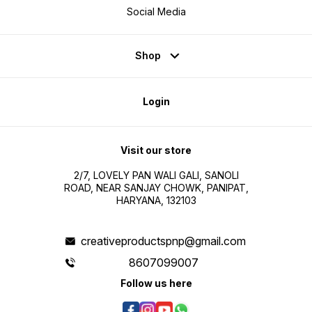
Social Media
Shop
Login
Visit our store
2/7, LOVELY PAN WALI GALI, SANOLI
ROAD, NEAR SANJAY CHOWK, PANIPAT,
HARYANA, 132103
creativeproductspnp@gmail.com
8607099007
Follow us here