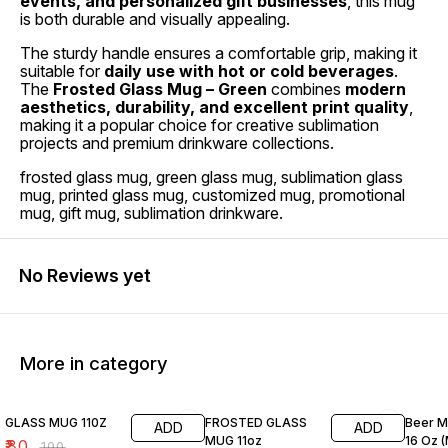
events, and personalized gift businesses
, this mug
is both durable and visually appealing.
The sturdy handle ensures a comfortable grip, making it
suitable for
daily use with hot or cold beverages
.
The
Frosted Glass Mug – Green
combines
modern
aesthetics, durability, and excellent print quality
,
making it a popular choice for creative sublimation
projects and premium drinkware collections.
frosted glass mug, green glass mug, sublimation glass
mug, printed glass mug, customized mug, promotional
mug, gift mug, sublimation drinkware.
No Reviews yet
More in category
20% OFF
20% OFF
20% O
GLASS MUG 110Z
FROSTED GLASS
Beer M
ADD
ADD
MUG 11oz
16 Oz 
₹
80
₹
100