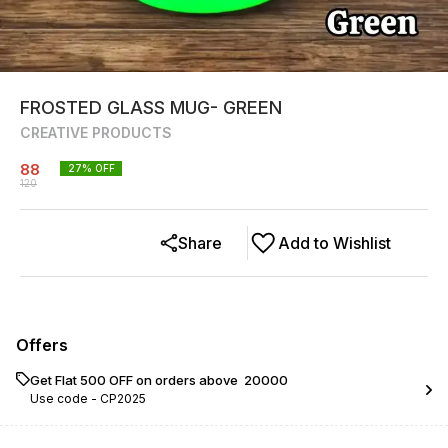
FROSTED GLASS MUG- GREEN
CREATIVE PRODUCTS
88
27
% OFF
120
Share
Add to Wishlist
Offers
Get Flat ₹500 OFF on orders above ₹ 20000
Use code -
CP2025