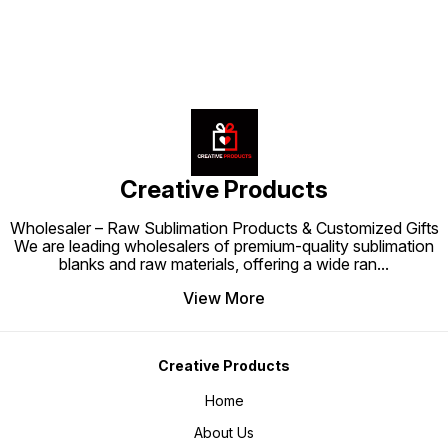
Creative Products
Wholesaler – Raw Sublimation Products & Customized Gifts
We are leading wholesalers of premium-quality sublimation
blanks and raw materials, offering a wide ran
...
View More
Creative Products
Home
About Us