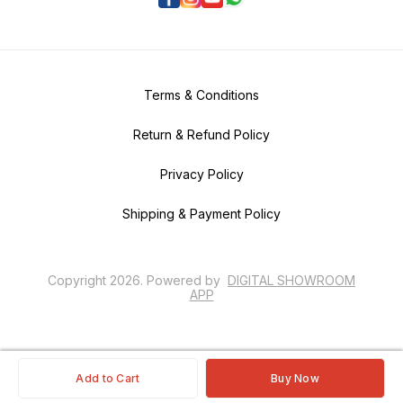
Terms & Conditions
Return & Refund Policy
Privacy Policy
Shipping & Payment Policy
Copyright
2026
.
Powered
by
DIGITAL SHOWROOM
APP
Add to Cart
Buy Now