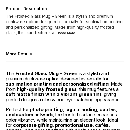
Product Description
The Frosted Glass Mug – Green is a stylish and premium
drinkware option designed especially for sublimation printing
and personalized gifting. Made from high-quality frosted
glass, this mug features a
...Read
More
More Details
The
Frosted Glass Mug – Green
is a stylish and
premium drinkware option designed especially for
sublimation printing and personalized gifting
. Made
from
high-quality frosted glass
, this mug features a
soft matte finish with a vibrant green tint
, giving
printed designs a classy and eye-catching appearance.
Perfect for
photo printing, logo branding, quotes,
and custom artwork
, the frosted surface enhances
color vibrancy while maintaining an elegant look. Ideal
for
corporate gifting, promotional use, cafés,