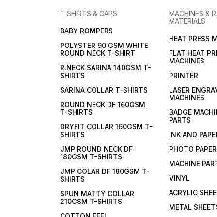
T SHIRTS & CAPS
MACHINES & 
MATERIALS
BABY ROMPERS
HEAT PRESS 
POLYSTER 90 GSM WHITE
ROUND NECK T-SHIRT
FLAT HEAT PR
MACHINES
R.NECK SARINA 140GSM T-
SHIRTS
PRINTER
SARINA COLLAR T-SHIRTS
LASER ENGRA
MACHINES
ROUND NECK DF 160GSM
T-SHIRTS
BADGE MACHI
PARTS
DRYFIT COLLAR 160GSM T-
SHIRTS
INK AND PAPE
JMP ROUND NECK DF
PHOTO PAPER
180GSM T-SHIRTS
MACHINE PAR
JMP COLAR DF 180GSM T-
VINYL
SHIRTS
ACRYLIC SHE
SPUN MATTY COLLAR
210GSM T-SHIRTS
METAL SHEET
COTTON FEEL