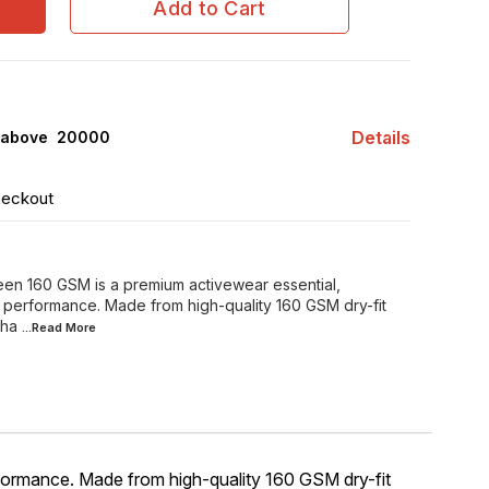
Add to Cart
Details
 above ₹ 20000
heckout
reen 160 GSM is a premium activewear essential,
d performance. Made from high-quality 160 GSM dry-fit
tha
...Read
More
rformance. Made from high-quality 160 GSM dry-fit