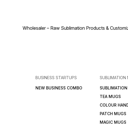
construction guarantees
T-Shirt 160 GSM Orange
comfort, making it a versatile
blends functionality, style,
wardrobe staple for
and durability, making it a
everyday use and active
versatile and essential
lifestyles.
addition to any wardrobe.
Wholesaler – Raw Sublimation Products & Customized
BUSINESS STARTUPS
SUBLIMATION
NEW BUSINESS COMBO
SUBLIMATIO
TEA MUGS
COLOUR HAN
PATCH MUGS
MAGIC MUGS