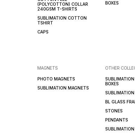
BOXES
(POLYCOTTON) COLLAR
240GSM T-SHIRTS
SUBLIMATION COTTON
TSHIRT
CAPS
MAGNETS
OTHER COLLE
PHOTO MAGNETS
SUBLIMATIO
BOXES
SUBLIMATION MAGNETS
SUBLIMATION
BL GLASS FR
STONES
PENDANTS
SUBLIMATION