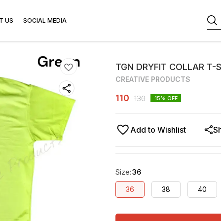
T US
SOCIAL MEDIA
TGN DRYFIT COLLAR T-
CREATIVE PRODUCTS
110
130
15
% OFF
Add to Wishlist
S
Size
:
36
36
38
40