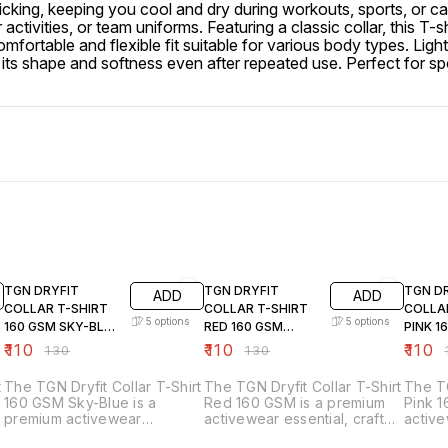
-wicking, keeping you cool and dry during workouts, sports, or 
 activities, or team uniforms. Featuring a classic collar, this T-
omfortable and flexible fit suitable for various body types. Lig
 shape and softness even after repeated use. Perfect for sports
15% OFF
15% OFF
15% OF
TGN DRYFIT
TGN DRYFIT
TGN D
ADD
ADD
COLLAR T-SHIRT
COLLAR T-SHIRT
COLLA
5
options
5
options
160 GSM SKY-BLUE
RED 160 GSM
PINK 1
36TO44
36TO44
36TO4
₹
110
₹
110
₹
110
₹
130
₹
130
₹
t
The TGN Dryfit Collar T-Shirt
The TGN Dryfit Collar T-Shirt
The TG
160 GSM Sky-Blue is a
Red 160 GSM is a premium
Pink 1
premium activewear
activewear essential, crafted
active
essential designed for
for comfort, performance,
design