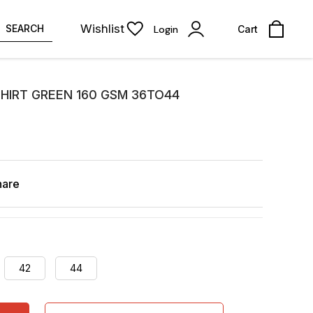
Wishlist
SEARCH
Login
Cart
SHIRT GREEN 160 GSM 36TO44
hare
42
44