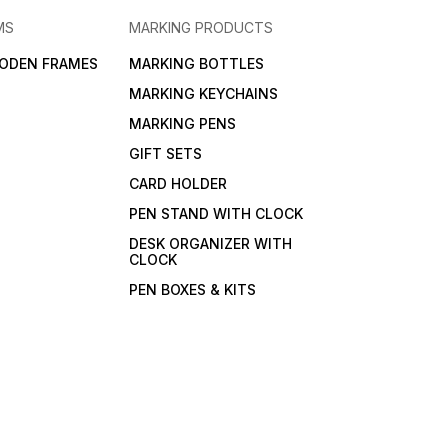
MS
MARKING PRODUCTS
ODEN FRAMES
MARKING BOTTLES
MARKING KEYCHAINS
MARKING PENS
GIFT SETS
CARD HOLDER
PEN STAND WITH CLOCK
DESK ORGANIZER WITH
CLOCK
PEN BOXES & KITS