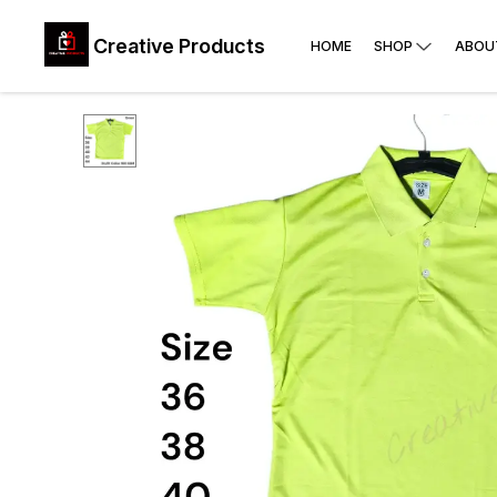
Creative Products
HOME
SHOP
ABOU