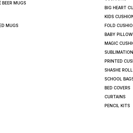
( BEER MUGS
BIG HEART C
KIDS CUSHIO
TED MUGS
FOLD CUSHI
BABY PILLOW
MAGIC CUSH
SUBLIMATION
PRINTED CUS
SHASHE ROLL
SCHOOL BAG
BED COVERS
CURTAINS
PENCIL KITS