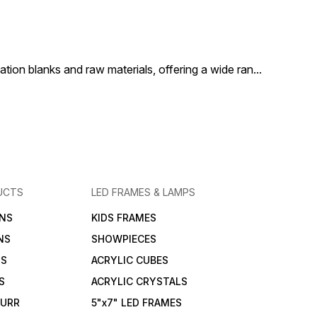
t is a versatile and
casual styling, or corporate
is a versatile
h addition to any active
events, it is a stylish and
addition to a
obe.
practical addition to any
active wardrobe.
ion blanks and raw materials, offering a wide ran
...
UCTS
LED FRAMES & LAMPS
NS
KIDS FRAMES
NS
SHOWPIECES
NS
ACRYLIC CUBES
S
ACRYLIC CRYSTALS
FURR
5"x7" LED FRAMES