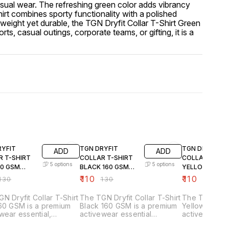
casual wear. The refreshing green color adds vibrancy
shirt combines sporty functionality with a polished
htweight yet durable, the TGN Dryfit Collar T-Shirt Green
, casual outings, corporate teams, or gifting, it is a
F
15% OFF
15% OFF
RYFIT
TGN DRYFIT
TGN DRYFIT
ADD
ADD
R T-SHIRT
COLLAR T-SHIRT
COLLAR T-SHI
5
options
5
options
60 GSM
BLACK 160 GSM
YELLOW 160 G
4
36TO44
36TO44
₹
110
₹
110
130
₹
130
₹
130
N Dryfit Collar T-Shirt
The TGN Dryfit Collar T-Shirt
The TGN Dryfi
60 GSM is a premium
Black 160 GSM is a premium
Yellow 160 G
wear essential,
activewear essential
activewear es
ed for comfort, style,
designed for comfort,
designed for