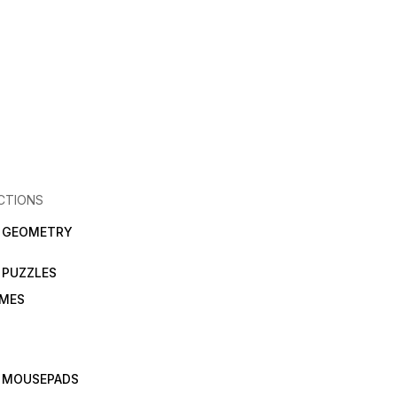
CTIONS
N GEOMETRY
 PUZZLES
AMES
 MOUSEPADS