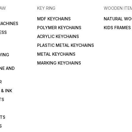
RAW
KEY RING
WOODEN ITE
MDF KEYCHAINS
NATURAL WO
MACHINES
POLYMER KEYCHAINS
KIDS FRAMES
ESS
ACRYLIC KEYCHAINS
PLASTIC METAL KEYCHAINS
METAL KEYCHAINS
VING
MARKING KEYCHAINS
NE AND
R
 & INK
TS
ETS
S