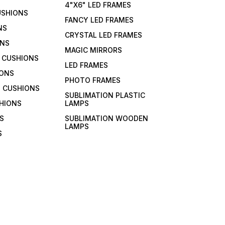
4"X6" LED FRAMES
USHIONS
FANCY LED FRAMES
NS
CRYSTAL LED FRAMES
ONS
MAGIC MIRRORS
 CUSHIONS
LED FRAMES
IONS
PHOTO FRAMES
 CUSHIONS
SUBLIMATION PLASTIC
HIONS
LAMPS
S
SUBLIMATION WOODEN
LAMPS
S