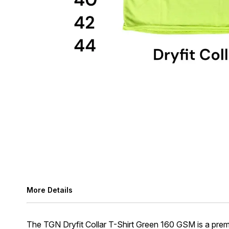
More Details
The TGN Dryfit Collar T-Shirt Green 160 GSM is a prem