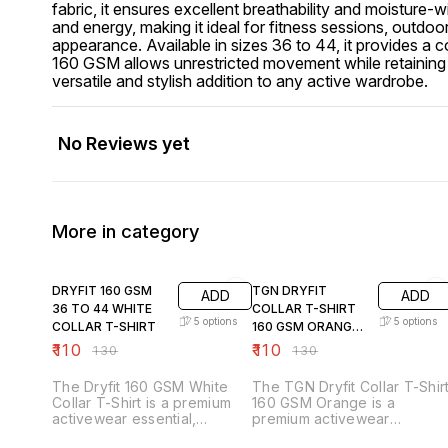
fabric, it ensures excellent breathability and moisture
and energy, making it ideal for fitness sessions, outdoor
appearance. Available in sizes 36 to 44, it provides a c
160 GSM allows unrestricted movement while retaining its
versatile and stylish addition to any active wardrobe.
No Reviews yet
More in category
15% OFF
15% OFF
DRYFIT 160 GSM
TGN DRYFIT
ADD
ADD
36 TO 44 WHITE
COLLAR T-SHIRT
5
options
5
options
COLLAR T-SHIRT
160 GSM ORANGE
36TO44
₹
110
₹
110
₹
130
₹
130
The Dryfit 160 GSM White
The TGN Dryfit Collar T-Shir
Collar T-Shirt is a premium
160 GSM Orange is a
activewear essential,
premium activewear
designed for comfort,
essential, designed for