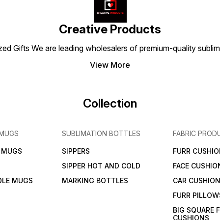
everyday wear, the TGN
combines durability, style,
wear, i
Dryfit Collar T-Shirt 160 GSM
and functionality for an
stylis
Sky-Blue is a versatile and
active lifestyle.
wardr
stylish wardrobe essential
Creative Products
for active lifestyles.
 Gifts We are leading wholesalers of premium-quality sublimat
View More
Collection
 MUGS
SUBLIMATION BOTTLES
FABRIC PROD
N MUGS
SIPPERS
FURR CUSHIO
SIPPER HOT AND COLD
FACE CUSHIO
DLE MUGS
MARKING BOTTLES
CAR CUSHIO
FURR PILLOW
BIG SQUARE 
CUSHIONS