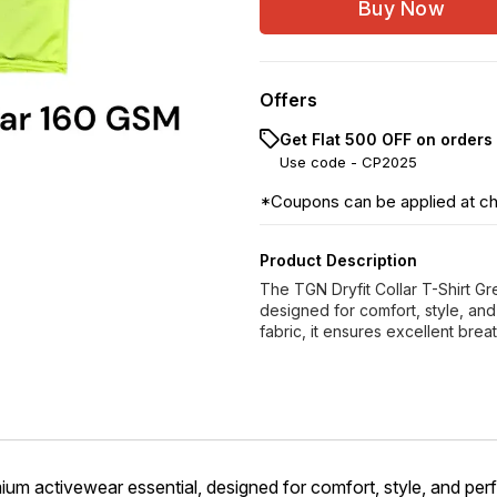
Buy Now
Offers
Get Flat ₹500 OFF on orders
Use code -
CP2025
*Coupons can be applied at c
Product Description
The TGN Dryfit Collar T-Shirt G
designed for comfort, style, an
fabric, it ensures excellent brea
ium activewear essential, designed for comfort, style, and pe