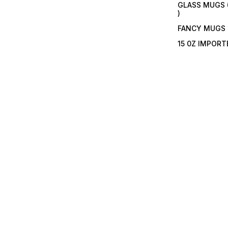
GLASS MUGS 
)
FANCY MUGS
15 0Z IMPOR