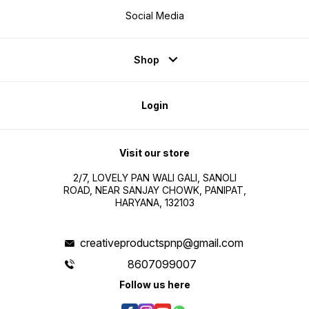
Social Media
Shop
Login
Visit our store
2/7, LOVELY PAN WALI GALI, SANOLI
ROAD, NEAR SANJAY CHOWK, PANIPAT,
HARYANA, 132103
creativeproductspnp@gmail.com
8607099007
Follow us here