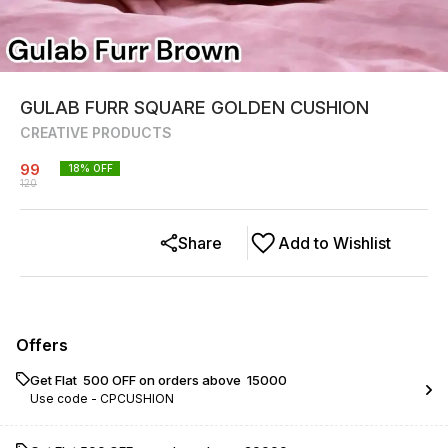
GULAB FURR SQUARE GOLDEN CUSHION
CREATIVE PRODUCTS
99
18
% OFF
120
Share
Add to Wishlist
Offers
Get Flat ₹ 500 OFF on orders above ₹ 15000
Use code -
CPCUSHION