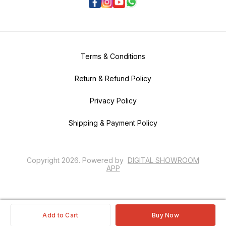
Terms & Conditions
Return & Refund Policy
Privacy Policy
Shipping & Payment Policy
Copyright
2026
.
Powered
by
DIGITAL SHOWROOM
APP
Add to Cart
Buy Now