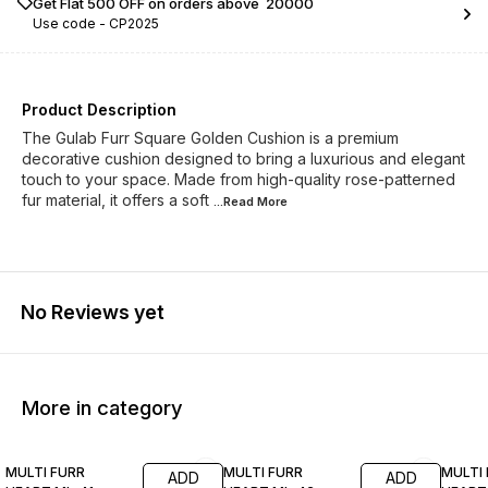
Get Flat ₹500 OFF on orders above ₹ 20000
Use code -
CP2025
Product Description
The Gulab Furr Square Golden Cushion is a premium
decorative cushion designed to bring a luxurious and elegant
touch to your space. Made from high-quality rose-patterned
fur material, it offers a soft
...Read
More
No Reviews yet
More in category
17% OFF
17% OFF
17% OF
MULTI FURR
MULTI FURR
MULTI
ADD
ADD