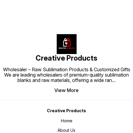
Creative Products
Wholesaler – Raw Sublimation Products & Customized Gifts
We are leading wholesalers of premium-quality sublimation
blanks and raw materials, offering a wide ran
...
View More
Creative Products
Home
About Us