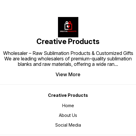
Creative Products
Wholesaler – Raw Sublimation Products & Customized Gifts
We are leading wholesalers of premium-quality sublimation
blanks and raw materials, offering a wide ran
...
View More
Creative Products
Home
About Us
Social Media