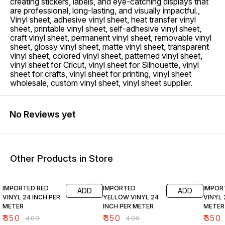
creating stickers, labels, and eye-catching displays that
are professional, long-lasting, and visually impactful.,
Vinyl sheet, adhesive vinyl sheet, heat transfer vinyl
sheet, printable vinyl sheet, self-adhesive vinyl sheet,
craft vinyl sheet, permanent vinyl sheet, removable vinyl
sheet, glossy vinyl sheet, matte vinyl sheet, transparent
vinyl sheet, colored vinyl sheet, patterned vinyl sheet,
vinyl sheet for Cricut, vinyl sheet for Silhouette, vinyl
sheet for crafts, vinyl sheet for printing, vinyl sheet
wholesale, custom vinyl sheet, vinyl sheet supplier.
No Reviews yet
Other Products in Store
13% OFF
13% OFF
13% O
IMPORTED RED
IMPORTED
IMPOR
ADD
ADD
VINYL 24 INCH PER
YELLOW VINYL 24
VINYL 
METER
INCH PER METER
METER
₹
350
₹
350
₹
350
₹
400
₹
400