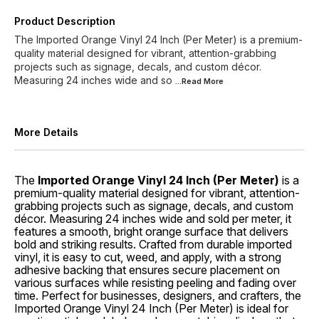
Product Description
The Imported Orange Vinyl 24 Inch (Per Meter) is a premium-
quality material designed for vibrant, attention-grabbing
projects such as signage, decals, and custom décor.
Measuring 24 inches wide and so
...Read
More
More Details
The
Imported Orange Vinyl 24 Inch (Per Meter)
is a
premium-quality material designed for vibrant, attention-
grabbing projects such as signage, decals, and custom
décor. Measuring 24 inches wide and sold per meter, it
features a smooth, bright orange surface that delivers
bold and striking results. Crafted from durable imported
vinyl, it is easy to cut, weed, and apply, with a strong
adhesive backing that ensures secure placement on
various surfaces while resisting peeling and fading over
time. Perfect for businesses, designers, and crafters, the
Imported Orange Vinyl 24 Inch (Per Meter) is ideal for