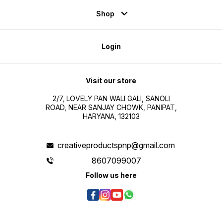
Shop
Login
Visit our store
2/7, LOVELY PAN WALI GALI, SANOLI
ROAD, NEAR SANJAY CHOWK, PANIPAT,
HARYANA, 132103
creativeproductspnp@gmail.com
8607099007
Follow us here