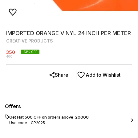
IMPORTED ORANGE VINYL 24 INCH PER METER
CREATIVE PRODUCTS
350
13
% OFF
400
Share
Add to Wishlist
Offers
Get Flat ₹500 OFF on orders above ₹ 20000
Use code -
CP2025