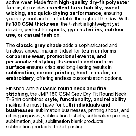
active wear. Made from
high-quality dry-fit polyester
fabric
, it provides
excellent breathability, sweat-
wicking, and quick-drying performance
, ensuring
you stay cool and comfortable throughout the day. With
its
180 GSM thickness
, the t-shirt is lightweight yet
durable, perfect for
sports, gym activities, outdoor
use, or casual fashion
.
The
classic grey shade
adds a sophisticated and
timeless appeal, making it ideal for
team uniforms,
corporate wear, promotional events, and
personalized styling
. Its
smooth and uniform
surface
ensures crisp and long-lasting results in
sublimation, screen printing, heat transfer, or
embroidery
, offering endless customization options.
Finished with a
classic round neck and fine
stitching
, the JMP 180 GSM Grey Dry Fit Round Neck
T-Shirt combines
style, functionality, and reliability
,
making it a must-have for both
individuals and
businesses
, sublimation businesses, printing shops, and
gifting purposes, sublimation t-shirts, sublimation printing,
sublimation, subli, sublimation blank products,
sublimation products, t-shirt printing,