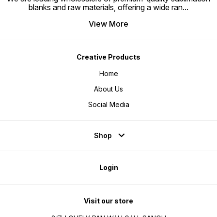
blanks and raw materials, offering a wide ran
...
View More
Creative Products
Home
About Us
Social Media
Shop
Login
Visit our store