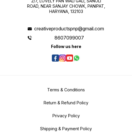
2/7, LOVELY PAN WALI GALI, SANOLI
ROAD, NEAR SANJAY CHOWK, PANIPAT,
HARYANA, 132103
creativeproductspnp@gmail.com
8607099007
Follow us here
Terms & Conditions
Return & Refund Policy
Privacy Policy
Shipping & Payment Policy