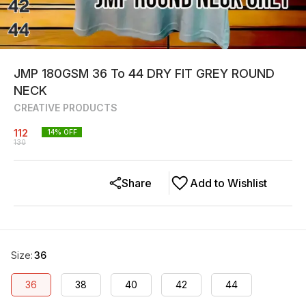
JMP 180GSM 36 To 44 DRY FIT GREY ROUND
NECK
CREATIVE PRODUCTS
112
14
% OFF
130
Share
Add to Wishlist
Size
:
36
36
38
40
42
44