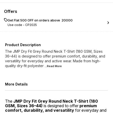
Offers
Get Flat ₹500 OFF on orders above ₹ 20000
Use code -
CP2025
Product Description
The JMP Dry Fit Grey Round Neck T-Shirt (180 GSM, Sizes
36–44) is designed to offer premium comfort, durability, and
versatility for everyday and active wear. Made from high-
quality dry-fit polyester
...Read
More
More Details
The
JMP Dry Fit Grey Round Neck T-Shirt (180
GSM, Sizes 36–44)
is designed to offer
premium
comfort, durability, and versatility
for everyday and