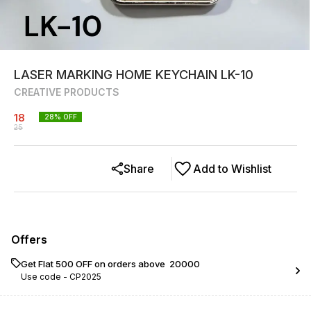
LASER MARKING HOME KEYCHAIN LK-10
CREATIVE PRODUCTS
18
28
% OFF
25
Share
Add to Wishlist
Offers
Get Flat ₹500 OFF on orders above ₹ 20000
Use code -
CP2025