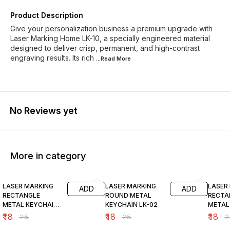
Product Description
Give your personalization business a premium upgrade with
Laser Marking Home LK-10, a specially engineered material
designed to deliver crisp, permanent, and high-contrast
engraving results. Its rich
...Read
More
No Reviews yet
More in category
28% OFF
28% OFF
28% O
LASER MARKING
LASER MARKING
LASER
ADD
ADD
RECTANGLE
ROUND METAL
RECTA
METAL KEYCHAIN
KEYCHAIN LK-02
METAL
LK-01
LK-07
₹
18
₹
18
₹
18
₹
25
₹
25
₹
2