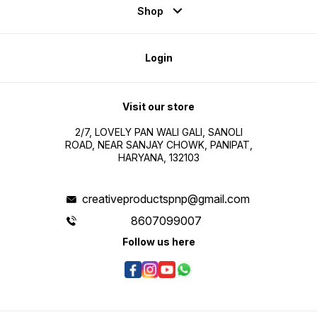
Shop
Login
Visit our store
2/7, LOVELY PAN WALI GALI, SANOLI
ROAD, NEAR SANJAY CHOWK, PANIPAT,
HARYANA, 132103
creativeproductspnp@gmail.com
8607099007
Follow us here