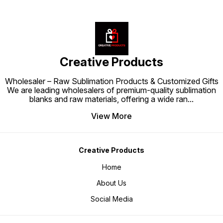
Creative Products
Wholesaler – Raw Sublimation Products & Customized Gifts
We are leading wholesalers of premium-quality sublimation
blanks and raw materials, offering a wide ran
...
View More
Creative Products
Home
About Us
Social Media