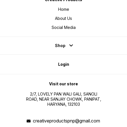
Home
About Us
Social Media
Shop
Login
Visit our store
2/7, LOVELY PAN WALI GALI, SANOLI
ROAD, NEAR SANJAY CHOWK, PANIPAT,
HARYANA, 132103
creativeproductspnp@gmail.com