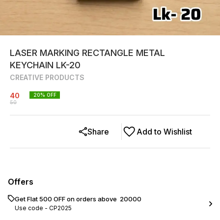
LASER MARKING RECTANGLE METAL
KEYCHAIN LK-20
CREATIVE PRODUCTS
40
20
% OFF
50
Share
Add to Wishlist
Offers
Get Flat ₹500 OFF on orders above ₹ 20000
Use code -
CP2025