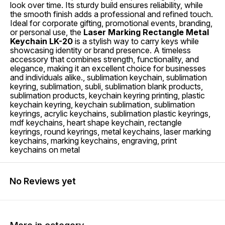
look over time. Its sturdy build ensures reliability, while
the smooth finish adds a professional and refined touch.
Ideal for corporate gifting, promotional events, branding,
or personal use, the
Laser Marking Rectangle Metal
Keychain LK-20
is a stylish way to carry keys while
showcasing identity or brand presence. A timeless
accessory that combines strength, functionality, and
elegance, making it an excellent choice for businesses
and individuals alike., sublimation keychain, sublimation
keyring, sublimation, subli, sublimation blank products,
sublimation products, keychain keyring printing, plastic
keychain keyring, keychain sublimation, sublimation
keyrings, acrylic keychains, sublimation plastic keyrings,
mdf keychains, heart shape keychain, rectangle
keyrings, round keyrings, metal keychains, laser marking
keychains, marking keychains, engraving, print
keychains on metal
No Reviews yet