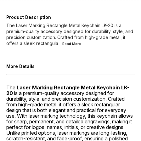
Product Description
The Laser Marking Rectangle Metal Keychain LK-20 is a
premium-quality accessory designed for durability, style, and
precision customization. Crafted from high-grade metal, it
offers a sleek rectangula
...Read
More
More Details
The
Laser Marking Rectangle Metal Keychain LK-
20
is a premium-quality accessory designed for
durability, style, and precision customization. Crafted
from high-grade metal, it offers a sleek rectangular
design that is both elegant and practical for everyday
use. With laser marking technology, this keychain allows
for sharp, permanent, and detailed engravings, making it
perfect for logos, names, initials, or creative designs.
Unlike printed options, laser markings are long-lasting,
scratch-resistant, and fade-proof, ensuring a polished