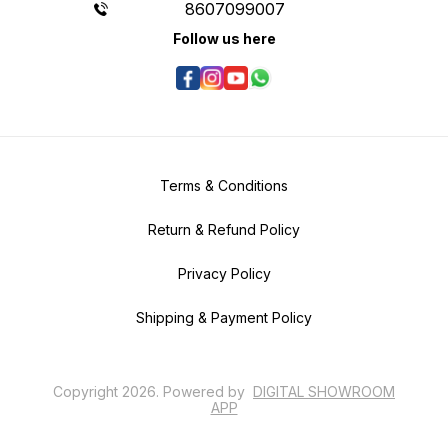
8607099007
Follow us here
Terms & Conditions
Return & Refund Policy
Privacy Policy
Shipping & Payment Policy
Copyright
2026
.
Powered
by
DIGITAL SHOWROOM
APP