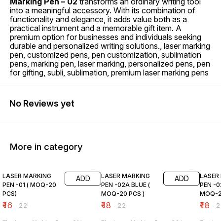
Marking Pen – 02
transforms an ordinary writing tool
into a meaningful accessory. With its combination of
functionality and elegance, it adds value both as a
practical instrument and a memorable gift item. A
premium option for businesses and individuals seeking
durable and personalized writing solutions., laser marking
pen, customized pens, pen customization, sublimation
pens, marking pen, laser marking, personalized pens, pen
for gifting, subli, sublimation, premium laser marking pens
No Reviews yet
More in category
27% OFF
18% OFF
18% O
LASER MARKING
LASER MARKING
LASER
ADD
ADD
PEN -01 ( MOQ-20
PEN -02A BLUE (
PEN -0
PCS)
MOQ-20 PCS )
MOQ-2
₹
16
₹
18
₹
18
₹
22
₹
22
₹
2