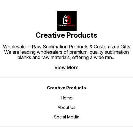
Creative Products
Wholesaler – Raw Sublimation Products & Customized Gifts
We are leading wholesalers of premium-quality sublimation
blanks and raw materials, offering a wide ran
...
View More
Creative Products
Home
About Us
Social Media