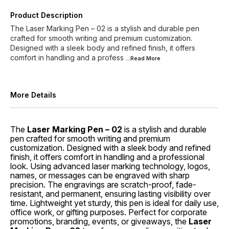
Product Description
The Laser Marking Pen – 02 is a stylish and durable pen
crafted for smooth writing and premium customization.
Designed with a sleek body and refined finish, it offers
comfort in handling and a profess
...Read
More
More Details
The
Laser Marking Pen – 02
is a stylish and durable
pen crafted for smooth writing and premium
customization. Designed with a sleek body and refined
finish, it offers comfort in handling and a professional
look. Using advanced laser marking technology, logos,
names, or messages can be engraved with sharp
precision. The engravings are scratch-proof, fade-
resistant, and permanent, ensuring lasting visibility over
time. Lightweight yet sturdy, this pen is ideal for daily use,
office work, or gifting purposes. Perfect for corporate
promotions, branding, events, or giveaways, the
Laser