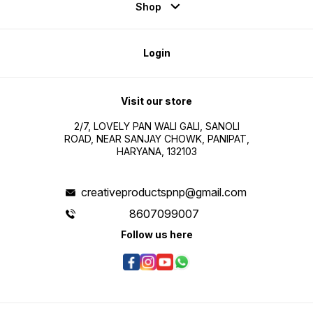
Shop
Login
Visit our store
2/7, LOVELY PAN WALI GALI, SANOLI
ROAD, NEAR SANJAY CHOWK, PANIPAT,
HARYANA, 132103
creativeproductspnp@gmail.com
8607099007
Follow us here