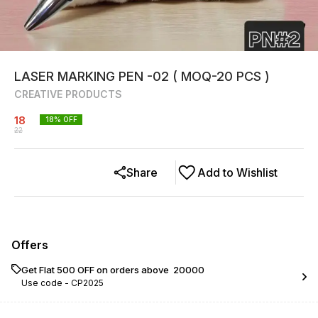
LASER MARKING PEN -02 ( MOQ-20 PCS )
CREATIVE PRODUCTS
18
18
% OFF
22
Share
Add to Wishlist
Offers
Get Flat ₹500 OFF on orders above ₹ 20000
Use code -
CP2025