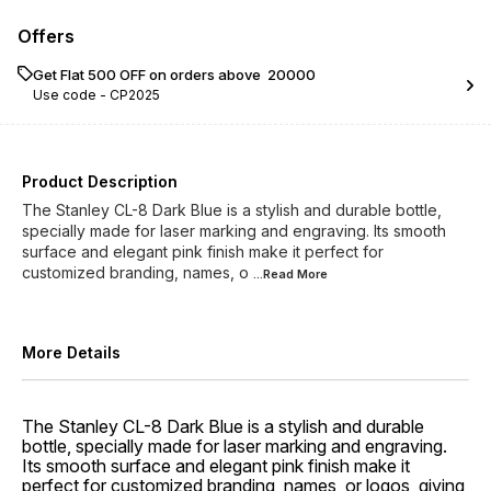
Offers
Get Flat ₹500 OFF on orders above ₹ 20000
Use code -
CP2025
Product Description
The Stanley CL-8 Dark Blue is a stylish and durable bottle,
specially made for laser marking and engraving. Its smooth
surface and elegant pink finish make it perfect for
customized branding, names, o
...Read
More
More Details
The Stanley CL-8 Dark Blue is a stylish and durable
bottle, specially made for laser marking and engraving.
Its smooth surface and elegant pink finish make it
perfect for customized branding, names, or logos, giving