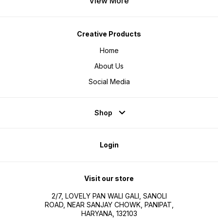
View More
Creative Products
Home
About Us
Social Media
Shop
Login
Visit our store
2/7, LOVELY PAN WALI GALI, SANOLI
ROAD, NEAR SANJAY CHOWK, PANIPAT,
HARYANA, 132103