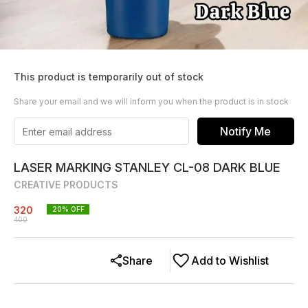
This product is temporarily out of stock
Share your email and we will inform you when the product is in stock
Notify Me
LASER MARKING STANLEY CL-08 DARK BLUE
CREATIVE PRODUCTS
320
20
% OFF
400
Share
Add to Wishlist