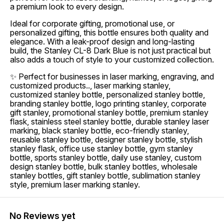
a premium look to every design.
Ideal for corporate gifting, promotional use, or
personalized gifting, this bottle ensures both quality and
elegance. With a leak-proof design and long-lasting
build, the Stanley CL-8 Dark Blue is not just practical but
also adds a touch of style to your customized collection.
✨ Perfect for businesses in laser marking, engraving, and
customized products.., laser marking stanley,
customized stanley bottle, personalized stanley bottle,
branding stanley bottle, logo printing stanley, corporate
gift stanley, promotional stanley bottle, premium stanley
flask, stainless steel stanley bottle, durable stanley laser
marking, black stanley bottle, eco-friendly stanley,
reusable stanley bottle, designer stanley bottle, stylish
stanley flask, office use stanley bottle, gym stanley
bottle, sports stanley bottle, daily use stanley, custom
design stanley bottle, bulk stanley bottles, wholesale
stanley bottles, gift stanley bottle, sublimation stanley
style, premium laser marking stanley.
No Reviews yet