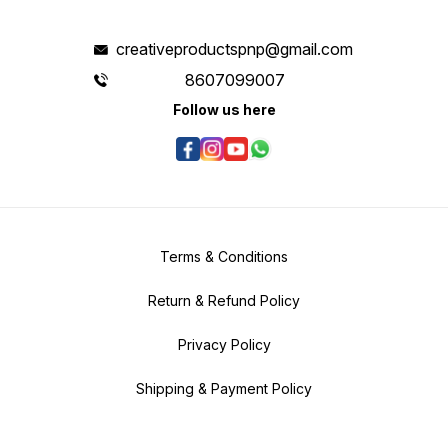
creativeproductspnp@gmail.com
8607099007
Follow us here
Terms & Conditions
Return & Refund Policy
Privacy Policy
Shipping & Payment Policy