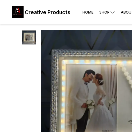
Creative Products
HOME
SHOP
ABOU