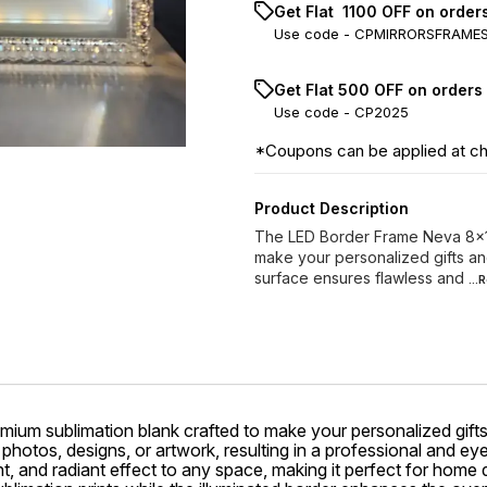
Get Flat ₹ 1100 OFF on orde
Use code -
CPMIRRORSFRAME
Get Flat ₹500 OFF on orders
Use code -
CP2025
*Coupons can be applied at c
Product Description
The LED Border Frame Neva 8x10
make your personalized gifts and
surface ensures flawless and
..
emium sublimation blank crafted to make your personalized gifts
 photos, designs, or artwork, resulting in a professional and ey
, and radiant effect to any space, making it perfect for home d