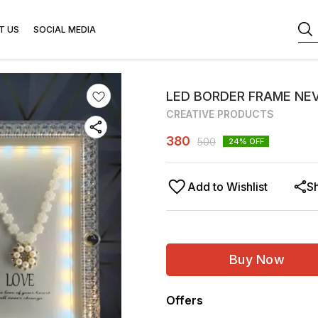
T US
SOCIAL MEDIA
LED BORDER FRAME NEV
CREATIVE PRODUCTS
380
500
24
% OFF
Add to Wishlist
S
Buy Now
Offers