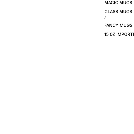
MAGIC MUGS
GLASS MUGS 
)
FANCY MUGS
15 0Z IMPOR