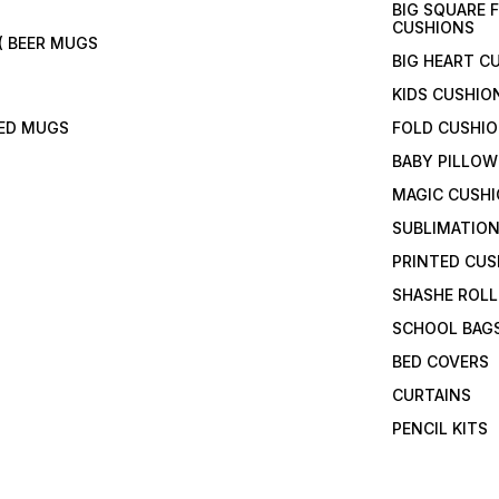
BIG SQUARE 
CUSHIONS
( BEER MUGS
BIG HEART C
KIDS CUSHIO
TED MUGS
FOLD CUSHI
BABY PILLOW
MAGIC CUSH
SUBLIMATION
PRINTED CUS
SHASHE ROLL
SCHOOL BAG
BED COVERS
CURTAINS
PENCIL KITS