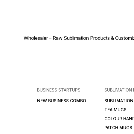
sturdy, it guarantees long-
durability, and visually
lasting elegance while
appealing design.
enhancing any space with its
Lightweight yet sturdy, it
radiant charm. Customizable,
ensures long-lasting
stylish, and versatile, this
elegance while enhancing
crystal moon frame is more
any space with luminous
than just a photo holder – it
charm. Customizable,
transforms memories and
Wholesaler – Raw Sublimation Products & Customized
versatile, and stylish, this
artwork into a luminous
decorative lamp is more tha
centerpiece that draws
just lighting – it transforms
attention and admiration.
memories and artwork into a
Order today and let the
radiant centerpiece that
Crystal Moon Frame 10-14
draws attention and
elevate your home or gifting
admiration. Order today and
collection with brilliance,
let the Crystal Moon Long
sophistication, and
Lamp 10-39 illuminate your
personalized beauty.
home or gifting collection
with brilliance, sophistication
BUSINESS STARTUPS
SUBLIMATION
and personalized beauty.
NEW BUSINESS COMBO
SUBLIMATIO
TEA MUGS
COLOUR HAN
PATCH MUGS