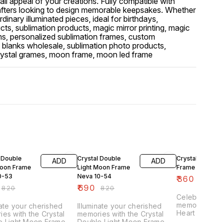
rall appeal of your creations. Fully compatible with
afters looking to design memorable keepsakes. Whether
inary illuminated pieces, ideal for birthdays,
ucts, sublimation products, magic mirror printing, magic
tems, personalized sublimation frames, custom
n blanks wholesale, sublimation photo products,
d crystal grames, moon frame, moon led frame
FF
16% OFF
22% OFF
 Double
Crystal Double
Crystal Heart 
ADD
ADD
Moon Frame
Light Moon Frame
Frame -L4
0-53
Neva 10-54
₹
360
₹
460
₹
690
₹
820
₹
820
Celebrate lo
memories with
nate your cherished
Illuminate your cherished
Heart Moon F
es with the Crystal
memories with the Crystal
premium subl
e Light Moon Frame
Double Light Moon Frame