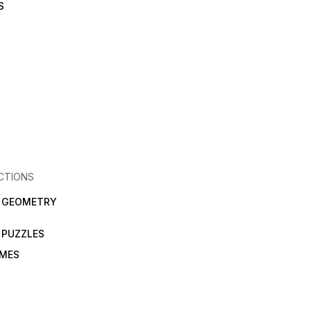
S
CTIONS
N GEOMETRY
 PUZZLES
AMES