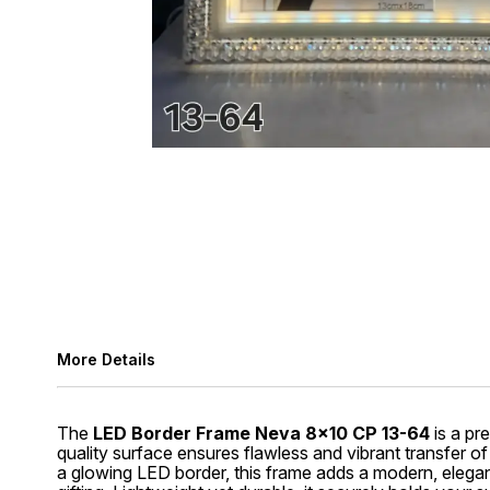
More Details
The
LED Border Frame Neva 8x10 CP 13-64
is a pr
quality surface ensures flawless and vibrant transfer of
a glowing LED border, this frame adds a modern, elegant