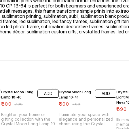
sublimation prints while the illuminated border enhances the ove
0 CP 13-64 is perfect for both beginners and experienced cr
tfelt messages, this frame transforms simple prints into extraord
, sublimation printing, sublimation, subli, sublimation blank prod
ed frames, led sublimation, led fancy frames, sublimation gift i
ion led photo frame, sublimation decorative frames, sublimatio
on home décor, sublimation custom gifts, crystal led frames, le
14% OFF
14% OFF
16% O
Crystal Moon Long
Crystal Moon Long
Crystal
ADD
ADD
Lamp 10-40
Lamp 10-41
Light 
Neva 1
₹
600
₹
600
₹
700
₹
700
₹
690
Brighten your home or
Illuminate your space with
gifting collection with the
elegance and personalized
Illumi
Crystal Moon Long Lamp 10-
charm using the Crystal
memori
40, a stunning sublimation-
Moon Long Lamp 10-41, a
Doubl