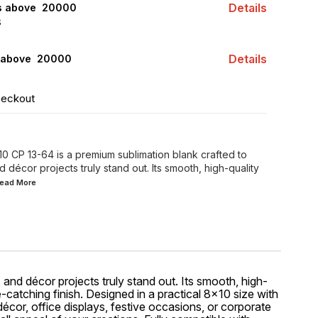
Details
rs above ₹ 20000
S
Details
 above ₹ 20000
heckout
 CP 13-64 is a premium sublimation blank crafted to
 décor projects truly stand out. Its smooth, high-quality
.Read
More
 and décor projects truly stand out. Its smooth, high-
e-catching finish. Designed in a practical 8x10 size with
écor, office displays, festive occasions, or corporate