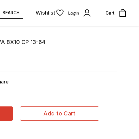
Wishlist
SEARCH
Login
Cart
A 8X10 CP 13-64
hare
Add to Cart