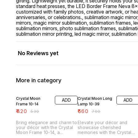
gifting. Lightweight yet durable, it securely holds your 
standard heat presses, the LED Border Frame Neva 8x1
customized with family photos, creative artwork, or hear
anniversaries, or celebrations., sublimation magic mirror
mirrors, magic mirror sublimation, sublimation frames, l
sublimation mirrors, photo sublimation frames, sublimat
sublimation mirror printing, led magic mirror, sublimati
No Reviews yet
More in category
21% OFF
20% OFF
Crystal Moon
Crystal Moon Long
ADD
ADD
Frame 10-14
Lamp 10-39
₹
420
₹
560
₹
530
₹
700
Bring elegance and charm to
Elevate your décor and
your décor with the Crystal
showcase cherished
Moon Frame 10-14, a
memories with the Crystal
stunning sublimation-ready
Moon Long Lamp 10-39, a