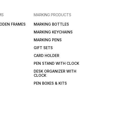
MS
MARKING PRODUCTS
ODEN FRAMES
MARKING BOTTLES
MARKING KEYCHAINS
MARKING PENS
GIFT SETS
CARD HOLDER
PEN STAND WITH CLOCK
DESK ORGANIZER WITH
CLOCK
PEN BOXES & KITS