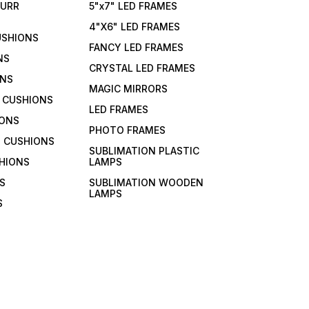
FURR
5"x7" LED FRAMES
4"X6" LED FRAMES
USHIONS
FANCY LED FRAMES
NS
CRYSTAL LED FRAMES
ONS
MAGIC MIRRORS
 CUSHIONS
LED FRAMES
IONS
PHOTO FRAMES
 CUSHIONS
SUBLIMATION PLASTIC
HIONS
LAMPS
S
SUBLIMATION WOODEN
LAMPS
S