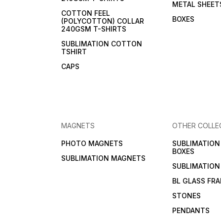
METAL SHEET
COTTON FEEL
BOXES
(POLYCOTTON) COLLAR
240GSM T-SHIRTS
SUBLIMATION COTTON
TSHIRT
CAPS
MAGNETS
OTHER COLLE
PHOTO MAGNETS
SUBLIMATIO
BOXES
SUBLIMATION MAGNETS
SUBLIMATION
BL GLASS FR
STONES
PENDANTS