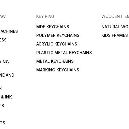
RAW
KEY RING
WOODEN ITE
MDF KEYCHAINS
NATURAL WO
MACHINES
POLYMER KEYCHAINS
KIDS FRAMES
ESS
ACRYLIC KEYCHAINS
PLASTIC METAL KEYCHAINS
METAL KEYCHAINS
VING
MARKING KEYCHAINS
NE AND
R
 & INK
TS
ETS