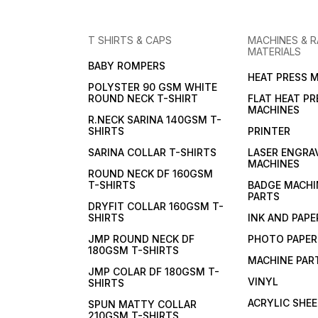
T SHIRTS & CAPS
MACHINES & 
MATERIALS
BABY ROMPERS
HEAT PRESS 
POLYSTER 90 GSM WHITE
ROUND NECK T-SHIRT
FLAT HEAT PR
MACHINES
R.NECK SARINA 140GSM T-
SHIRTS
PRINTER
SARINA COLLAR T-SHIRTS
LASER ENGRA
MACHINES
ROUND NECK DF 160GSM
T-SHIRTS
BADGE MACHI
PARTS
DRYFIT COLLAR 160GSM T-
SHIRTS
INK AND PAPE
JMP ROUND NECK DF
PHOTO PAPER
180GSM T-SHIRTS
MACHINE PAR
JMP COLAR DF 180GSM T-
VINYL
SHIRTS
ACRYLIC SHE
SPUN MATTY COLLAR
210GSM T-SHIRTS