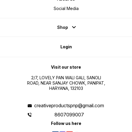
Social Media
Shop
Login
Visit our store
2/7, LOVELY PAN WALI GALI, SANOLI
ROAD, NEAR SANJAY CHOWK, PANIPAT,
HARYANA, 132103
creativeproductspnp@gmail.com
8607099007
Follow us here