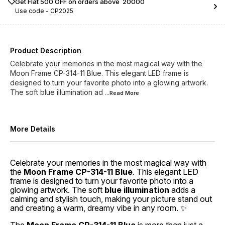
Get Flat ₹500 OFF on orders above ₹ 20000
Use code -
CP2025
Product Description
Celebrate your memories in the most magical way with the
Moon Frame CP-314-11 Blue. This elegant LED frame is
designed to turn your favorite photo into a glowing artwork.
The soft blue illumination ad
...Read
More
More Details
Celebrate your memories in the most magical way with
the
Moon Frame CP-314-11 Blue
. This elegant LED
frame is designed to turn your favorite photo into a
glowing artwork. The soft
blue illumination
adds a
calming and stylish touch, making your picture stand out
and creating a warm, dreamy vibe in any room. ✨