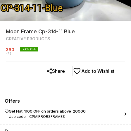
Moon Frame Cp-314-11 Blue
CREATIVE PRODUCTS
360
24
% OFF
475
Share
Add to Wishlist
Offers
Get Flat ₹ 1100 OFF on orders above ₹ 20000
Use code -
CPMIRRORSFRAMES