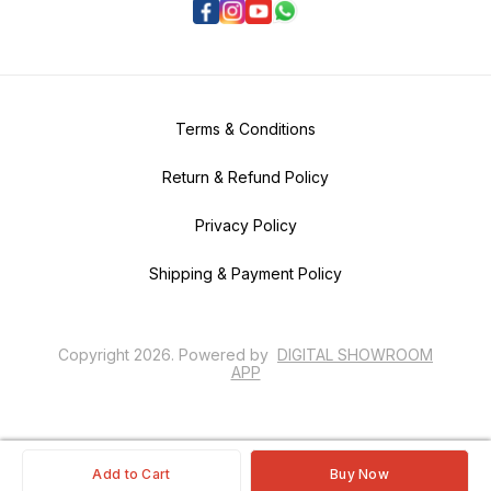
Terms & Conditions
Return & Refund Policy
Privacy Policy
Shipping & Payment Policy
Copyright
2026
.
Powered
by
DIGITAL SHOWROOM
APP
Add to Cart
Buy Now