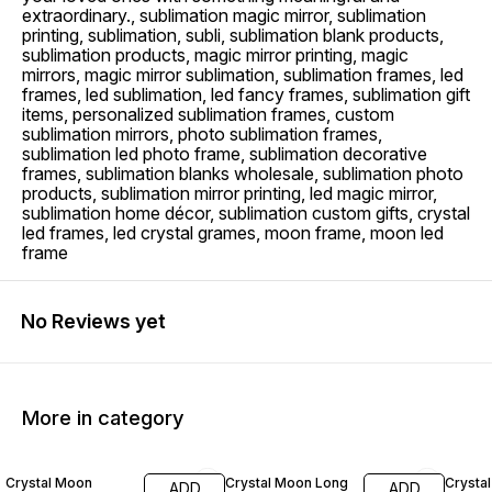
extraordinary., sublimation magic mirror, sublimation
printing, sublimation, subli, sublimation blank products,
sublimation products, magic mirror printing, magic
mirrors, magic mirror sublimation, sublimation frames, led
frames, led sublimation, led fancy frames, sublimation gift
items, personalized sublimation frames, custom
sublimation mirrors, photo sublimation frames,
sublimation led photo frame, sublimation decorative
frames, sublimation blanks wholesale, sublimation photo
products, sublimation mirror printing, led magic mirror,
sublimation home décor, sublimation custom gifts, crystal
led frames, led crystal grames, moon frame, moon led
frame
No Reviews yet
More in category
21% OFF
20% OFF
14% O
Crystal Moon
Crystal Moon Long
Crysta
ADD
ADD