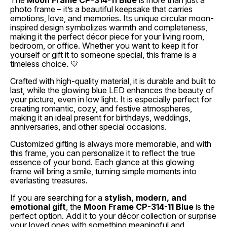
The
Moon Frame CP-314-11 Blue
is more than just a
photo frame – it’s a beautiful keepsake that carries
emotions, love, and memories. Its unique circular moon-
inspired design symbolizes warmth and completeness,
making it the perfect décor piece for your living room,
bedroom, or office. Whether you want to keep it for
yourself or gift it to someone special, this frame is a
timeless choice. 💙
Crafted with high-quality material, it is durable and built to
last, while the glowing blue LED enhances the beauty of
your picture, even in low light. It is especially perfect for
creating romantic, cozy, and festive atmospheres,
making it an ideal present for birthdays, weddings,
anniversaries, and other special occasions.
Customized gifting is always more memorable, and with
this frame, you can personalize it to reflect the true
essence of your bond. Each glance at this glowing
frame will bring a smile, turning simple moments into
everlasting treasures.
If you are searching for a
stylish, modern, and
emotional gift
, the
Moon Frame CP-314-11 Blue
is the
perfect option. Add it to your décor collection or surprise
your loved ones with something meaningful and