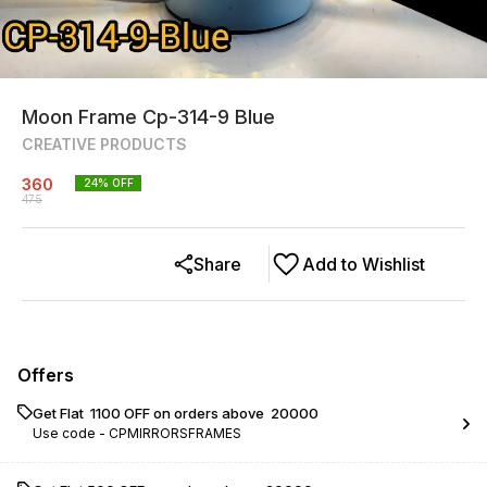
Moon Frame Cp-314-9 Blue
CREATIVE PRODUCTS
360
24
% OFF
475
Share
Add to Wishlist
Offers
Get Flat ₹ 1100 OFF on orders above ₹ 20000
Use code -
CPMIRRORSFRAMES