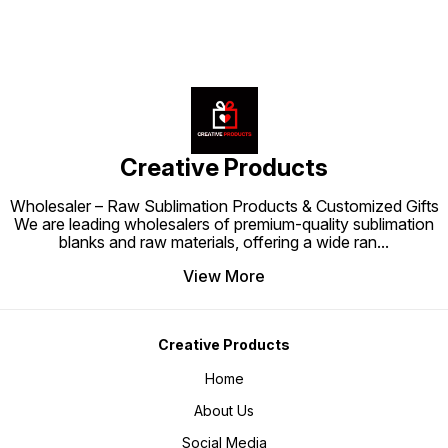
attention and admiration. Order
into a radiant centerpiece that
centerp
today and let the Crystal Moon
draws attention and admiration.
and add
Frame 10-14 elevate your home or
Order today and let the Crystal
space. 
gifting collection with brilliance,
Moon Long Lamp 10-39 illuminate
Crysta
sophistication, and personalized
your home or gifting collection
illumin
beauty.
with brilliance, sophistication, and
collect
personalized beauty.
eleganc
beauty.
Creative Products
Wholesaler – Raw Sublimation Products & Customized Gifts
We are leading wholesalers of premium-quality sublimation
blanks and raw materials, offering a wide ran
...
View More
Creative Products
Home
About Us
Social Media