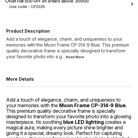
Get Flat ₹500 OFF on orders above ₹ 20000
Use code -
CP2025
Product Description
Add a touch of elegance, charm, and uniqueness to your
memories with the Moon Frame CP-314-9 Blue. This premium
quality decorative frame is specially designed to transform
your favorite photo into a g
...Read
More
More Details
Add a touch of elegance, charm, and uniqueness to
your memories with the
Moon Frame CP-314-9 Blue
.
This premium quality decorative frame is specially
designed to transform your favorite photo into a glowing
masterpiece. Its soothing
blue LED lighting
creates a
magical aura, making every picture shine brighter and
giving it a special, dreamy look. Perfect for capturing