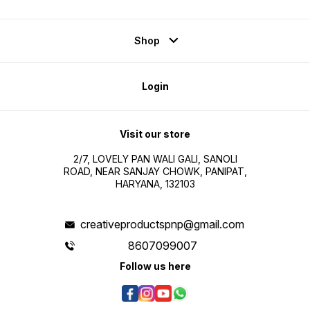
Shop
Login
Visit our store
2/7, LOVELY PAN WALI GALI, SANOLI
ROAD, NEAR SANJAY CHOWK, PANIPAT,
HARYANA, 132103
creativeproductspnp@gmail.com
8607099007
Follow us here