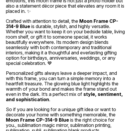
emotions, this moon frame is not just a photo holder but
also a statement décor piece that elevates any room it is
placed in. ✨
Crafted with attention to detail, the
Moon Frame CP-
314-9 Blue
is durable, stylish, and highly versatile.
Whether you want to keep it on your bedside table, living
room shelf, or gift it to someone special, it works
beautifully everywhere. Its modern design blends
seamlessly with both contemporary and traditional
interiors, making it a thoughtful and everlasting gifting
option for birthdays, anniversaries, weddings, or any
special celebration. 💙
Personalized gifts always leave a deeper impact, and
with this frame, you can turn a simple memory into a
heartfelt treasure. The glowing blue light highlights the
warmth of your bond and makes the frame stand out
even in the dark. It’s a perfect mix of
style, sentiment,
and sophistication
.
So if you are looking for a unique gift idea or want to
decorate your home with something memorable, the
Moon Frame CP-314-9 Blue
is the right choice for
you., sublimation magic mirror, sublimation printing,
sublimation, subli, sublimation blank products,