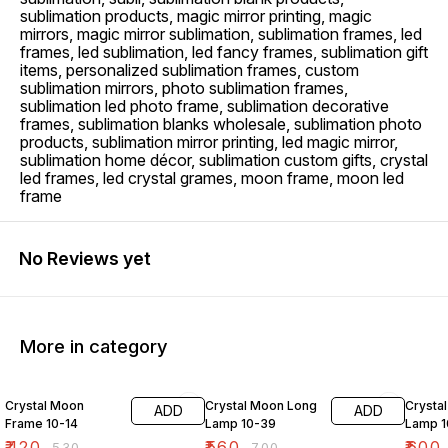
sublimation products, magic mirror printing, magic
mirrors, magic mirror sublimation, sublimation frames, led
frames, led sublimation, led fancy frames, sublimation gift
items, personalized sublimation frames, custom
sublimation mirrors, photo sublimation frames,
sublimation led photo frame, sublimation decorative
frames, sublimation blanks wholesale, sublimation photo
products, sublimation mirror printing, led magic mirror,
sublimation home décor, sublimation custom gifts, crystal
led frames, led crystal grames, moon frame, moon led
frame
No Reviews yet
More in category
21% OFF
20% OFF
14% O
Crystal Moon
Crystal Moon Long
Crysta
ADD
ADD
Frame 10-14
Lamp 10-39
Lamp 1
₹
420
₹
560
₹
600
₹
530
₹
700