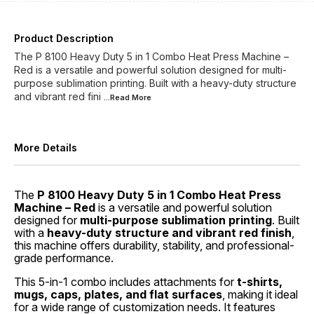
Product Description
The P 8100 Heavy Duty 5 in 1 Combo Heat Press Machine –
Red is a versatile and powerful solution designed for multi-
purpose sublimation printing. Built with a heavy-duty structure
and vibrant red fini
...Read
More
More Details
The
P 8100 Heavy Duty 5 in 1 Combo Heat Press
Machine – Red
is a versatile and powerful solution
designed for
multi-purpose sublimation printing
. Built
with a
heavy-duty structure and vibrant red finish
,
this machine offers durability, stability, and professional-
grade performance.
This 5-in-1 combo includes attachments for
t-shirts,
mugs, caps, plates, and flat surfaces
, making it ideal
for a wide range of customization needs. It features