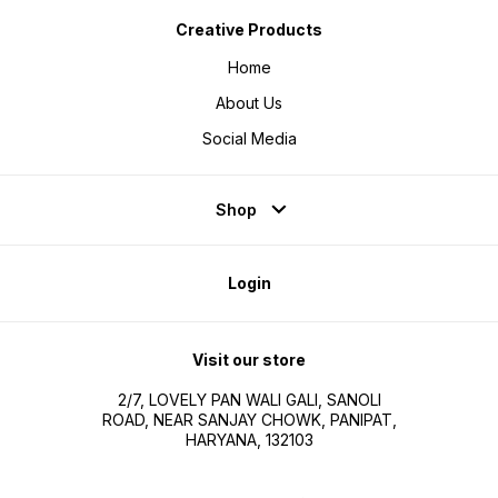
Creative Products
Home
About Us
Social Media
Shop
Login
Visit our store
2/7, LOVELY PAN WALI GALI, SANOLI
ROAD, NEAR SANJAY CHOWK, PANIPAT,
HARYANA, 132103