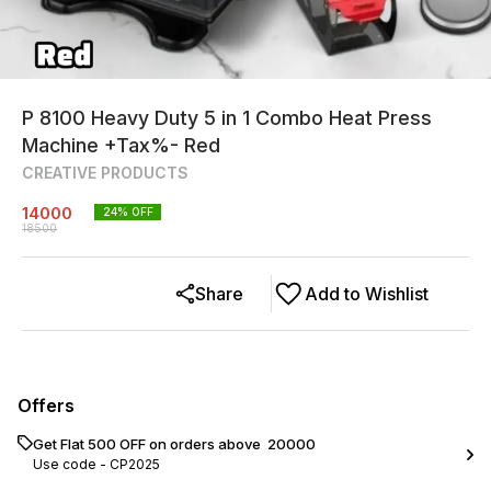
P 8100 Heavy Duty 5 in 1 Combo Heat Press
Machine +Tax%- Red
CREATIVE PRODUCTS
14000
24
% OFF
18500
Share
Add to Wishlist
Offers
Get Flat ₹500 OFF on orders above ₹ 20000
Use code -
CP2025