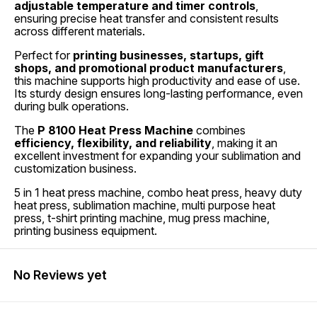
adjustable temperature and timer controls
,
ensuring precise heat transfer and consistent results
across different materials.
Perfect for
printing businesses, startups, gift
shops, and promotional product manufacturers
,
this machine supports high productivity and ease of use.
Its sturdy design ensures long-lasting performance, even
during bulk operations.
The
P 8100 Heat Press Machine
combines
efficiency, flexibility, and reliability
, making it an
excellent investment for expanding your sublimation and
customization business.
5 in 1 heat press machine, combo heat press, heavy duty
heat press, sublimation machine, multi purpose heat
press, t-shirt printing machine, mug press machine,
printing business equipment.
No Reviews yet