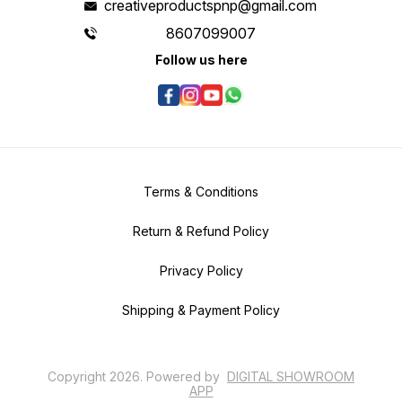
creativeproductspnp@gmail.com
8607099007
Follow us here
Terms & Conditions
Return & Refund Policy
Privacy Policy
Shipping & Payment Policy
Copyright
2026
.
Powered
by
DIGITAL SHOWROOM
APP