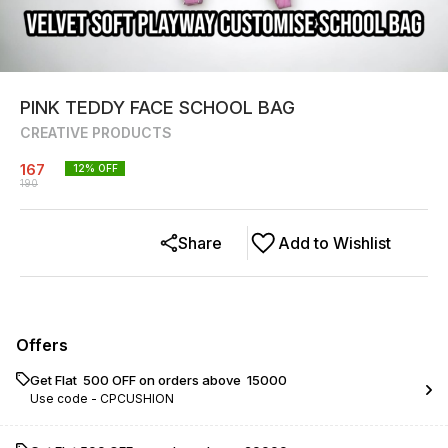
PINK TEDDY FACE SCHOOL BAG
CREATIVE PRODUCTS
167
12
% OFF
190
Share
Add to Wishlist
Offers
Get Flat ₹ 500 OFF on orders above ₹ 15000
Use code -
CPCUSHION