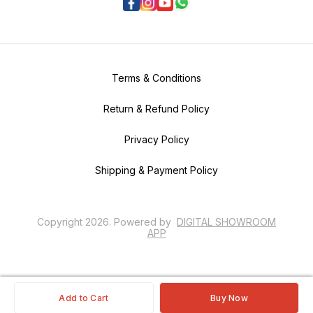
Terms & Conditions
Return & Refund Policy
Privacy Policy
Shipping & Payment Policy
Copyright
2026
.
Powered
by
DIGITAL SHOWROOM
APP
Add to Cart
Buy Now