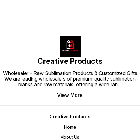
a backpack that is both functional
encourages kids to take care of
and visually appealing.
their belongings while adding a
cheerful and stylish touch to their
school outfit.
Creative Products
Wholesaler – Raw Sublimation Products & Customized Gifts
We are leading wholesalers of premium-quality sublimation
blanks and raw materials, offering a wide ran
...
View More
Creative Products
Home
About Us