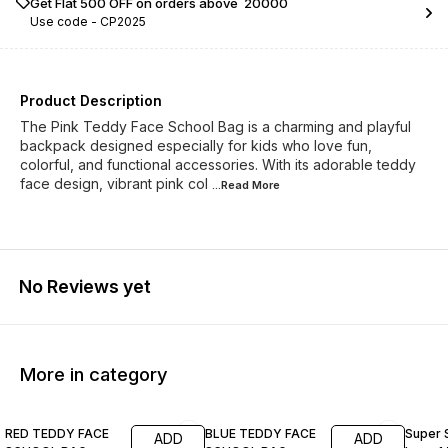
Get Flat ₹500 OFF on orders above ₹ 20000
Use code -
CP2025
Product Description
The Pink Teddy Face School Bag is a charming and playful
backpack designed especially for kids who love fun,
colorful, and functional accessories. With its adorable teddy
face design, vibrant pink col
...Read
More
No Reviews yet
More in category
17% OFF
24% OFF
23% O
RED TEDDY FACE
BLUE TEDDY FACE
Super 
ADD
ADD