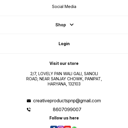
Social Media
Shop
Login
Visit our store
2/7, LOVELY PAN WALI GALI, SANOLI
ROAD, NEAR SANJAY CHOWK, PANIPAT,
HARYANA, 132103
creativeproductspnp@gmail.com
8607099007
Follow us here