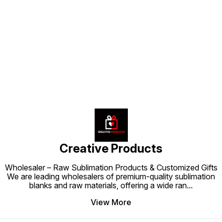
love.
Find us here
Creative Products
Wholesaler – Raw Sublimation Products & Customized Gifts
We are leading wholesalers of premium-quality sublimation
blanks and raw materials, offering a wide ran
...
View More