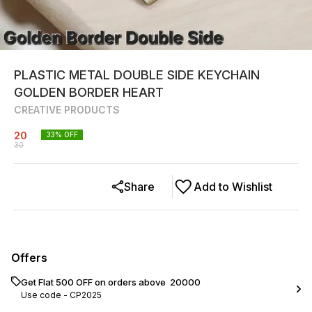
PLASTIC METAL DOUBLE SIDE KEYCHAIN
GOLDEN BORDER HEART
CREATIVE PRODUCTS
20
33
% OFF
30
Share
Add to Wishlist
Offers
Get Flat ₹500 OFF on orders above ₹ 20000
Use code -
CP2025