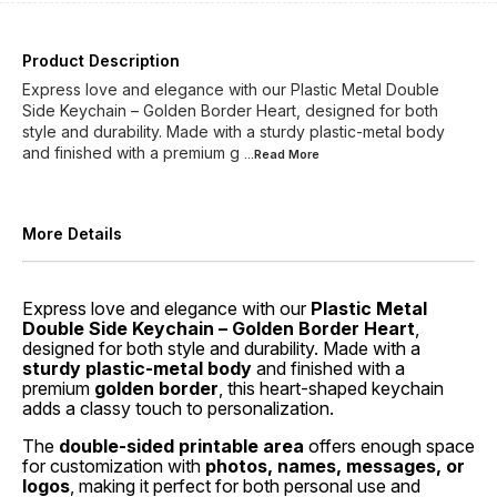
Product Description
Express love and elegance with our Plastic Metal Double
Side Keychain – Golden Border Heart, designed for both
style and durability. Made with a sturdy plastic-metal body
and finished with a premium g
...Read
More
More Details
Express love and elegance with our
Plastic Metal
Double Side Keychain – Golden Border Heart
,
designed for both style and durability. Made with a
sturdy plastic-metal body
and finished with a
premium
golden border
, this heart-shaped keychain
adds a classy touch to personalization.
The
double-sided printable area
offers enough space
for customization with
photos, names, messages, or
logos
, making it perfect for both personal use and