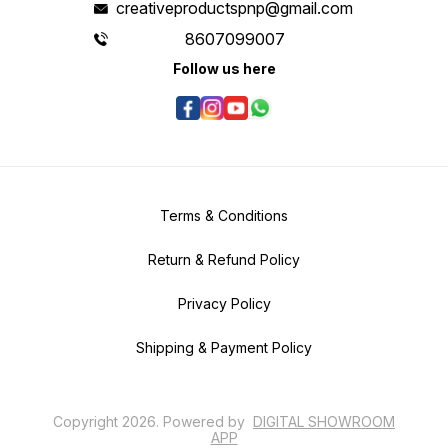
creativeproductspnp@gmail.com
8607099007
Follow us here
Terms & Conditions
Return & Refund Policy
Privacy Policy
Shipping & Payment Policy
Copyright
2026
.
Powered
by
DIGITAL SHOWROOM
APP