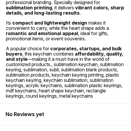
professional branding. Specially designed for
sublimation printing
, it delivers
vibrant colors, sharp
details, and long-lasting results
.
Its
compact and lightweight design
makes it
convenient to carry, while the heart shape adds a
romantic and emotional appeal
, ideal for gifts,
promotional items, or event souvenirs.
A popular choice for
corporates, startups, and bulk
buyers
, this keychain combines
affordability, quality,
and style
—making it a must-have in the world of
customized products., sublimation keychain, sublimation
keyring, sublimation, subli, sublimation blank products,
sublimation products, keychain keyring printing, plastic
keychain keyring, keychain sublimation, sublimation
keyrings, acrylic keychains, sublimation plastic keyrings,
mdf keychains, heart shape keychain, rectangle
keyrings, round keyrings, metal keychains
No Reviews yet