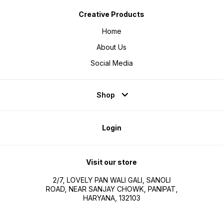
Creative Products
Home
About Us
Social Media
Shop
Login
Visit our store
2/7, LOVELY PAN WALI GALI, SANOLI
ROAD, NEAR SANJAY CHOWK, PANIPAT,
HARYANA, 132103