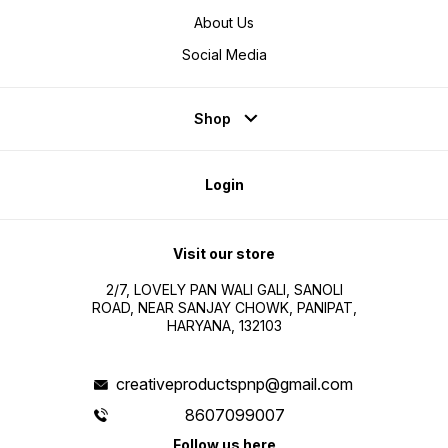
About Us
Social Media
Shop
Login
Visit our store
2/7, LOVELY PAN WALI GALI, SANOLI
ROAD, NEAR SANJAY CHOWK, PANIPAT,
HARYANA, 132103
creativeproductspnp@gmail.com
8607099007
Follow us here