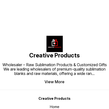
keepsake and a stylish décor
keepsake and a stylish décor
whereve
accessory in one.
accessory in one.
keepsak
accesso
Creative Products
Wholesaler – Raw Sublimation Products & Customized Gifts
We are leading wholesalers of premium-quality sublimation
blanks and raw materials, offering a wide ran
...
View More
Creative Products
Home