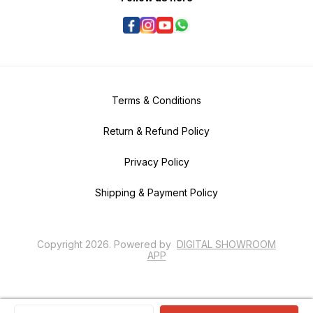
Terms & Conditions
Return & Refund Policy
Privacy Policy
Shipping & Payment Policy
Copyright
2026
.
Powered
by
DIGITAL SHOWROOM
APP