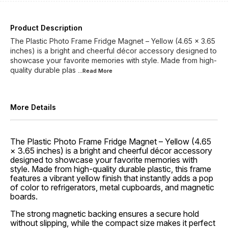
Product Description
The Plastic Photo Frame Fridge Magnet – Yellow (4.65 × 3.65
inches) is a bright and cheerful décor accessory designed to
showcase your favorite memories with style. Made from high-
quality durable plas
...Read
More
More Details
The Plastic Photo Frame Fridge Magnet – Yellow (4.65
× 3.65 inches) is a bright and cheerful décor accessory
designed to showcase your favorite memories with
style. Made from high-quality durable plastic, this frame
features a vibrant yellow finish that instantly adds a pop
of color to refrigerators, metal cupboards, and magnetic
boards.
The strong magnetic backing ensures a secure hold
without slipping, while the compact size makes it perfect