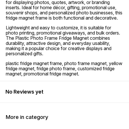
for displaying photos, quotes, artwork, or branding
inserts. Ideal for home décor, gifting, promotional use,
souvenir shops, and personalized photo businesses, this
fridge magnet frame is both functional and decorative.
Lightweight and easy to customize, it is suitable for
photo printing, promotional giveaways, and bulk orders.
The Plastic Photo Frame Fridge Magnet combines
durability, attractive design, and everyday usability,
making it a popular choice for creative displays and
personalized gifts.
plastic fridge magnet frame, photo frame magnet, yellow
fridge magnet, fridge photo frame, customized fridge
magnet, promotional fridge magnet.
No Reviews yet
More in category
50% OFF
50% OFF
50% O