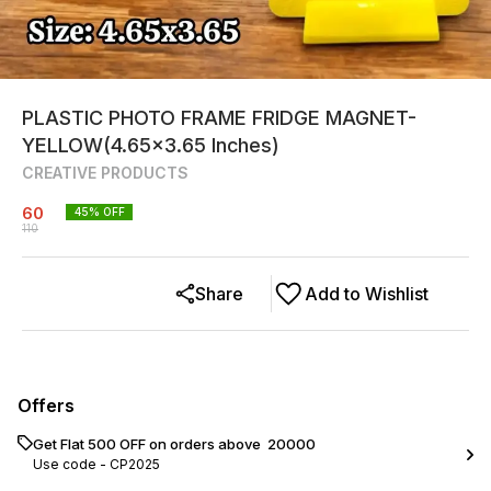
PLASTIC PHOTO FRAME FRIDGE MAGNET-
YELLOW(4.65x3.65 Inches)
CREATIVE PRODUCTS
60
45
% OFF
110
Share
Add to Wishlist
Offers
Get Flat ₹500 OFF on orders above ₹ 20000
Use code -
CP2025