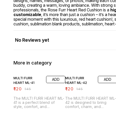
designs, names, messages, or photos, making each cush
buddy, creating a warm, loving ambiance. With strong sti
professionals, the Rose Furr Heart Red Cushion is a
hi
customizable
, it’s more than just a cushion – it’s a
special moment with this luxurious, red heart cushion!, s
cushion, sublimation blank products, sublimation, heart
No Reviews yet
More in category
17% OFF
17% OFF
MULTI FURR
MULTI FURR
ADD
ADD
HEART ML-41
HEART ML-42
₹
120
₹
120
₹
145
₹
145
The MULTI FURR HEART ML-
The MULTI FURR HEART ML
41 is a perfect blend of
42 is designed to bring
style, comfort, and
comfort, charm, and
personalization. Crafted from
personalization together.
premium multi-colored fur
Made from premium multi-