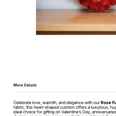
More Details
Celebrate love, warmth, and elegance with our
Rose F
fabric, this heart-shaped cushion offers a luxurious, hu
ideal choice for gifting on Valentine’s Day, anniversar