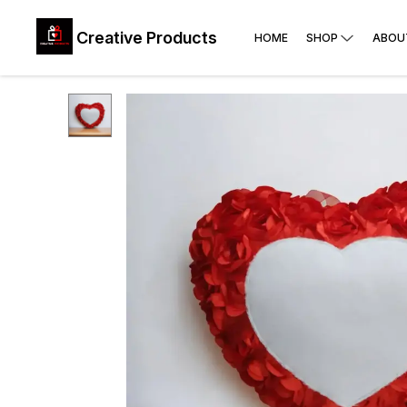
Creative Products
HOME
SHOP
ABOU