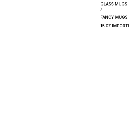
GLASS MUGS 
)
FANCY MUGS
15 0Z IMPOR