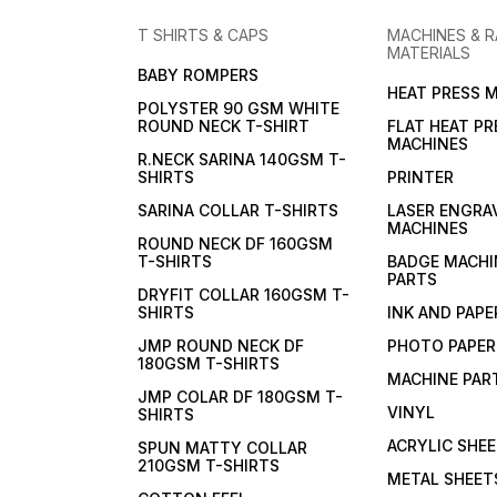
T SHIRTS & CAPS
MACHINES & 
MATERIALS
BABY ROMPERS
HEAT PRESS 
POLYSTER 90 GSM WHITE
ROUND NECK T-SHIRT
FLAT HEAT PR
MACHINES
R.NECK SARINA 140GSM T-
SHIRTS
PRINTER
SARINA COLLAR T-SHIRTS
LASER ENGRA
MACHINES
ROUND NECK DF 160GSM
T-SHIRTS
BADGE MACHI
PARTS
DRYFIT COLLAR 160GSM T-
SHIRTS
INK AND PAPE
JMP ROUND NECK DF
PHOTO PAPER
180GSM T-SHIRTS
MACHINE PAR
JMP COLAR DF 180GSM T-
VINYL
SHIRTS
ACRYLIC SHE
SPUN MATTY COLLAR
210GSM T-SHIRTS
METAL SHEET