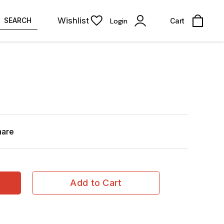
Wishlist
SEARCH
Login
Cart
hare
Add to Cart