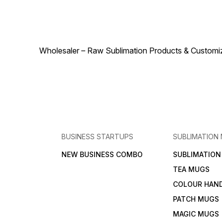
accessory for anyone
anyone looking to add
looking to add a touch of
warmth and personality to
warmth and personality to
their space.
their space.
Wholesaler – Raw Sublimation Products & Customized
BUSINESS STARTUPS
SUBLIMATION
NEW BUSINESS COMBO
SUBLIMATIO
TEA MUGS
COLOUR HAN
PATCH MUGS
MAGIC MUGS