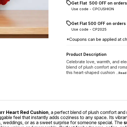
Get Flat ₹ 500 OFF on order
Use code -
CPCUSHION
Get Flat ₹500 OFF on orders
Use code -
CP2025
*Coupons can be applied at c
Product Description
Celebrate love, warmth, and ele
blend of plush comfort and roman
this heart-shaped cushion
...Rea
urr Heart Red Cushion
, a perfect blend of plush comfort and
ggable feel that instantly adds coziness to any space. Its vibra
ies, weddings, or as a sweet surprise for someone special. The
s