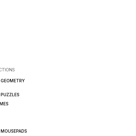
CTIONS
N GEOMETRY
 PUZZLES
AMES
 MOUSEPADS