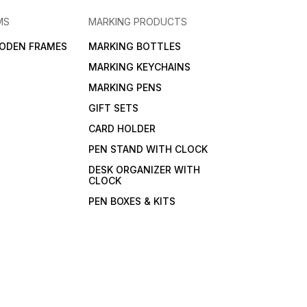
MS
MARKING PRODUCTS
ODEN FRAMES
MARKING BOTTLES
MARKING KEYCHAINS
MARKING PENS
GIFT SETS
CARD HOLDER
PEN STAND WITH CLOCK
DESK ORGANIZER WITH
CLOCK
PEN BOXES & KITS