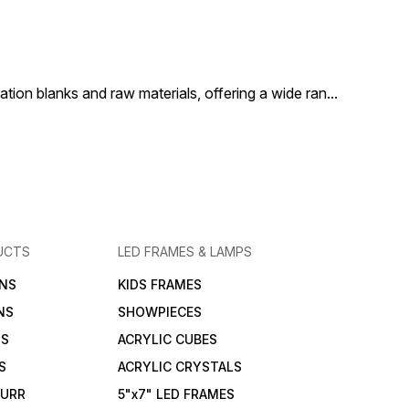
accessory to add
it a must-have accessory to
it a must-hav
 and personality to
enhance any space with
enhance any 
pace.
warmth and personality.
warmth and pe
ion blanks and raw materials, offering a wide ran
...
UCTS
LED FRAMES & LAMPS
NS
KIDS FRAMES
NS
SHOWPIECES
NS
ACRYLIC CUBES
S
ACRYLIC CRYSTALS
FURR
5"x7" LED FRAMES