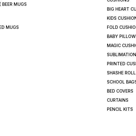
( BEER MUGS
BIG HEART C
KIDS CUSHIO
TED MUGS
FOLD CUSHI
BABY PILLOW
MAGIC CUSH
SUBLIMATION
PRINTED CUS
SHASHE ROLL
SCHOOL BAG
BED COVERS
CURTAINS
PENCIL KITS