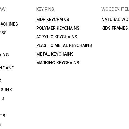
RAW
KEY RING
WOODEN ITE
MDF KEYCHAINS
NATURAL WO
MACHINES
POLYMER KEYCHAINS
KIDS FRAMES
ESS
ACRYLIC KEYCHAINS
PLASTIC METAL KEYCHAINS
METAL KEYCHAINS
VING
MARKING KEYCHAINS
NE AND
R
 & INK
TS
ETS
S