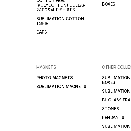
COTTON FEEL
BOXES
(POLYCOTTON) COLLAR
240GSM T-SHIRTS
SUBLIMATION COTTON
TSHIRT
CAPS
MAGNETS
OTHER COLLE
PHOTO MAGNETS
SUBLIMATIO
BOXES
SUBLIMATION MAGNETS
SUBLIMATION
BL GLASS FR
STONES
PENDANTS
SUBLIMATION