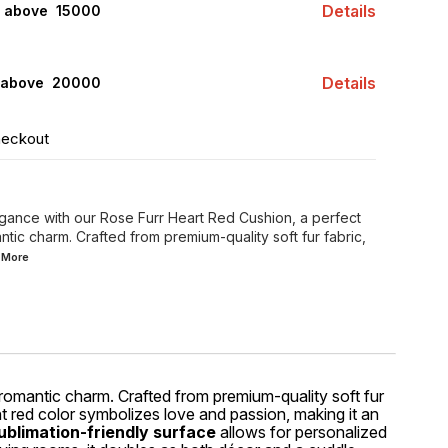
Details
s above ₹ 15000
Details
 above ₹ 20000
heckout
gance with our Rose Furr Heart Red Cushion, a perfect
tic charm. Crafted from premium-quality soft fur fabric,
d
More
 romantic charm. Crafted from premium-quality soft fur
nt red color symbolizes love and passion, making it an
ublimation-friendly surface
allows for personalized