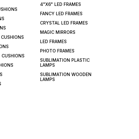
4"X6" LED FRAMES
USHIONS
FANCY LED FRAMES
NS
CRYSTAL LED FRAMES
ONS
MAGIC MIRRORS
 CUSHIONS
LED FRAMES
IONS
PHOTO FRAMES
 CUSHIONS
SUBLIMATION PLASTIC
HIONS
LAMPS
S
SUBLIMATION WOODEN
LAMPS
S