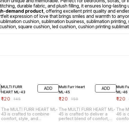
ion unique and memorable. Perfect for bedrooms, sofas, or li
tching, durable fabric, and plush filling, it ensures long-lastin
gh-demand product
, offering excellent print quality and endle
 heartfelt expression of love that brings smiles and warmth to a
ublimation cushion, sublimation business, sublimation printing, su
 cushion, square cushion, led cushion, cushion printing sublimat
17% OFF
20% OFF
20% O
MULTI FURR
Multi Furr Heart
Multi F
ADD
ADD
HEART ML-43
ML-45
ML-46
₹
120
₹
120
₹
120
₹
145
₹
150
₹
-
The MULTI FURR HEART ML-
The MULTI FURR HEART ML-
The M
43 is crafted to combine
45 is crafted to deliver a
46 is
comfort, style, and
perfect blend of comfort,
comfor
personalization. Made from
style, and personalization.
person
premium multi-colored fur
Made from premium multi-
beauti