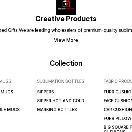
warmth and personality to
accessory to add warmth
have 
their space.
and personality to any
warmth
space.
any s
Creative Products
 Gifts We are leading wholesalers of premium-quality sublimat
View More
Collection
 MUGS
SUBLIMATION BOTTLES
FABRIC PROD
N MUGS
SIPPERS
FURR CUSHIO
SIPPER HOT AND COLD
FACE CUSHIO
DLE MUGS
MARKING BOTTLES
CAR CUSHIO
FURR PILLOW
BIG SQUARE 
CUSHIONS