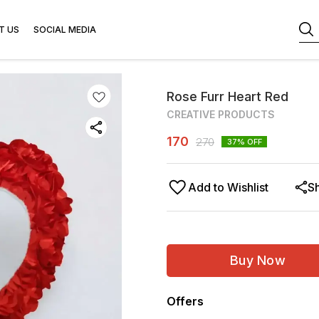
T US
SOCIAL MEDIA
Rose Furr Heart Red
CREATIVE PRODUCTS
170
270
37
% OFF
Add to Wishlist
S
Buy Now
Offers