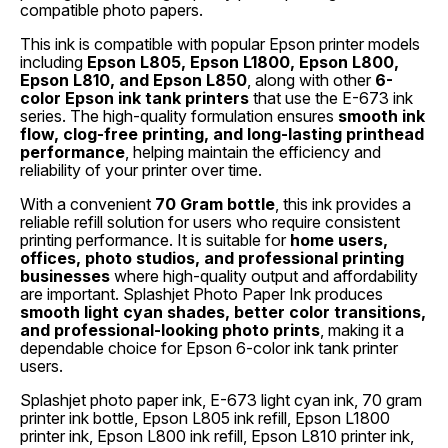
compatible photo papers.
This ink is compatible with popular Epson printer models
including
Epson L805, Epson L1800, Epson L800,
Epson L810, and Epson L850
, along with other
6-
color Epson ink tank printers
that use the E-673 ink
series. The high-quality formulation ensures
smooth ink
flow, clog-free printing, and long-lasting printhead
performance
, helping maintain the efficiency and
reliability of your printer over time.
With a convenient
70 Gram bottle
, this ink provides a
reliable refill solution for users who require consistent
printing performance. It is suitable for
home users,
offices, photo studios, and professional printing
businesses
where high-quality output and affordability
are important. Splashjet Photo Paper Ink produces
smooth light cyan shades, better color transitions,
and professional-looking photo prints
, making it a
dependable choice for Epson 6-color ink tank printer
users.
Splashjet photo paper ink, E-673 light cyan ink, 70 gram
printer ink bottle, Epson L805 ink refill, Epson L1800
printer ink, Epson L800 ink refill, Epson L810 printer ink,