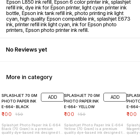
Epson L850 ink refill, Epson 6 color printer ink, splashjet
refill ink, dye ink for Epson printer, light cyan printer ink
bottle, Epson ink tank refill ink, photo printing ink light
cyan, high quality Epson compatible ink, splashjet E673
ink, printer refill ink light cyan, ink for Epson photo
printers, Epson photo printer ink refill.
No Reviews yet
More in category
33% OFF
33% OFF
33% O
SPLASHJET 70 GM
SPLASHJET 70 GM
SPLAS
ADD
ADD
PHOTO PAPER INK
PHOTO PAPER INK
PHOTO
E-664- BLACK
E-664- YELLOW
E-664
₹
100
₹
100
₹
100
₹
150
₹
150
Splashjet Photo Paper Ink E-664
Splashjet Photo Paper Ink E-664
Splashj
Black (70 Gram) is a premium
Yellow (70 Gram) is a premium
Magenta
quality dye-based ink designed to
quality dye-based ink designed to
quality
deliver sharp text, deep black
deliver bright yellow tones,
deliver