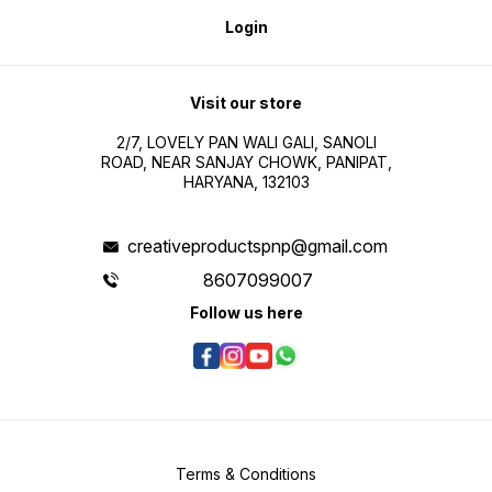
Login
Visit our store
2/7, LOVELY PAN WALI GALI, SANOLI
ROAD, NEAR SANJAY CHOWK, PANIPAT,
HARYANA, 132103
creativeproductspnp@gmail.com
8607099007
Follow us here
Terms & Conditions