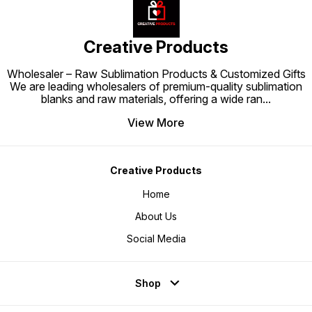
tank printer users.
Creative Products
Wholesaler – Raw Sublimation Products & Customized Gifts
We are leading wholesalers of premium-quality sublimation
blanks and raw materials, offering a wide ran
...
View More
Creative Products
Home
About Us
Social Media
Shop