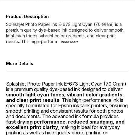
Product Description
Splashjet Photo Paper Ink E-673 Light Cyan (70 Gram) is a
premium quality dye-based ink designed to deliver smooth
light cyan tones, vibrant color gradients, and clear print
results. This high-perform
...Read
More
More Details
Splashjet Photo Paper Ink E-673 Light Cyan (70 Gram)
is a premium quality dye-based ink designed to deliver
smooth light cyan tones, vibrant color gradients,
and clear print results
. This high-performance ink is
specially formulated for Epson ink tank printers, ensuring
smooth printing and consistent results for both photos
and documents. The advanced ink formula provides
fast drying performance, reduced smudging, and
excellent print clarity
, making it ideal for everyday
printing as well as high-quality photo printing on