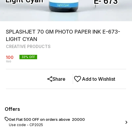
SPLASHJET 70 GM PHOTO PAPER INK E-673-
LIGHT CYAN
CREATIVE PRODUCTS
100
33
% OFF
150
Share
Add to Wishlist
Offers
Get Flat ₹500 OFF on orders above ₹ 20000
Use code -
CP2025