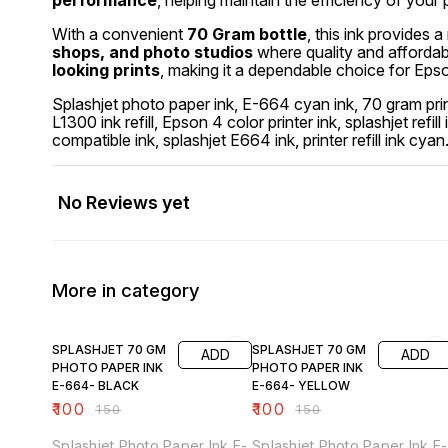
performance
, helping maintain the efficiency of your p
With a convenient
70 Gram bottle
, this ink provides a
shops, and photo studios
where quality and affordab
looking prints
, making it a dependable choice for Epson
Splashjet photo paper ink, E-664 cyan ink, 70 gram prin
L1300 ink refill, Epson 4 color printer ink, splashjet refil
compatible ink, splashjet E664 ink, printer refill ink cyan
No Reviews yet
More in category
33% OFF
33% OFF
SPLASHJET 70 GM
SPLASHJET 70 GM
ADD
ADD
PHOTO PAPER INK
PHOTO PAPER INK
E-664- BLACK
E-664- YELLOW
₹
100
₹
100
₹
150
₹
150
Splashjet Photo Paper Ink E-
Splashjet Photo Paper Ink E-