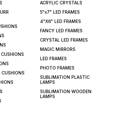
S
ACRYLIC CRYSTALS
FURR
5"x7" LED FRAMES
4"X6" LED FRAMES
USHIONS
FANCY LED FRAMES
NS
CRYSTAL LED FRAMES
ONS
MAGIC MIRRORS
 CUSHIONS
LED FRAMES
IONS
PHOTO FRAMES
 CUSHIONS
SUBLIMATION PLASTIC
HIONS
LAMPS
S
SUBLIMATION WOODEN
LAMPS
S