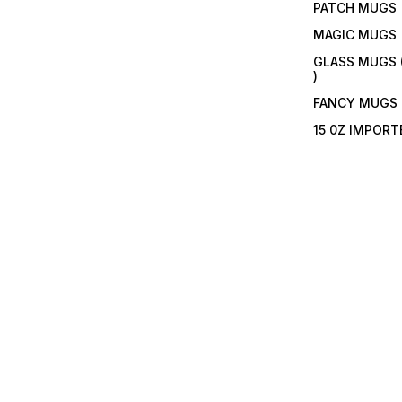
PATCH MUGS
MAGIC MUGS
GLASS MUGS 
)
FANCY MUGS
15 0Z IMPOR