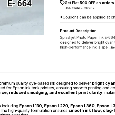
Get Flat ₹500 OFF on orders
Use code -
CP2025
*Coupons can be applied at c
Product Description
Splashjet Photo Paper Ink E-664
designed to deliver bright cyan t
high-performance ink is spe
...R
remium quality dye-based ink designed to deliver
bright cyan
ated for Epson ink tank printers, ensuring smooth printing and 
ce, reduced smudging, and excellent print clarity
, makin
s including
Epson L130, Epson L220, Epson L360, Epson L
 The high-quality formulation ensures
smooth ink flow, clog-f