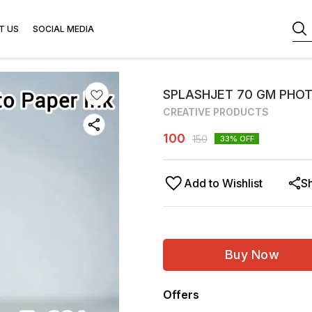
T US
SOCIAL MEDIA
SPLASHJET 70 GM PHOT
CREATIVE PRODUCTS
100
150
33
% OFF
Add to Wishlist
S
Buy Now
Offers