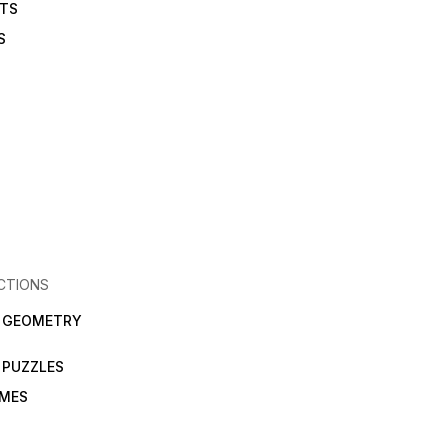
ETS
S
CTIONS
N GEOMETRY
 PUZZLES
AMES