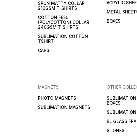
ACRYLIC SHE
SPUN MATTY COLLAR
210GSM T-SHIRTS
METAL SHEET
COTTON FEEL
BOXES
(POLYCOTTON) COLLAR
240GSM T-SHIRTS
SUBLIMATION COTTON
TSHIRT
CAPS
MAGNETS
OTHER COLLE
PHOTO MAGNETS
SUBLIMATIO
BOXES
SUBLIMATION MAGNETS
SUBLIMATION
BL GLASS FR
STONES