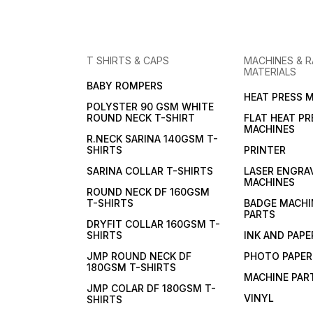
T SHIRTS & CAPS
MACHINES & 
MATERIALS
BABY ROMPERS
HEAT PRESS 
POLYSTER 90 GSM WHITE
ROUND NECK T-SHIRT
FLAT HEAT PR
MACHINES
R.NECK SARINA 140GSM T-
SHIRTS
PRINTER
SARINA COLLAR T-SHIRTS
LASER ENGRA
MACHINES
ROUND NECK DF 160GSM
T-SHIRTS
BADGE MACHI
PARTS
DRYFIT COLLAR 160GSM T-
SHIRTS
INK AND PAPE
JMP ROUND NECK DF
PHOTO PAPER
180GSM T-SHIRTS
MACHINE PAR
JMP COLAR DF 180GSM T-
VINYL
SHIRTS