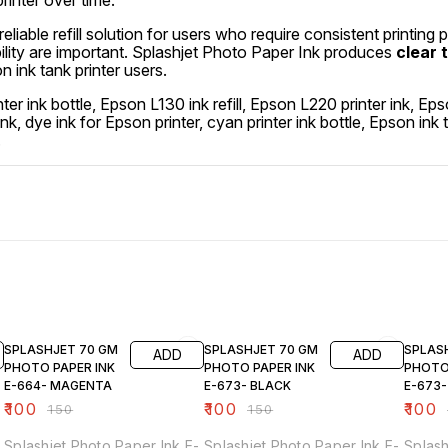
rinter over time.
 reliable refill solution for users who require consistent printing 
ility are important. Splashjet Photo Paper Ink produces
clear 
 ink tank printer users.
ter ink bottle, Epson L130 ink refill, Epson L220 printer ink,
l ink, dye ink for Epson printer, cyan printer ink bottle, Epson ink
.
33% OFF
33% OFF
33% O
SPLASHJET 70 GM
SPLASHJET 70 GM
SPLAS
ADD
ADD
PHOTO PAPER INK
PHOTO PAPER INK
PHOTO
E-664- MAGENTA
E-673- BLACK
E-673
₹
100
₹
100
₹
100
₹
150
₹
150
Splashjet Photo Paper Ink E-
Splashjet Photo Paper Ink E-
Splash