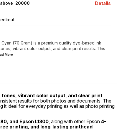
Details
 above ₹ 20000
heckout
 Cyan (70 Gram) is a premium quality dye-based ink
ones, vibrant color output, and clear print results. This
ead
More
 tones, vibrant color output, and clear print
consistent results for both photos and documents. The
g it ideal for everyday printing as well as photo printing
380, and Epson L1300
, along with other Epson
4-
ree printing, and long-lasting printhead