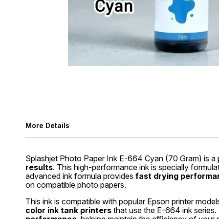
More Details
Splashjet Photo Paper Ink E-664 Cyan (70 Gram) is a p
results
. This high-performance ink is specially formul
advanced ink formula provides
fast drying performan
on compatible photo papers.
This ink is compatible with popular Epson printer model
color ink tank printers
that use the E-664 ink series.