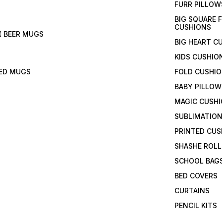
FURR PILLOW
BIG SQUARE 
CUSHIONS
( BEER MUGS
BIG HEART C
KIDS CUSHIO
TED MUGS
FOLD CUSHI
BABY PILLOW
MAGIC CUSH
SUBLIMATION
PRINTED CUS
SHASHE ROLL
SCHOOL BAG
BED COVERS
CURTAINS
PENCIL KITS