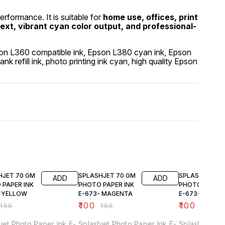
performance. It is suitable for
home use, offices, print
text, vibrant cyan color output, and professional-
 Epson L360 compatible ink, Epson L380 cyan ink, Epson
 tank refill ink, photo printing ink cyan, high quality Epson
FF
33% OFF
33% OFF
HJET 70 GM
SPLASHJET 70 GM
SPLASHJET 70
ADD
ADD
 PAPER INK
PHOTO PAPER INK
PHOTO PAPER 
- YELLOW
E-673- MAGENTA
E-673- CYAN
₹
100
₹
100
₹
150
₹
150
₹
150
jet Photo Paper Ink E-
Splashjet Photo Paper Ink E-
Splashjet Pho