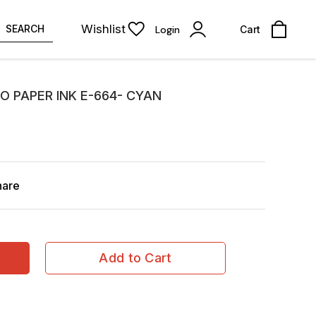
Wishlist
SEARCH
Login
Cart
O PAPER INK E-664- CYAN
hare
Add to Cart