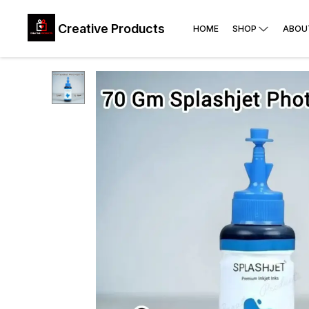
Creative Products
HOME
SHOP
ABOU