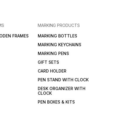
MS
MARKING PRODUCTS
ODEN FRAMES
MARKING BOTTLES
MARKING KEYCHAINS
MARKING PENS
GIFT SETS
CARD HOLDER
PEN STAND WITH CLOCK
DESK ORGANIZER WITH
CLOCK
PEN BOXES & KITS