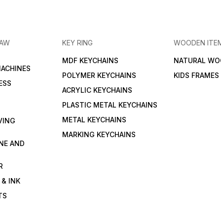
RAW
KEY RING
WOODEN ITE
MDF KEYCHAINS
NATURAL WO
MACHINES
POLYMER KEYCHAINS
KIDS FRAMES
ESS
ACRYLIC KEYCHAINS
PLASTIC METAL KEYCHAINS
METAL KEYCHAINS
VING
MARKING KEYCHAINS
NE AND
R
 & INK
TS