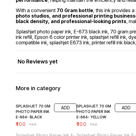
performance
, helping maintain the efficiency and reliab
With a convenient
70 Gram bottle
, this ink provides a
photo studios, and professional printing busines
black density, and professional-looking prints
, ma
Splashjet photo paper ink, E-673 black ink, 70 gram prin
ink refill, Epson 6 color printer ink, splashjet refill ink, 
compatible ink, splashjet E673 ink, printer refill ink blac
No Reviews yet
More in category
33% OFF
33% OFF
SPLASHJET 70 GM
SPLASHJET 70 GM
ADD
ADD
PHOTO PAPER INK
PHOTO PAPER INK
E-664- BLACK
E-664- YELLOW
₹
100
₹
100
₹
150
₹
150
Splashjet Photo Paper Ink E-
Splashjet Photo Paper Ink E-