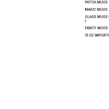
PATCH MUGS
MAGIC MUGS
GLASS MUGS 
)
FANCY MUGS
15 0Z IMPOR