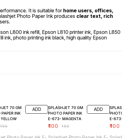
performance. It is suitable for
home users, offices,
Splashjet Photo Paper Ink produces
clear text, rich
sers.
Epson L800 ink refill, Epson L810 printer ink, Epson L850
fill ink, photo printing ink black, high quality Epson
FF
33% OFF
33% OFF
HJET 70 GM
SPLASHJET 70 GM
SPLASHJET 70
ADD
ADD
 PAPER INK
PHOTO PAPER INK
PHOTO PAPER 
- YELLOW
E-673- MAGENTA
E-673- CYAN
₹
100
₹
100
₹
150
₹
150
₹
150
jet Photo Paper Ink E-
Splashjet Photo Paper Ink E-
Splashjet Pho