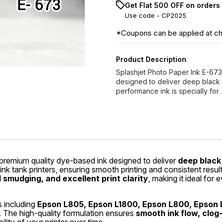
Get Flat ₹500 OFF on orders
Use code -
CP2025
*Coupons can be applied at c
Product Description
Splashjet Photo Paper Ink E-673
designed to deliver deep black to
performance ink is specially for
premium quality dye-based ink designed to deliver
deep black 
 ink tank printers, ensuring smooth printing and consistent re
smudging, and excellent print clarity
, making it ideal for 
s including
Epson L805, Epson L1800, Epson L800, Epson 
. The high-quality formulation ensures
smooth ink flow, clog-