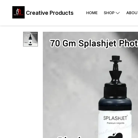
Creative Products
HOME
SHOP
ABOU