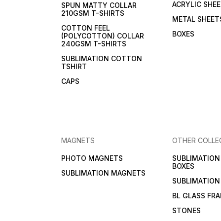
ACRYLIC SHE
SPUN MATTY COLLAR
210GSM T-SHIRTS
METAL SHEET
COTTON FEEL
BOXES
(POLYCOTTON) COLLAR
240GSM T-SHIRTS
SUBLIMATION COTTON
TSHIRT
CAPS
MAGNETS
OTHER COLLE
PHOTO MAGNETS
SUBLIMATIO
BOXES
SUBLIMATION MAGNETS
SUBLIMATION
BL GLASS FR
STONES