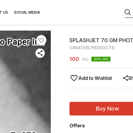
T US
SOCIAL MEDIA
SPLASHJET 70 GM PHOT
CREATIVE PRODUCTS
100
150
33
% OFF
Add to Wishlist
S
Buy Now
Offers