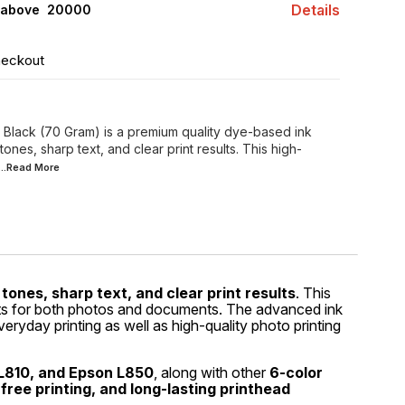
Details
 above ₹ 20000
heckout
 Black (70 Gram) is a premium quality dye-based ink
nes, sharp text, and clear print results. This high-
...Read
More
tones, sharp text, and clear print results
. This
sults for both photos and documents. The advanced ink
everyday printing as well as high-quality photo printing
L810, and Epson L850
, along with other
6-color
free printing, and long-lasting printhead