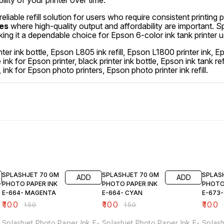
ility of your printer over time.
 reliable refill solution for users who require consistent printing 
ses
where high-quality output and affordability are important. 
king it a dependable choice for Epson 6-color ink tank printer u
ter ink bottle, Epson L805 ink refill, Epson L1800 printer ink, 
dye ink for Epson printer, black printer ink bottle, Epson ink tank re
k, ink for Epson photo printers, Epson photo printer ink refill.
33% OFF
33% OFF
33% O
SPLASHJET 70 GM
SPLASHJET 70 GM
SPLAS
ADD
ADD
PHOTO PAPER INK
PHOTO PAPER INK
PHOTO
E-664- MAGENTA
E-664- CYAN
E-673
₹
100
₹
100
₹
100
₹
150
₹
150
Splashjet Photo Paper Ink E-
Splashjet Photo Paper Ink E-
Splash