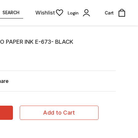
Wishlist
SEARCH
Login
Cart
O PAPER INK E-673- BLACK
hare
Add to Cart