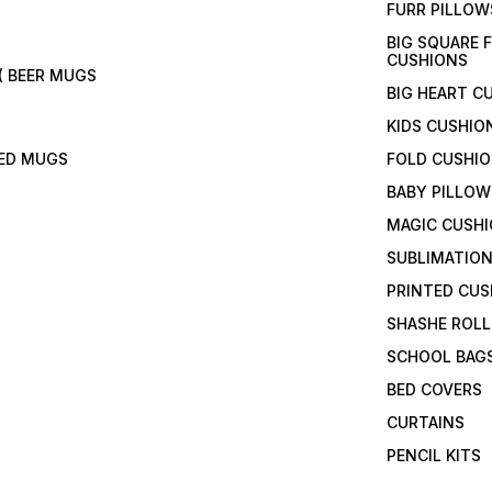
FURR PILLOW
BIG SQUARE 
CUSHIONS
( BEER MUGS
BIG HEART C
KIDS CUSHIO
TED MUGS
FOLD CUSHI
BABY PILLOW
MAGIC CUSH
SUBLIMATION
PRINTED CUS
SHASHE ROLL
SCHOOL BAG
BED COVERS
CURTAINS
PENCIL KITS