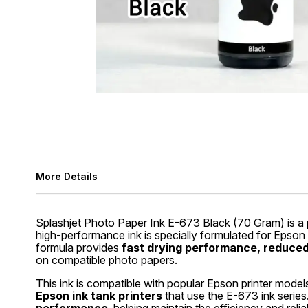
More Details
Splashjet Photo Paper Ink E-673 Black (70 Gram) is a 
high-performance ink is specially formulated for Epson
formula provides
fast drying performance, reduced 
on compatible photo papers.
This ink is compatible with popular Epson printer model
Epson ink tank printers
that use the E-673 ink series