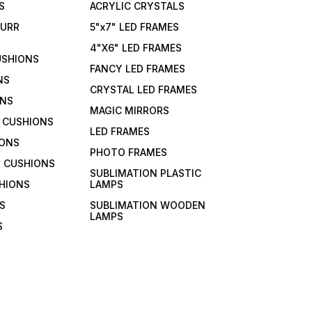
S
ACRYLIC CRYSTALS
FURR
5"x7" LED FRAMES
4"X6" LED FRAMES
USHIONS
FANCY LED FRAMES
NS
CRYSTAL LED FRAMES
ONS
MAGIC MIRRORS
 CUSHIONS
LED FRAMES
IONS
PHOTO FRAMES
 CUSHIONS
SUBLIMATION PLASTIC
HIONS
LAMPS
S
SUBLIMATION WOODEN
LAMPS
S