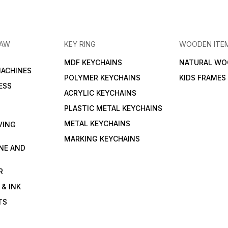
RAW
KEY RING
WOODEN ITE
MDF KEYCHAINS
NATURAL WO
MACHINES
POLYMER KEYCHAINS
KIDS FRAMES
ESS
ACRYLIC KEYCHAINS
PLASTIC METAL KEYCHAINS
METAL KEYCHAINS
VING
MARKING KEYCHAINS
NE AND
R
 & INK
TS