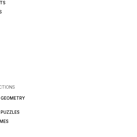
ETS
S
CTIONS
N GEOMETRY
 PUZZLES
AMES