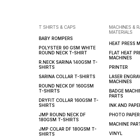
T SHIRTS & CAPS
MACHINES & 
MATERIALS
BABY ROMPERS
HEAT PRESS 
POLYSTER 90 GSM WHITE
ROUND NECK T-SHIRT
FLAT HEAT PR
MACHINES
R.NECK SARINA 140GSM T-
SHIRTS
PRINTER
SARINA COLLAR T-SHIRTS
LASER ENGRA
MACHINES
ROUND NECK DF 160GSM
T-SHIRTS
BADGE MACHI
PARTS
DRYFIT COLLAR 160GSM T-
SHIRTS
INK AND PAPE
JMP ROUND NECK DF
PHOTO PAPER
180GSM T-SHIRTS
MACHINE PAR
JMP COLAR DF 180GSM T-
VINYL
SHIRTS