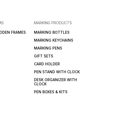
MS
MARKING PRODUCTS
ODEN FRAMES
MARKING BOTTLES
MARKING KEYCHAINS
MARKING PENS
GIFT SETS
CARD HOLDER
PEN STAND WITH CLOCK
DESK ORGANIZER WITH
CLOCK
PEN BOXES & KITS