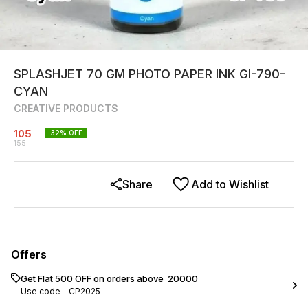
SPLASHJET 70 GM PHOTO PAPER INK GI-790-
CYAN
CREATIVE PRODUCTS
105
32
% OFF
155
Share
Add to Wishlist
Offers
Get Flat ₹500 OFF on orders above ₹ 20000
Use code -
CP2025