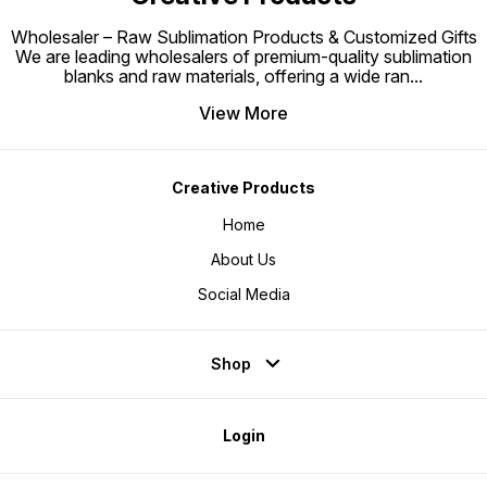
Wholesaler – Raw Sublimation Products & Customized Gifts
We are leading wholesalers of premium-quality sublimation
blanks and raw materials, offering a wide ran
...
View More
Creative Products
Home
About Us
Social Media
Shop
Login