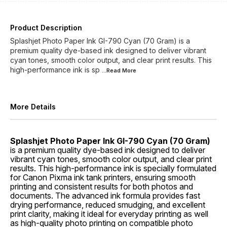
Product Description
Splashjet Photo Paper Ink GI-790 Cyan (70 Gram) is a
premium quality dye-based ink designed to deliver vibrant
cyan tones, smooth color output, and clear print results. This
high-performance ink is sp
...Read
More
More Details
Splashjet Photo Paper Ink GI-790 Cyan (70 Gram)
is a premium quality dye-based ink designed to deliver
vibrant cyan tones, smooth color output, and clear print
results. This high-performance ink is specially formulated
for Canon Pixma ink tank printers, ensuring smooth
printing and consistent results for both photos and
documents. The advanced ink formula provides fast
drying performance, reduced smudging, and excellent
print clarity, making it ideal for everyday printing as well
as high-quality photo printing on compatible photo