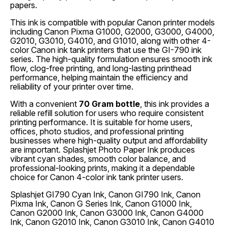
papers.
This ink is compatible with popular Canon printer models
including Canon Pixma G1000, G2000, G3000, G4000,
G2010, G3010, G4010, and G1010, along with other 4-
color Canon ink tank printers that use the GI-790 ink
series. The high-quality formulation ensures smooth ink
flow, clog-free printing, and long-lasting printhead
performance, helping maintain the efficiency and
reliability of your printer over time.
With a convenient
70 Gram bottle
, this ink provides a
reliable refill solution for users who require consistent
printing performance. It is suitable for home users,
offices, photo studios, and professional printing
businesses where high-quality output and affordability
are important. Splashjet Photo Paper Ink produces
vibrant cyan shades, smooth color balance, and
professional-looking prints, making it a dependable
choice for Canon 4-color ink tank printer users.
Splashjet GI790 Cyan Ink, Canon GI790 Ink, Canon
Pixma Ink, Canon G Series Ink, Canon G1000 Ink,
Canon G2000 Ink, Canon G3000 Ink, Canon G4000
Ink, Canon G2010 Ink, Canon G3010 Ink, Canon G4010