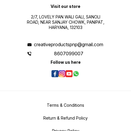
Visit our store
2/7, LOVELY PAN WALI GALI, SANOLI
ROAD, NEAR SANJAY CHOWK, PANIPAT,
HARYANA, 132103
creativeproductspnp@gmail.com
8607099007
Follow us here
Terms & Conditions
Return & Refund Policy
Privacy Policy