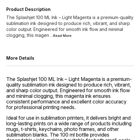
Product Description
The Splashjet 100 ML Ink – Light Magenta is a premium-quality
sublimation ink designed to produce rich, vibrant, and sharp
color output. Engineered for smooth ink flow and minimal
clogging, this magen
...Read
More
More Details
The Splashjet 100 ML Ink – Light Magenta is a premium-
quality sublimation ink designed to produce rich, vibrant,
and sharp color output. Engineered for smooth ink flow
and minimal clogging, this magenta ink ensures
consistent performance and excellent color accuracy
for professional printing needs.
Ideal for use in sublimation printers, it delivers bright and
long-lasting prints on a wide range of products including
mugs, t-shirts, keychains, photo frames, and other
sublimation blanks. The 100 ml bottle provides