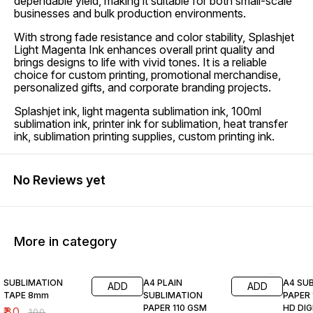
dependable yield, making it suitable for both small-scale
businesses and bulk production environments.
With strong fade resistance and color stability, Splashjet
Light Magenta Ink enhances overall print quality and
brings designs to life with vivid tones. It is a reliable
choice for custom printing, promotional merchandise,
personalized gifts, and corporate branding projects.
Splashjet ink, light magenta sublimation ink, 100ml
sublimation ink, printer ink for sublimation, heat transfer
ink, sublimation printing supplies, custom printing ink.
No Reviews yet
More in category
20% OFF
19% OFF
20% O
SUBLIMATION
A4 PLAIN
A4 SU
ADD
ADD
TAPE 8mm
SUBLIMATION
PAPER 
PAPER 110 GSM
HD DIG
₹
80
₹
100