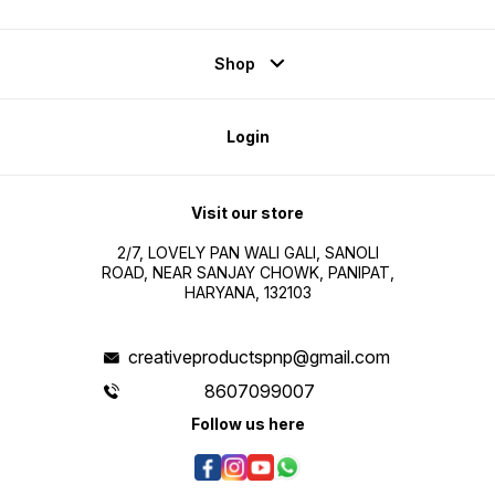
Shop
Login
Visit our store
2/7, LOVELY PAN WALI GALI, SANOLI
ROAD, NEAR SANJAY CHOWK, PANIPAT,
HARYANA, 132103
creativeproductspnp@gmail.com
8607099007
Follow us here