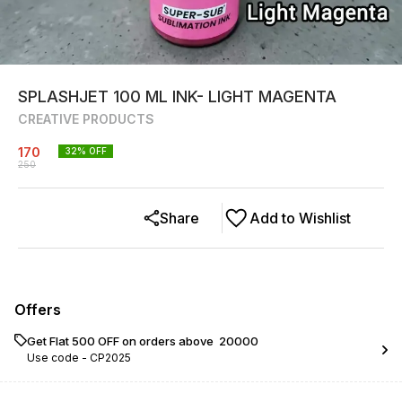
SPLASHJET 100 ML INK- LIGHT MAGENTA
CREATIVE PRODUCTS
170
32
% OFF
250
Share
Add to Wishlist
Offers
Get Flat ₹500 OFF on orders above ₹ 20000
Use code -
CP2025