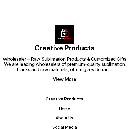
Creative Products
Wholesaler – Raw Sublimation Products & Customized Gifts
We are leading wholesalers of premium-quality sublimation
blanks and raw materials, offering a wide ran
...
View More
Creative Products
Home
About Us
Social Media