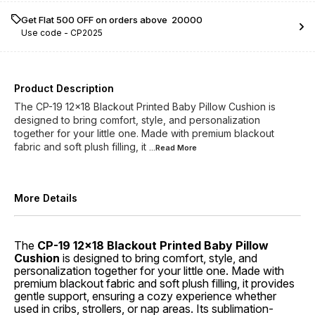
Get Flat ₹500 OFF on orders above ₹ 20000
Use code -
CP2025
Product Description
The CP-19 12x18 Blackout Printed Baby Pillow Cushion is
designed to bring comfort, style, and personalization
together for your little one. Made with premium blackout
fabric and soft plush filling, it
...Read
More
More Details
The
CP-19 12x18 Blackout Printed Baby Pillow
Cushion
is designed to bring comfort, style, and
personalization together for your little one. Made with
premium blackout fabric and soft plush filling, it provides
gentle support, ensuring a cozy experience whether
used in cribs, strollers, or nap areas. Its sublimation-