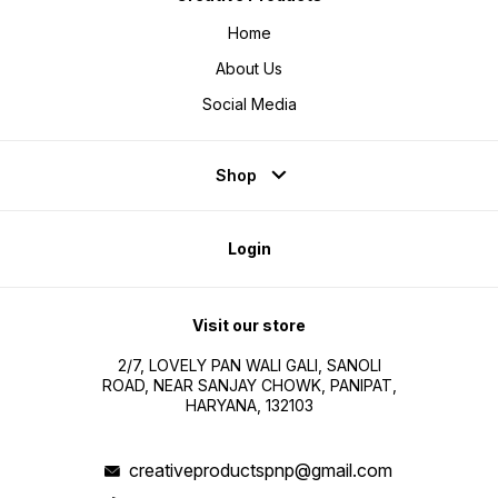
Home
About Us
Social Media
Shop
Login
Visit our store
2/7, LOVELY PAN WALI GALI, SANOLI
ROAD, NEAR SANJAY CHOWK, PANIPAT,
HARYANA, 132103
creativeproductspnp@gmail.com