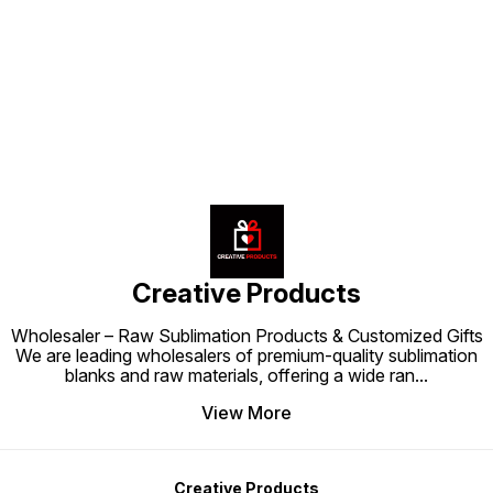
and support. Blend style,
the perfect choice for parents
personalization, and functionality
looking to combine comfort and
with this premium baby pillow
Find us here
personalization in one thoughtful
cushion that keeps both parents
accessory.
and babies happy.
Creative Products
Wholesaler – Raw Sublimation Products & Customized Gifts
We are leading wholesalers of premium-quality sublimation
blanks and raw materials, offering a wide ran
...
View More
Creative Products