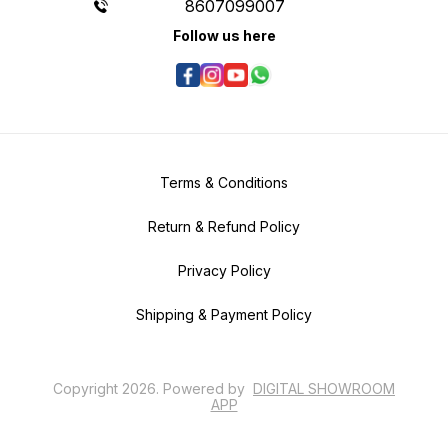
8607099007
Follow us here
Terms & Conditions
Return & Refund Policy
Privacy Policy
Shipping & Payment Policy
Copyright
2026
.
Powered
by
DIGITAL SHOWROOM
APP