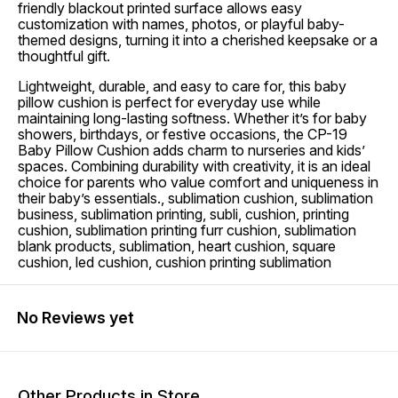
friendly blackout printed surface allows easy
customization with names, photos, or playful baby-
themed designs, turning it into a cherished keepsake or a
thoughtful gift.
Lightweight, durable, and easy to care for, this baby
pillow cushion is perfect for everyday use while
maintaining long-lasting softness. Whether it’s for baby
showers, birthdays, or festive occasions, the CP-19
Baby Pillow Cushion adds charm to nurseries and kids’
spaces. Combining durability with creativity, it is an ideal
choice for parents who value comfort and uniqueness in
their baby’s essentials., sublimation cushion, sublimation
business, sublimation printing, subli, cushion, printing
cushion, sublimation printing furr cushion, sublimation
blank products, sublimation, heart cushion, square
cushion, led cushion, cushion printing sublimation
No Reviews yet
Other Products in Store