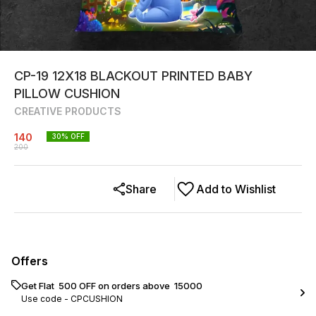
CP-19 12X18 BLACKOUT PRINTED BABY
PILLOW CUSHION
CREATIVE PRODUCTS
140
30
% OFF
200
Share
Add to Wishlist
Offers
Get Flat ₹ 500 OFF on orders above ₹ 15000
Use code -
CPCUSHION