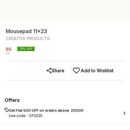
Mousepad 11x23
CREATIVE PRODUCTS
65
13
% OFF
75
Share
Add to Wishlist
Offers
Get Flat ₹500 OFF on orders above ₹ 20000
Use code -
CP2025