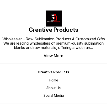
Enhance your workspace or
gifting collection with the
Mousepad 7"x9" 3MM – where
comfort meets customization.
Creative Products
Wholesaler – Raw Sublimation Products & Customized Gifts
We are leading wholesalers of premium-quality sublimation
blanks and raw materials, offering a wide ran
...
View More
Creative Products
Home
About Us
Social Media