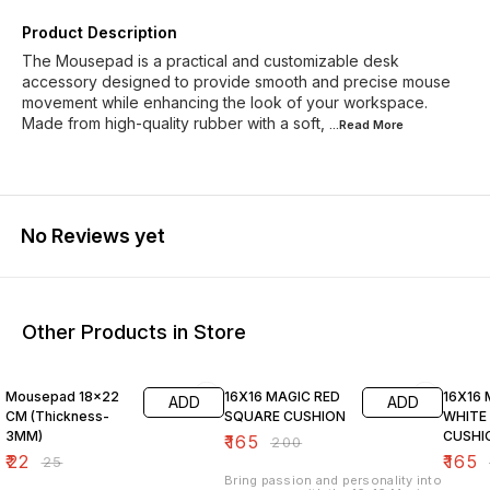
Product Description
The Mousepad is a practical and customizable desk
accessory designed to provide smooth and precise mouse
movement while enhancing the look of your workspace.
Made from high-quality rubber with a soft,
...Read
More
No Reviews yet
Other Products in Store
12% OFF
18% OFF
18% O
Mousepad 18x22
16X16 MAGIC RED
16X16
ADD
ADD
CM (Thickness-
SQUARE CUSHION
WHITE
3MM)
CUSHI
₹
165
₹
200
₹
22
₹
165
₹
25
Bring passion and personality into