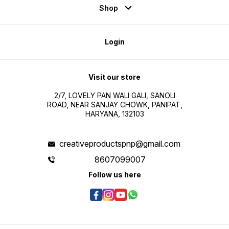
Shop
Login
Visit our store
2/7, LOVELY PAN WALI GALI, SANOLI
ROAD, NEAR SANJAY CHOWK, PANIPAT,
HARYANA, 132103
creativeproductspnp@gmail.com
8607099007
Follow us here