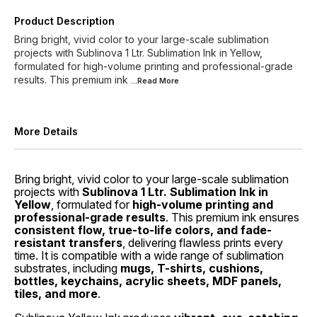
Product Description
Bring bright, vivid color to your large-scale sublimation
projects with Sublinova 1 Ltr. Sublimation Ink in Yellow,
formulated for high-volume printing and professional-grade
results. This premium ink
...Read
More
More Details
Bring bright, vivid color to your large-scale sublimation
projects with
Sublinova 1 Ltr. Sublimation Ink in
Yellow
, formulated for
high-volume printing and
professional-grade results
. This premium ink ensures
consistent flow, true-to-life colors, and fade-
resistant transfers
, delivering flawless prints every
time. It is compatible with a wide range of sublimation
substrates, including
mugs, T-shirts, cushions,
bottles, keychains, acrylic sheets, MDF panels,
tiles, and more
.