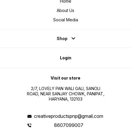
Home
About Us
Social Media
Shop
Login
Visit our store
2/7, LOVELY PAN WALI GALI, SANOLI
ROAD, NEAR SANJAY CHOWK, PANIPAT,
HARYANA, 132103
creativeproductspnp@gmail.com
8607099007