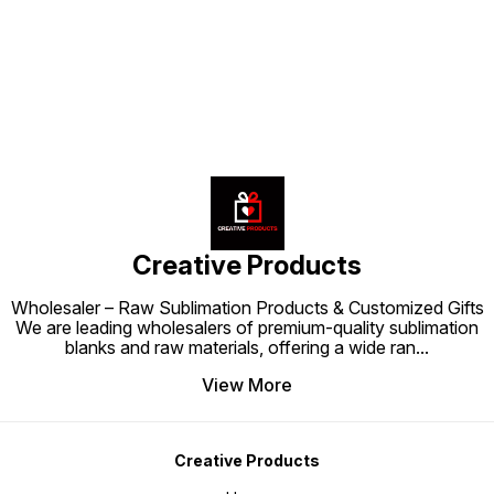
Find us here
custom
creation—whether gifts,
profess
promotional items, or personal
personal
projects—comes out flawless.
brandi
Sublimation Tape is a small tool
that makes a big difference in
printing perfection.
Creative Products
Wholesaler – Raw Sublimation Products & Customized Gifts
We are leading wholesalers of premium-quality sublimation
blanks and raw materials, offering a wide ran
...
View More
Creative Products