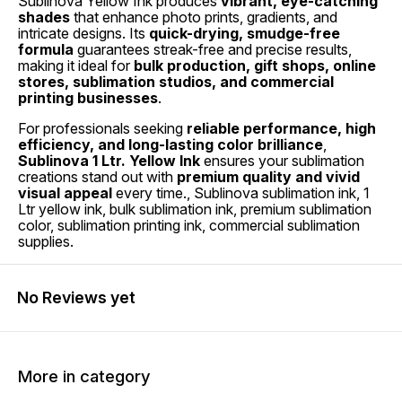
Sublinova Yellow Ink produces
vibrant, eye-catching
shades
that enhance photo prints, gradients, and
intricate designs. Its
quick-drying, smudge-free
formula
guarantees streak-free and precise results,
making it ideal for
bulk production, gift shops, online
stores, sublimation studios, and commercial
printing businesses
.
For professionals seeking
reliable performance, high
efficiency, and long-lasting color brilliance
,
Sublinova 1 Ltr. Yellow Ink
ensures your sublimation
creations stand out with
premium quality and vivid
visual appeal
every time., Sublinova sublimation ink, 1
Ltr yellow ink, bulk sublimation ink, premium sublimation
color, sublimation printing ink, commercial sublimation
supplies.
No Reviews yet
More in category