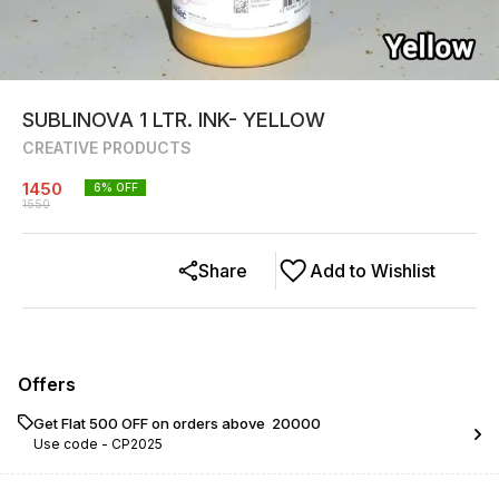
SUBLINOVA 1 LTR. INK- YELLOW
CREATIVE PRODUCTS
1450
6
% OFF
1550
Share
Add to Wishlist
Offers
Get Flat ₹500 OFF on orders above ₹ 20000
Use code -
CP2025