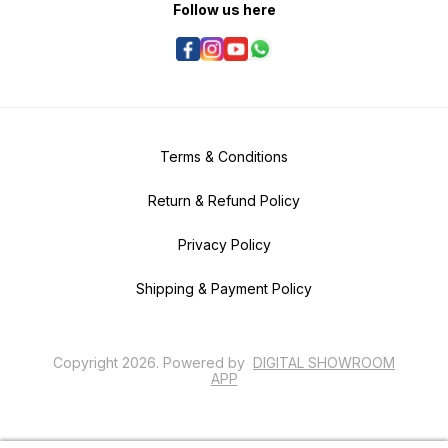
Follow us here
Terms & Conditions
Return & Refund Policy
Privacy Policy
Shipping & Payment Policy
Copyright
2026
.
Powered
by
DIGITAL SHOWROOM
APP