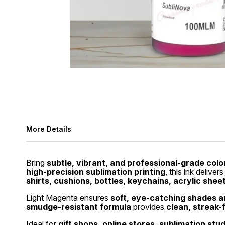
More Details
Bring
subtle, vibrant, and professional-grade colo
high-precision sublimation printing
, this ink deliver
shirts, cushions, bottles, keychains, acrylic shee
Light Magenta ensures
soft, eye-catching shades an
smudge-resistant formula
provides
clean, streak-
Ideal for
gift shops, online stores, sublimation stu