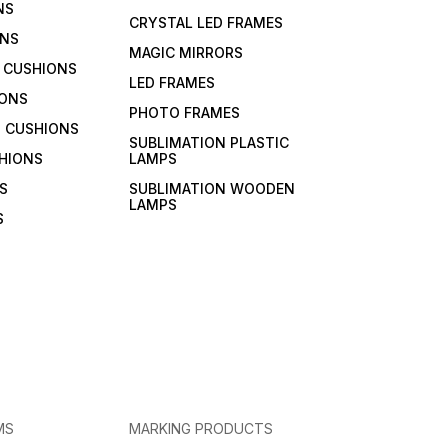
NS
CRYSTAL LED FRAMES
ONS
MAGIC MIRRORS
 CUSHIONS
LED FRAMES
IONS
PHOTO FRAMES
 CUSHIONS
SUBLIMATION PLASTIC
HIONS
LAMPS
S
SUBLIMATION WOODEN
LAMPS
S
MS
MARKING PRODUCTS