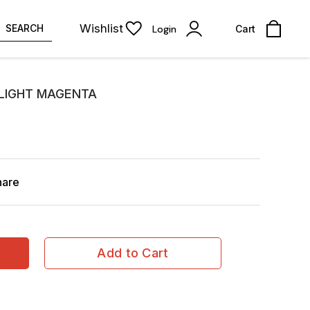
Wishlist
SEARCH
Login
Cart
 LIGHT MAGENTA
hare
Add to Cart