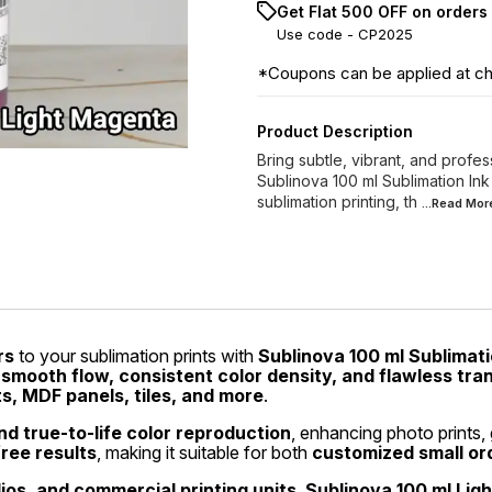
Get Flat ₹500 OFF on orders
Use code -
CP2025
*Coupons can be applied at c
Product Description
Bring subtle, vibrant, and profes
Sublinova 100 ml Sublimation Ink
sublimation printing, th
...Read
Mor
rs
to your sublimation prints with
Sublinova 100 ml Sublimati
s
smooth flow, consistent color density, and flawless tra
ts, MDF panels, tiles, and more
.
d true-to-life color reproduction
, enhancing photo prints, 
free results
, making it suitable for both
customized small or
dios, and commercial printing units
,
Sublinova 100 ml Lig