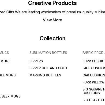
ensuring every detail shines.
for personal gifting, retail
Creative Products
sales, or branding purposes.
 Gifts We are leading wholesalers of premium-quality sublimat
View More
Collection
 MUGS
SUBLIMATION BOTTLES
FABRIC PROD
N MUGS
SIPPERS
FURR CUSHIO
SIPPER HOT AND COLD
FACE CUSHIO
DLE MUGS
MARKING BOTTLES
CAR CUSHIO
FURR PILLOW
BIG SQUARE 
CUSHIONS
( BEER MUGS
BIG HEART C