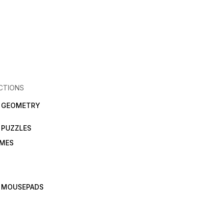
CTIONS
N GEOMETRY
 PUZZLES
AMES
 MOUSEPADS