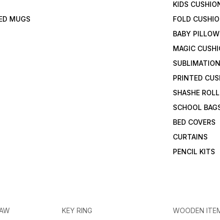
KIDS CUSHIO
TED MUGS
FOLD CUSHI
BABY PILLOW
MAGIC CUSH
SUBLIMATION
PRINTED CUS
SHASHE ROLL
SCHOOL BAG
BED COVERS
CURTAINS
PENCIL KITS
RAW
KEY RING
WOODEN ITE