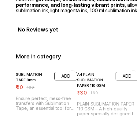
performance, and long-lasting vibrant prints
, all
sublimation ink, light magenta ink, 100 ml sublimation ink
No Reviews yet
More in category
20% OFF
19% OFF
SUBLIMATION
A4 PLAIN
ADD
ADD
TAPE 8mm
SUBLIMATION
PAPER 110 GSM
₹
80
₹
100
₹
130
₹
160
Ensure perfect, mess-free
transfers with Sublimation
PLAIN SUBLIMATION PAPER
Tape, an essential tool for
110 GSM – A high-quality
any sublimation printing
paper specially designed fo
project. Designed to
sublimation printing, ensurin
withstand high temperatures,
sharp, vibrant, and long-
this heat-resistant tape
lasting transfers. With a 110
securely holds your
GSM weight, it offers the