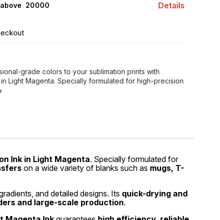
Details
 above ₹ 20000
heckout
sional-grade colors to your sublimation prints with
 in Light Magenta. Specially formulated for high-precision
e
on Ink in Light Magenta
. Specially formulated for
nsfers
on a wide variety of blanks such as
mugs, T-
gradients, and detailed designs. Its
quick-drying and
ders and large-scale production
.
ht Magenta Ink
guarantees
high efficiency, reliable