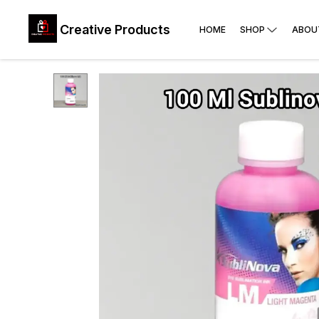
Creative Products
HOME
SHOP
ABOU