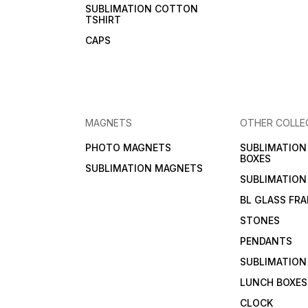
SUBLIMATION COTTON
TSHIRT
CAPS
MAGNETS
OTHER COLLE
PHOTO MAGNETS
SUBLIMATIO
BOXES
SUBLIMATION MAGNETS
SUBLIMATION
BL GLASS FR
STONES
PENDANTS
SUBLIMATION
LUNCH BOXES
CLOCK