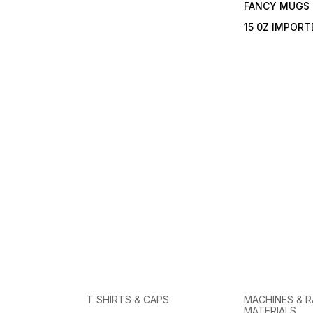
FANCY MUGS
15 0Z IMPOR
T SHIRTS & CAPS
MACHINES & 
MATERIALS