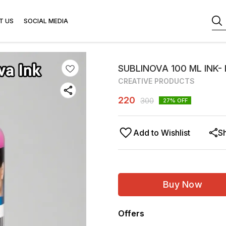
T US
SOCIAL MEDIA
SUBLINOVA 100 ML INK-
CREATIVE PRODUCTS
220
300
27
% OFF
Add to Wishlist
S
Buy Now
Offers