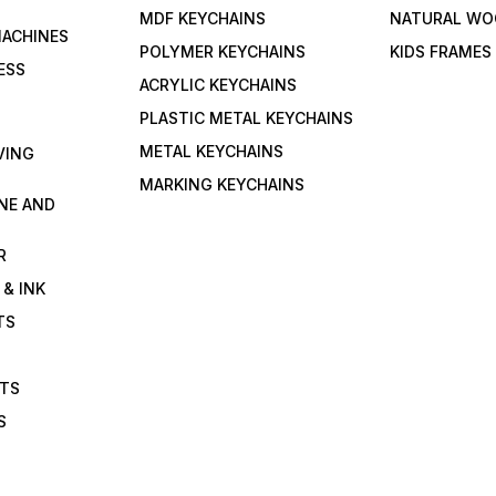
MDF KEYCHAINS
NATURAL WO
MACHINES
POLYMER KEYCHAINS
KIDS FRAMES
ESS
ACRYLIC KEYCHAINS
PLASTIC METAL KEYCHAINS
METAL KEYCHAINS
VING
MARKING KEYCHAINS
NE AND
R
 & INK
TS
ETS
S