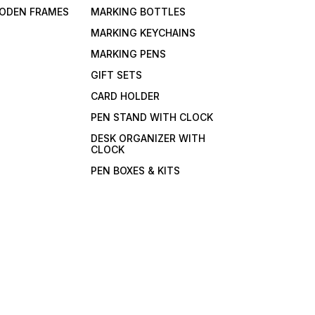
ODEN FRAMES
MARKING BOTTLES
MARKING KEYCHAINS
MARKING PENS
GIFT SETS
CARD HOLDER
PEN STAND WITH CLOCK
DESK ORGANIZER WITH
CLOCK
PEN BOXES & KITS