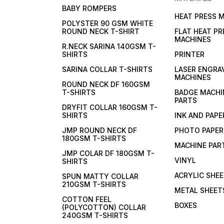
BABY ROMPERS
HEAT PRESS 
POLYSTER 90 GSM WHITE
ROUND NECK T-SHIRT
FLAT HEAT PR
MACHINES
R.NECK SARINA 140GSM T-
SHIRTS
PRINTER
SARINA COLLAR T-SHIRTS
LASER ENGRA
MACHINES
ROUND NECK DF 160GSM
T-SHIRTS
BADGE MACHI
PARTS
DRYFIT COLLAR 160GSM T-
SHIRTS
INK AND PAPE
JMP ROUND NECK DF
PHOTO PAPER
180GSM T-SHIRTS
MACHINE PAR
JMP COLAR DF 180GSM T-
VINYL
SHIRTS
ACRYLIC SHE
SPUN MATTY COLLAR
210GSM T-SHIRTS
METAL SHEET
COTTON FEEL
BOXES
(POLYCOTTON) COLLAR
240GSM T-SHIRTS