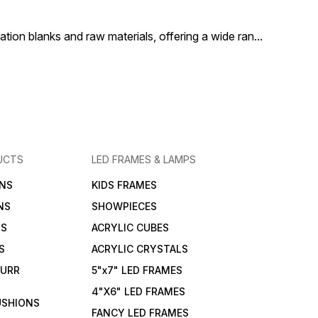
Sublinova 100
for personal gifting, retail
making it a m
sales, or branding purposes.
every sublima
ion blanks and raw materials, offering a wide ran
...
UCTS
LED FRAMES & LAMPS
NS
KIDS FRAMES
NS
SHOWPIECES
NS
ACRYLIC CUBES
S
ACRYLIC CRYSTALS
FURR
5"x7" LED FRAMES
4"X6" LED FRAMES
USHIONS
FANCY LED FRAMES