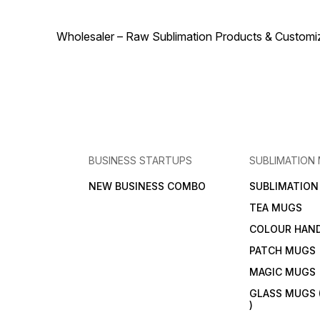
personal projects—comes
out flawless. Sublimation
Tape is a small tool that
makes a big difference in
Wholesaler – Raw Sublimation Products & Customized
printing perfection.
BUSINESS STARTUPS
SUBLIMATION
NEW BUSINESS COMBO
SUBLIMATIO
TEA MUGS
COLOUR HAN
PATCH MUGS
MAGIC MUGS
GLASS MUGS 
)